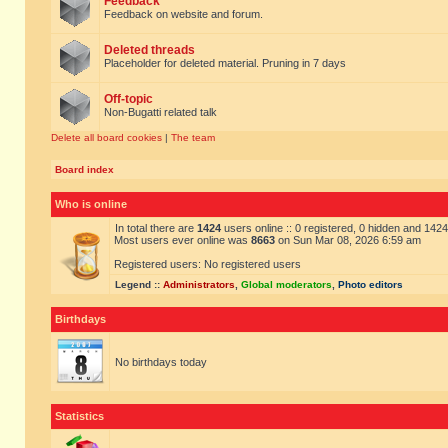
Feedback
Feedback on website and forum.
Deleted threads
Placeholder for deleted material. Pruning in 7 days
Off-topic
Non-Bugatti related talk
Delete all board cookies
|
The team
Board index
Who is online
In total there are
1424
users online :: 0 registered, 0 hidden and 142
Most users ever online was
8663
on Sun Mar 08, 2026 6:59 am
Registered users: No registered users
Legend ::
Administrators
,
Global moderators
,
Photo editors
Birthdays
No birthdays today
Statistics