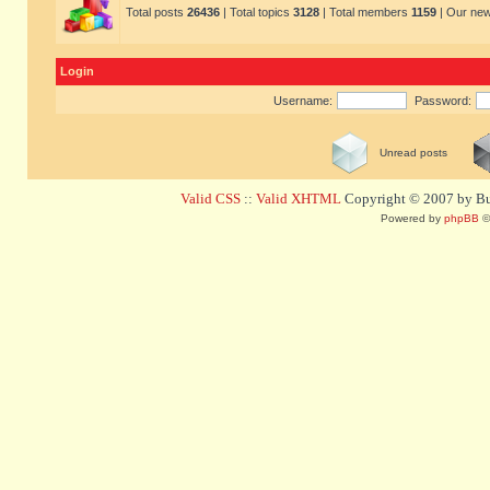
Total posts
26436
| Total topics
3128
| Total members
1159
| Our ne
Login
Username:
Password:
Unread posts
Valid CSS
::
Valid XHTML
Copyright © 2007 by Bug
Powered by
phpBB
©