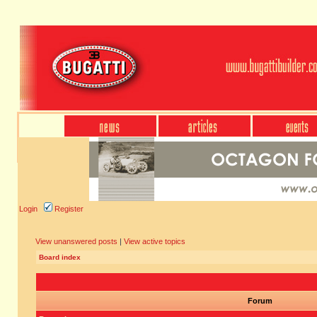
Login
Register
View unanswered posts
|
View active topics
Board index
Forum