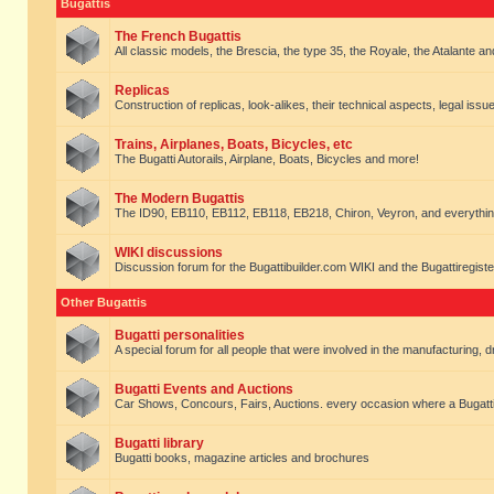
Bugattis
The French Bugattis
All classic models, the Brescia, the type 35, the Royale, the Atalante and 
Replicas
Construction of replicas, look-alikes, their technical aspects, legal issue
Trains, Airplanes, Boats, Bicycles, etc
The Bugatti Autorails, Airplane, Boats, Bicycles and more!
The Modern Bugattis
The ID90, EB110, EB112, EB118, EB218, Chiron, Veyron, and everythin
WIKI discussions
Discussion forum for the Bugattibuilder.com WIKI and the Bugattiregist
Other Bugattis
Bugatti personalities
A special forum for all people that were involved in the manufacturing, d
Bugatti Events and Auctions
Car Shows, Concours, Fairs, Auctions. every occasion where a Bugatti 
Bugatti library
Bugatti books, magazine articles and brochures