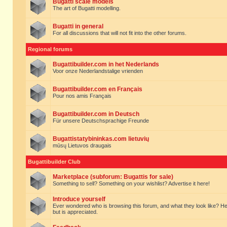
Bugatti scale models
The art of Bugatti modelling.
Bugatti in general
For all discussions that will not fit into the other forums.
Regional forums
Bugattibuilder.com in het Nederlands
Voor onze Nederlandstalige vrienden
Bugattibuilder.com en Français
Pour nos amis Français
Bugattibuilder.com in Deutsch
Für unsere Deutschsprachige Freunde
Bugattistatybininkas.com lietuvių
mūsų Lietuvos draugais
Bugattibuilder Club
Marketplace (subforum: Bugattis for sale)
Something to sell? Something on your wishlist? Advertise it here!
Introduce yourself
Ever wondered who is browsing this forum, and what they look like? Here yo
but is appreciated.