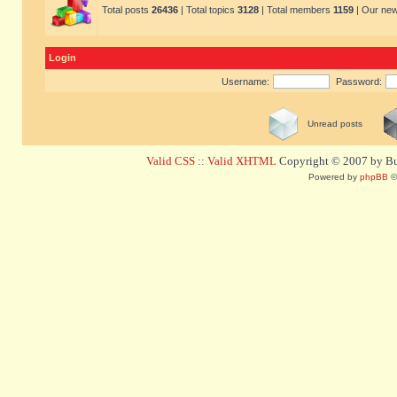
Total posts
26436
| Total topics
3128
| Total members
1159
| Our ne
Login
Username:
Password:
Unread posts
Valid CSS
::
Valid XHTML
Copyright © 2007 by Bug
Powered by
phpBB
©