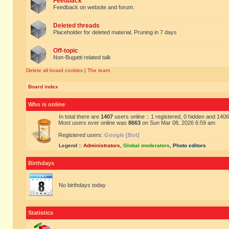
Feedback
Feedback on website and forum.
Deleted threads
Placeholder for deleted material. Pruning in 7 days
Off-topic
Non-Bugatti related talk
Delete all board cookies
|
The team
Board index
Who is online
In total there are
1407
users online :: 1 registered, 0 hidden and 140
Most users ever online was
8663
on Sun Mar 08, 2026 6:59 am
Registered users:
Google [Bot]
Legend ::
Administrators
,
Global moderators
,
Photo editors
Birthdays
No birthdays today
Statistics