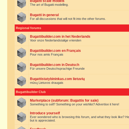
Bugatti scale models
The art of Bugatti modelling.
Bugatti in general
For all discussions that will not fit into the other forums.
Regional forums
Bugattibuilder.com in het Nederlands
Voor onze Nederlandstalige vrienden
Bugattibuilder.com en Français
Pour nos amis Français
Bugattibuilder.com in Deutsch
Für unsere Deutschsprachige Freunde
Bugattistatybininkas.com lietuvių
mūsų Lietuvos draugais
Bugattibuilder Club
Marketplace (subforum: Bugattis for sale)
Something to sell? Something on your wishlist? Advertise it here!
Introduce yourself
Ever wondered who is browsing this forum, and what they look like? Here yo
but is appreciated.