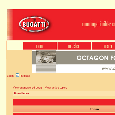
Login
Register
View unanswered posts
|
View active topics
Board index
Forum