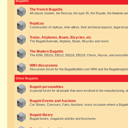
Bugattis
The French Bugattis
All classic models, the Brescia, the type 35, the Royale, the Atalante and 
Replicas
Construction of replicas, look-alikes, their technical aspects, legal issue
Trains, Airplanes, Boats, Bicycles, etc
The Bugatti Autorails, Airplane, Boats, Bicycles and more!
The Modern Bugattis
The ID90, EB110, EB112, EB118, EB218, Chiron, Veyron, and everythin
WIKI discussions
Discussion forum for the Bugattibuilder.com WIKI and the Bugattiregist
Other Bugattis
Bugatti personalities
A special forum for all people that were involved in the manufacturing, d
Bugatti Events and Auctions
Car Shows, Concours, Fairs, Auctions. every occasion where a Bugatti 
Bugatti library
Bugatti books, magazine articles and brochures