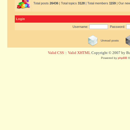
Total posts
26436
| Total topics
3128
| Total members
1159
| Our ne
Login
Username:
Password:
Unread posts
Valid CSS
::
Valid XHTML
Copyright © 2007 by Bug
Powered by
phpBB
©