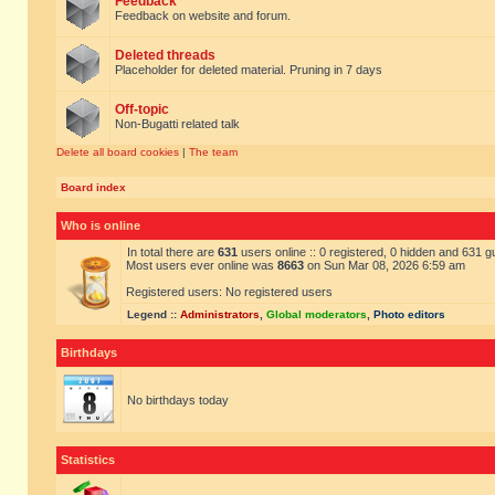
Feedback
Feedback on website and forum.
Deleted threads
Placeholder for deleted material. Pruning in 7 days
Off-topic
Non-Bugatti related talk
Delete all board cookies
|
The team
Board index
Who is online
In total there are
631
users online :: 0 registered, 0 hidden and 631 
Most users ever online was
8663
on Sun Mar 08, 2026 6:59 am
Registered users: No registered users
Legend ::
Administrators
,
Global moderators
,
Photo editors
Birthdays
No birthdays today
Statistics