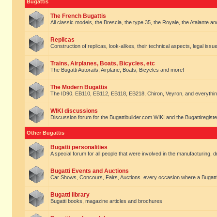
Bugattis
The French Bugattis
All classic models, the Brescia, the type 35, the Royale, the Atalante and 
Replicas
Construction of replicas, look-alikes, their technical aspects, legal issue
Trains, Airplanes, Boats, Bicycles, etc
The Bugatti Autorails, Airplane, Boats, Bicycles and more!
The Modern Bugattis
The ID90, EB110, EB112, EB118, EB218, Chiron, Veyron, and everythin
WIKI discussions
Discussion forum for the Bugattibuilder.com WIKI and the Bugattiregist
Other Bugattis
Bugatti personalities
A special forum for all people that were involved in the manufacturing, d
Bugatti Events and Auctions
Car Shows, Concours, Fairs, Auctions. every occasion where a Bugatti 
Bugatti library
Bugatti books, magazine articles and brochures