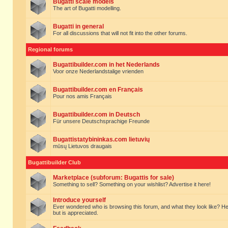
Bugatti scale models
The art of Bugatti modelling.
Bugatti in general
For all discussions that will not fit into the other forums.
Regional forums
Bugattibuilder.com in het Nederlands
Voor onze Nederlandstalige vrienden
Bugattibuilder.com en Français
Pour nos amis Français
Bugattibuilder.com in Deutsch
Für unsere Deutschsprachige Freunde
Bugattistatybininkas.com lietuvių
mūsų Lietuvos draugais
Bugattibuilder Club
Marketplace (subforum: Bugattis for sale)
Something to sell? Something on your wishlist? Advertise it here!
Introduce yourself
Ever wondered who is browsing this forum, and what they look like? Here yo
but is appreciated.