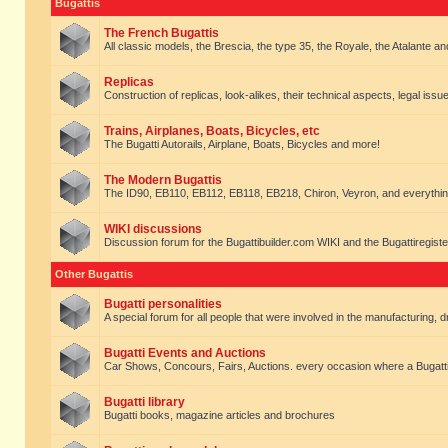
Bugattis
The French Bugattis
All classic models, the Brescia, the type 35, the Royale, the Atalante and 
Replicas
Construction of replicas, look-alikes, their technical aspects, legal issue
Trains, Airplanes, Boats, Bicycles, etc
The Bugatti Autorails, Airplane, Boats, Bicycles and more!
The Modern Bugattis
The ID90, EB110, EB112, EB118, EB218, Chiron, Veyron, and everythin
WIKI discussions
Discussion forum for the Bugattibuilder.com WIKI and the Bugattiregist
Other Bugattis
Bugatti personalities
A special forum for all people that were involved in the manufacturing, d
Bugatti Events and Auctions
Car Shows, Concours, Fairs, Auctions. every occasion where a Bugatti 
Bugatti library
Bugatti books, magazine articles and brochures