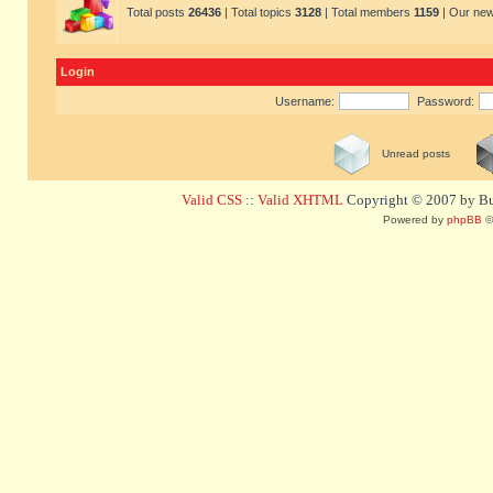
Total posts
26436
| Total topics
3128
| Total members
1159
| Our ne
Login
Username:
Password:
Unread posts
Valid CSS
::
Valid XHTML
Copyright © 2007 by Bug
Powered by
phpBB
©