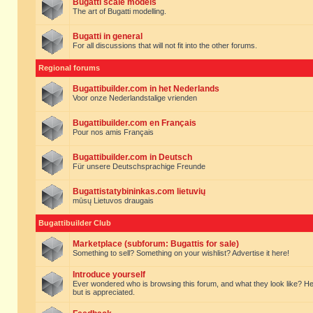
Bugatti scale models
The art of Bugatti modelling.
Bugatti in general
For all discussions that will not fit into the other forums.
Regional forums
Bugattibuilder.com in het Nederlands
Voor onze Nederlandstalige vrienden
Bugattibuilder.com en Français
Pour nos amis Français
Bugattibuilder.com in Deutsch
Für unsere Deutschsprachige Freunde
Bugattistatybininkas.com lietuvių
mūsų Lietuvos draugais
Bugattibuilder Club
Marketplace (subforum: Bugattis for sale)
Something to sell? Something on your wishlist? Advertise it here!
Introduce yourself
Ever wondered who is browsing this forum, and what they look like? Here yo
but is appreciated.