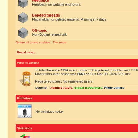
Feedback
Feedback on website and forum.
Deleted threads
Placeholder for deleted material. Pruning in 7 days
Off-topic
Non-Bugatti related talk
Delete all board cookies
|
The team
Board index
Who is online
In total there are
1336
users online :: 0 registered, 0 hidden and 133
Most users ever online was
8663
on Sun Mar 08, 2026 6:59 am
Registered users: No registered users
Legend ::
Administrators
,
Global moderators
,
Photo editors
Birthdays
No birthdays today
Statistics