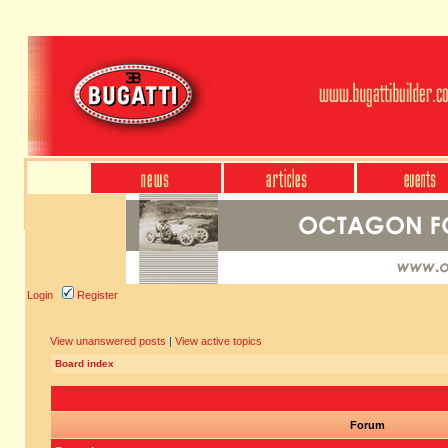
Login
Register
View unanswered posts
|
View active topics
Board index
Forum