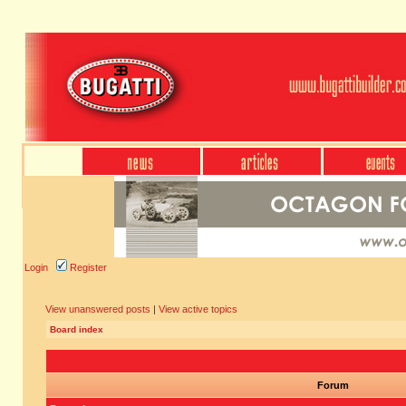
Login
Register
View unanswered posts
|
View active topics
Board index
Forum