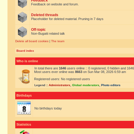
Feedback
Feedback on website and forum.
Deleted threads
Placeholder for deleted material. Pruning in 7 days
Off-topic
Non-Bugatti related talk
Delete all board cookies
|
The team
Board index
Who is online
In total there are
1646
users online :: 0 registered, 0 hidden and 164
Most users ever online was
8663
on Sun Mar 08, 2026 6:59 am
Registered users: No registered users
Legend ::
Administrators
,
Global moderators
,
Photo editors
Birthdays
No birthdays today
Statistics