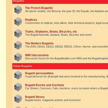
Bugattis
The French Bugattis
All classic models, the Brescia, the type 35, the Royale, the Atalante and 
Replicas
Construction of replicas, look-alikes, their technical aspects, legal issue
Trains, Airplanes, Boats, Bicycles, etc
The Bugatti Autorails, Airplane, Boats, Bicycles and more!
The Modern Bugattis
The ID90, EB110, EB112, EB118, EB218, Chiron, Veyron, and everythin
WIKI discussions
Discussion forum for the Bugattibuilder.com WIKI and the Bugattiregist
Other Bugattis
Bugatti personalities
A special forum for all people that were involved in the manufacturing, d
Bugatti Events and Auctions
Car Shows, Concours, Fairs, Auctions. every occasion where a Bugatti 
Bugatti library
Bugatti books, magazine articles and brochures