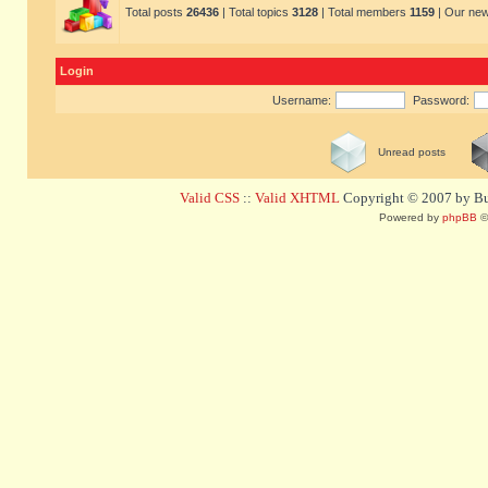
Total posts
26436
| Total topics
3128
| Total members
1159
| Our ne
Login
Username:
Password:
Unread posts
Valid CSS
::
Valid XHTML
Copyright © 2007 by Bug
Powered by
phpBB
©