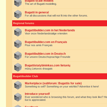
Bugatti scale models
The art of Bugatti modelling.
Bugatti in general
For all discussions that will not fit into the other forums.
Regional forums
Bugattibuilder.com in het Nederlands
Voor onze Nederlandstalige vrienden
Bugattibuilder.com en Français
Pour nos amis Français
Bugattibuilder.com in Deutsch
Für unsere Deutschsprachige Freunde
Bugattistatybininkas.com lietuvių
mūsų Lietuvos draugais
Bugattibuilder Club
Marketplace (subforum: Bugattis for sale)
Something to sell? Something on your wishlist? Advertise it here!
Introduce yourself
Ever wondered who is browsing this forum, and what they look like? Here yo
but is appreciated.