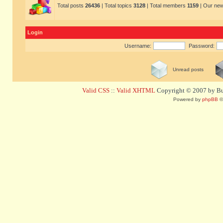
Total posts
26436
| Total topics
3128
| Total members
1159
| Our ne
Login
Username:
Password:
Unread posts
Valid CSS
::
Valid XHTML
Copyright © 2007 by Bug
Powered by
phpBB
©