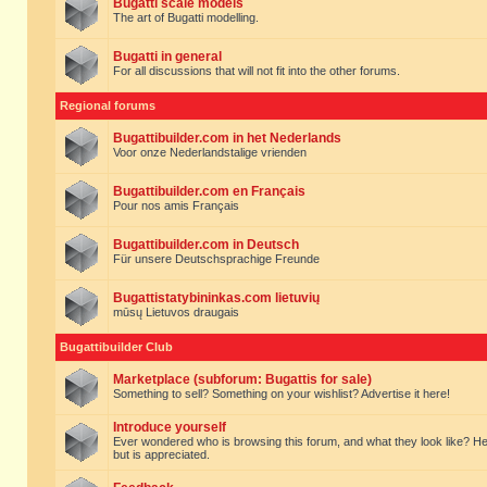
Bugatti scale models
The art of Bugatti modelling.
Bugatti in general
For all discussions that will not fit into the other forums.
Regional forums
Bugattibuilder.com in het Nederlands
Voor onze Nederlandstalige vrienden
Bugattibuilder.com en Français
Pour nos amis Français
Bugattibuilder.com in Deutsch
Für unsere Deutschsprachige Freunde
Bugattistatybininkas.com lietuvių
mūsų Lietuvos draugais
Bugattibuilder Club
Marketplace (subforum: Bugattis for sale)
Something to sell? Something on your wishlist? Advertise it here!
Introduce yourself
Ever wondered who is browsing this forum, and what they look like? Here yo
but is appreciated.