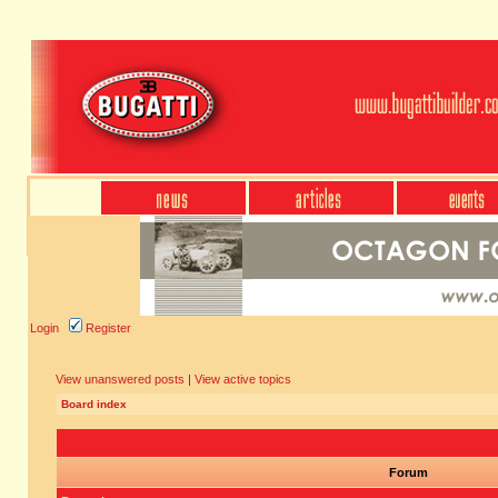
Login
Register
View unanswered posts
|
View active topics
Board index
Forum