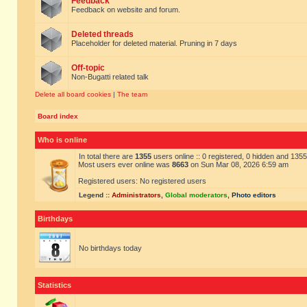
Feedback
Feedback on website and forum.
Deleted threads
Placeholder for deleted material. Pruning in 7 days
Off-topic
Non-Bugatti related talk
Delete all board cookies
|
The team
Board index
Who is online
In total there are
1355
users online :: 0 registered, 0 hidden and 135
Most users ever online was
8663
on Sun Mar 08, 2026 6:59 am
Registered users: No registered users
Legend ::
Administrators
,
Global moderators
,
Photo editors
Birthdays
No birthdays today
Statistics