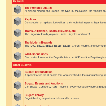
Bugattis
The French Bugattis
All classic models, the Brescia, the type 35, the Royale, the Atalante and 
Replicas
Construction of replicas, look-alikes, their technical aspects, legal issue
Trains, Airplanes, Boats, Bicycles, etc
The Bugatti Autorails, Airplane, Boats, Bicycles and more!
The Modern Bugattis
The ID90, EB110, EB112, EB118, EB218, Chiron, Veyron, and everythin
WIKI discussions
Discussion forum for the Bugattibuilder.com WIKI and the Bugattiregist
Other Bugattis
Bugatti personalities
A special forum for all people that were involved in the manufacturing, d
Bugatti Events and Auctions
Car Shows, Concours, Fairs, Auctions. every occasion where a Bugatti 
Bugatti library
Bugatti books, magazine articles and brochures