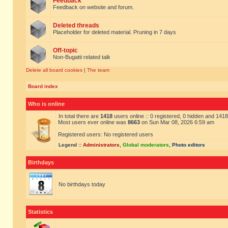
Feedback
Feedback on website and forum.
Deleted threads
Placeholder for deleted material. Pruning in 7 days
Off-topic
Non-Bugatti related talk
Delete all board cookies
|
The team
Board index
Who is online
In total there are
1418
users online :: 0 registered, 0 hidden and 141
Most users ever online was
8663
on Sun Mar 08, 2026 6:59 am
Registered users: No registered users
Legend ::
Administrators
,
Global moderators
,
Photo editors
Birthdays
No birthdays today
Statistics