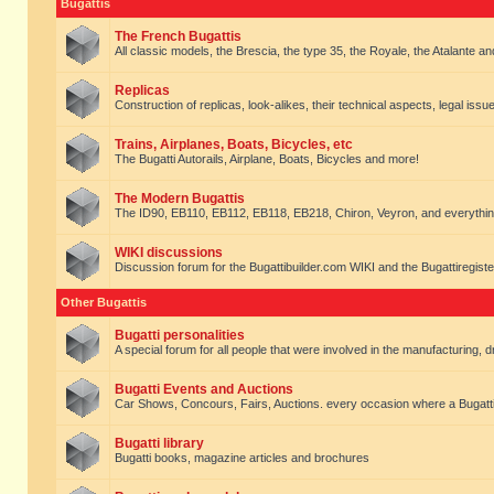
Bugattis
The French Bugattis
All classic models, the Brescia, the type 35, the Royale, the Atalante and 
Replicas
Construction of replicas, look-alikes, their technical aspects, legal issue
Trains, Airplanes, Boats, Bicycles, etc
The Bugatti Autorails, Airplane, Boats, Bicycles and more!
The Modern Bugattis
The ID90, EB110, EB112, EB118, EB218, Chiron, Veyron, and everythin
WIKI discussions
Discussion forum for the Bugattibuilder.com WIKI and the Bugattiregist
Other Bugattis
Bugatti personalities
A special forum for all people that were involved in the manufacturing, d
Bugatti Events and Auctions
Car Shows, Concours, Fairs, Auctions. every occasion where a Bugatti 
Bugatti library
Bugatti books, magazine articles and brochures