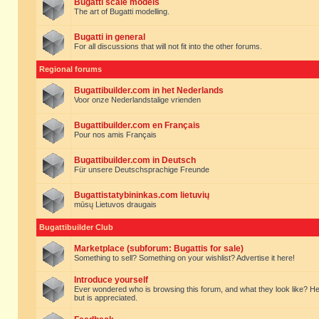
Bugatti scale models
The art of Bugatti modelling.
Bugatti in general
For all discussions that will not fit into the other forums.
Regional forums
Bugattibuilder.com in het Nederlands
Voor onze Nederlandstalige vrienden
Bugattibuilder.com en Français
Pour nos amis Français
Bugattibuilder.com in Deutsch
Für unsere Deutschsprachige Freunde
Bugattistatybininkas.com lietuvių
mūsų Lietuvos draugais
Bugattibuilder Club
Marketplace (subforum: Bugattis for sale)
Something to sell? Something on your wishlist? Advertise it here!
Introduce yourself
Ever wondered who is browsing this forum, and what they look like? Here yo
but is appreciated.