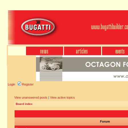
Login
Register
View unanswered posts
|
View active topics
Board index
Forum