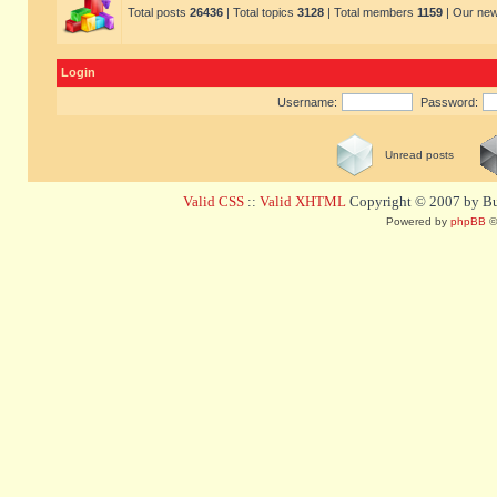
Total posts
26436
| Total topics
3128
| Total members
1159
| Our ne
Login
Username:
Password:
Unread posts
Valid CSS
::
Valid XHTML
Copyright © 2007 by Bug
Powered by
phpBB
©