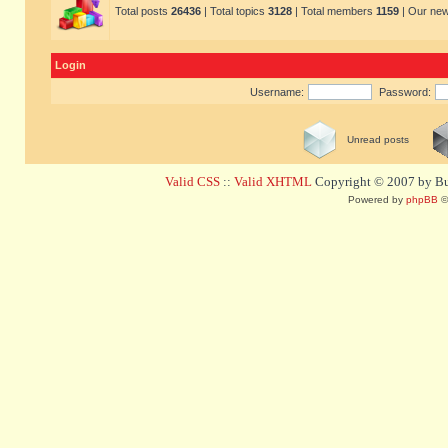
Total posts
26436
| Total topics
3128
| Total members
1159
| Our ne
Login
Username:
Password:
Unread posts
Valid CSS
::
Valid XHTML
Copyright © 2007 by Bug
Powered by
phpBB
©