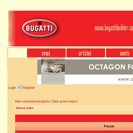
Login
Register
View unanswered posts
|
View active topics
Board index
Forum