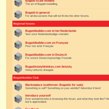
Bugatti scale models
The art of Bugatti modelling.
Bugatti in general
For all discussions that will not fit into the other forums.
Regional forums
Bugattibuilder.com in het Nederlands
Voor onze Nederlandstalige vrienden
Bugattibuilder.com en Français
Pour nos amis Français
Bugattibuilder.com in Deutsch
Für unsere Deutschsprachige Freunde
Bugattistatybininkas.com lietuvių
mūsų Lietuvos draugais
Bugattibuilder Club
Marketplace (subforum: Bugattis for sale)
Something to sell? Something on your wishlist? Advertise it here!
Introduce yourself
Ever wondered who is browsing this forum, and what they look like? Here yo
but is appreciated.