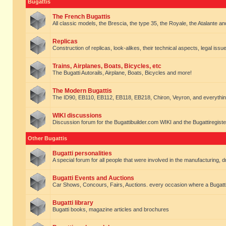
Bugattis
The French Bugattis
All classic models, the Brescia, the type 35, the Royale, the Atalante and 
Replicas
Construction of replicas, look-alikes, their technical aspects, legal issue
Trains, Airplanes, Boats, Bicycles, etc
The Bugatti Autorails, Airplane, Boats, Bicycles and more!
The Modern Bugattis
The ID90, EB110, EB112, EB118, EB218, Chiron, Veyron, and everythin
WIKI discussions
Discussion forum for the Bugattibuilder.com WIKI and the Bugattiregist
Other Bugattis
Bugatti personalities
A special forum for all people that were involved in the manufacturing, d
Bugatti Events and Auctions
Car Shows, Concours, Fairs, Auctions. every occasion where a Bugatti 
Bugatti library
Bugatti books, magazine articles and brochures