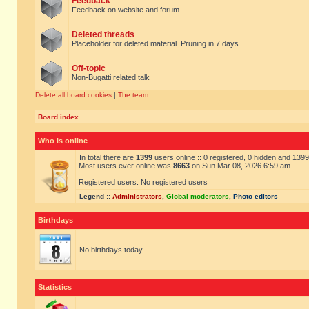
Feedback
Feedback on website and forum.
Deleted threads
Placeholder for deleted material. Pruning in 7 days
Off-topic
Non-Bugatti related talk
Delete all board cookies
|
The team
Board index
Who is online
In total there are
1399
users online :: 0 registered, 0 hidden and 139
Most users ever online was
8663
on Sun Mar 08, 2026 6:59 am
Registered users: No registered users
Legend ::
Administrators
,
Global moderators
,
Photo editors
Birthdays
No birthdays today
Statistics