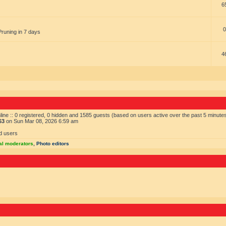
6
0
Pruning in 7 days
4
ine :: 0 registered, 0 hidden and 1585 guests (based on users active over the past 5 minute
63
on Sun Mar 08, 2026 6:59 am
d users
al moderators
,
Photo editors