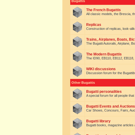
Bugattis
The French Bugattis
All classic models, the Brescia, th
Replicas
Construction of replicas, look-alik
Trains, Airplanes, Boats, Bic
The Bugatti Autorails, Airplane, B
The Modern Bugattis
The ID90, EB110, EB112, EB118, 
WIKI discussions
Discussion forum for the Bugattib
Other Bugattis
Bugatti personalities
A special forum for all people tha
Bugatti Events and Auctions
Car Shows, Concours, Fairs, Auct
Bugatti library
Bugatti books, magazine articles