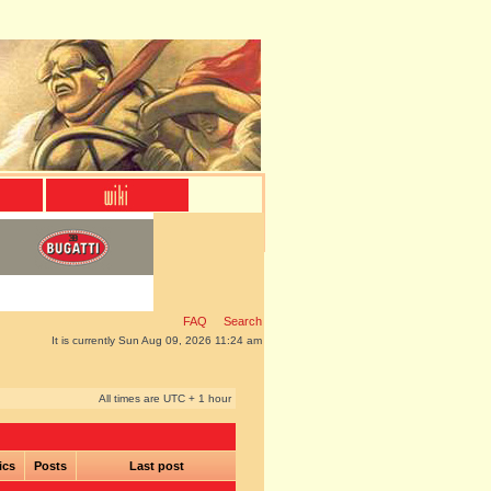
FAQ
Search
It is currently Sun Aug 09, 2026 11:24 am
All times are UTC + 1 hour
ics
Posts
Last post