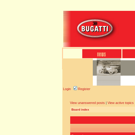
Login
Register
View unanswered posts
|
View active topics
Board index