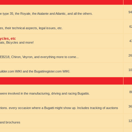
94
e type 35, the Royale, the Atalante and Atlantic, and all the others.
6
es, their technical aspects, legal issues, etc.
ycles, etc
4
oats, Bicycles and more!
26
EB218, Chiron, Veyron, and everything more to come...
10
uilder.com WIKI and the Bugattiregister.com WIKI.
8
t were involved in the manufacturing, driving and racing Bugattis.
36
ions. every occasion where a Bugatti might show up. Includes tracking of auctions
12
 and brochures