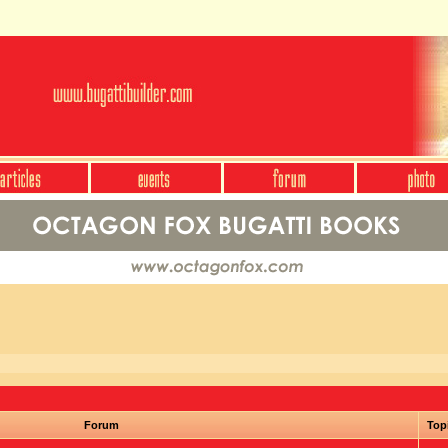
Forum
Top