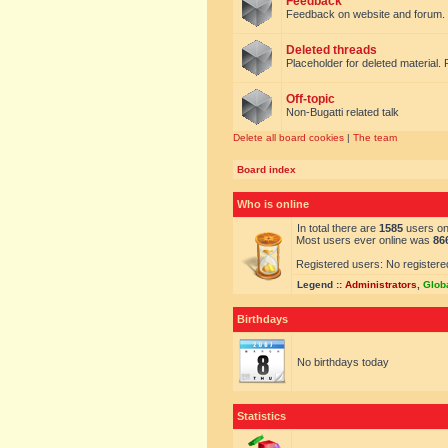
Feedback
Feedback on website and forum.
Deleted threads
Placeholder for deleted material. 
Off-topic
Non-Bugatti related talk
Delete all board cookies
|
The team
Board index
Who is online
In total there are
1585
users onl
Most users ever online was
86
Registered users: No registere
Legend ::
Administrators
,
Glob
Birthdays
No birthdays today
Statistics