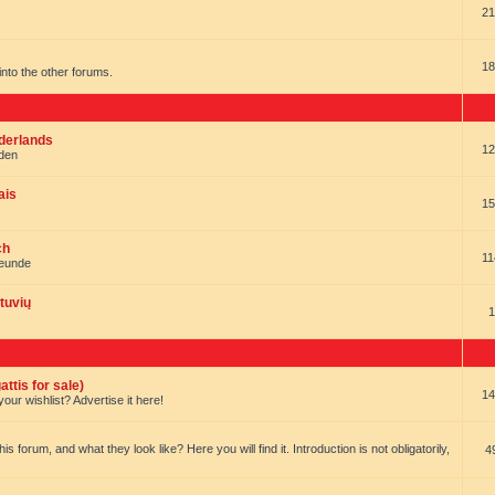
21
18
t into the other forums.
ederlands
12
nden
ais
15
ch
11
reunde
tuvių
1
ttis for sale)
14
our wishlist? Advertise it here!
forum, and what they look like? Here you will find it. Introduction is not obligatorily,
4