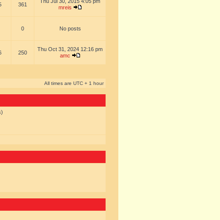
Thu Jul 30, 2015 4:05 pm
5
361
mreis
0
No posts
Thu Oct 31, 2024 12:16 pm
6
250
amc
All times are UTC + 1 hour
s)