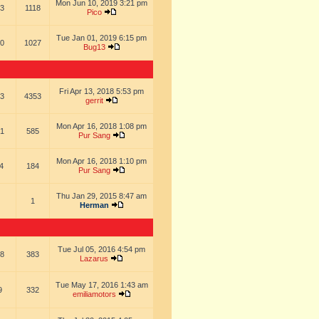
Mon Jun 10, 2019 3:21 pm
3
1118
Pico
Tue Jan 01, 2019 6:15 pm
0
1027
Bug13
Fri Apr 13, 2018 5:53 pm
3
4353
gerrit
Mon Apr 16, 2018 1:08 pm
1
585
Pur Sang
Mon Apr 16, 2018 1:10 pm
4
184
Pur Sang
Thu Jan 29, 2015 8:47 am
1
Herman
Tue Jul 05, 2016 4:54 pm
8
383
Lazarus
Tue May 17, 2016 1:43 am
9
332
emiliamotors