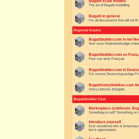
Bugatti scale models
The art of Bugatti modelling.
Bugatti in general
For all discussions that will not fi
Regional forums
Bugattibuilder.com in het N
Voor onze Nederlandstalige vrie
Bugattibuilder.com en Franç
Pour nos amis Français
Bugattibuilder.com in Deuts
Für unsere Deutschsprachige F
Bugattistatybininkas.com lie
mūsų Lietuvos draugais
Bugattibuilder Club
Marketplace (subforum: Buga
Something to sell? Something on y
Introduce yourself
Ever wondered who is browsing this 
but is appreciated.