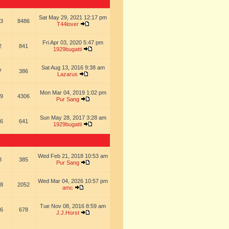
Sat May 29, 2021 12:17 pm
3
8486
T44lover
Fri Apr 03, 2020 5:47 pm
2
841
1929bugatti
Sat Aug 13, 2016 9:38 am
7
386
Lazarus
Mon Mar 04, 2019 1:02 pm
9
4306
Pur Sang
Sun May 28, 2017 3:28 am
6
641
1929bugatti
Wed Feb 21, 2018 10:53 am
8
385
Pur Sang
Wed Mar 04, 2026 10:57 pm
8
2052
amc
Tue Nov 08, 2016 8:59 am
6
678
J.J.Horst