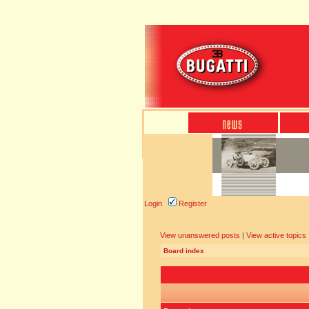
Login
Register
View unanswered posts
|
View active topics
Board index