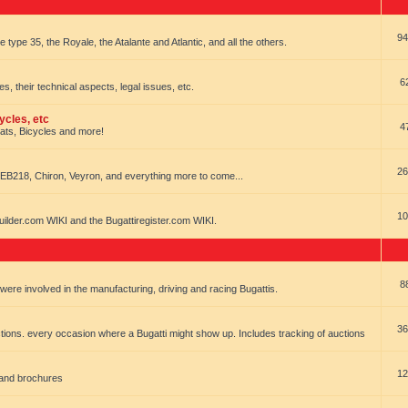
94
e type 35, the Royale, the Atalante and Atlantic, and all the others.
6
es, their technical aspects, legal issues, etc.
ycles, etc
4
oats, Bicycles and more!
26
EB218, Chiron, Veyron, and everything more to come...
10
uilder.com WIKI and the Bugattiregister.com WIKI.
8
t were involved in the manufacturing, driving and racing Bugattis.
36
ions. every occasion where a Bugatti might show up. Includes tracking of auctions
12
 and brochures