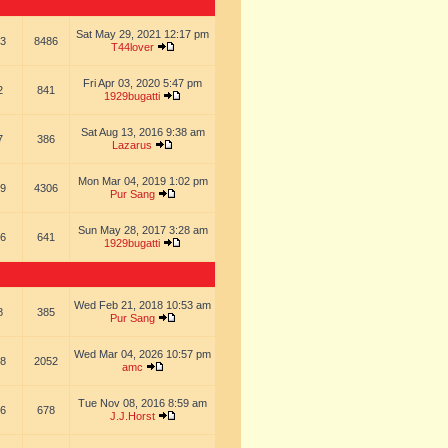
Sat May 29, 2021 12:17 pm
3
8486
T44lover
Fri Apr 03, 2020 5:47 pm
2
841
1929bugatti
Sat Aug 13, 2016 9:38 am
7
386
Lazarus
Mon Mar 04, 2019 1:02 pm
9
4306
Pur Sang
Sun May 28, 2017 3:28 am
6
641
1929bugatti
Wed Feb 21, 2018 10:53 am
8
385
Pur Sang
Wed Mar 04, 2026 10:57 pm
8
2052
amc
Tue Nov 08, 2016 8:59 am
6
678
J.J.Horst