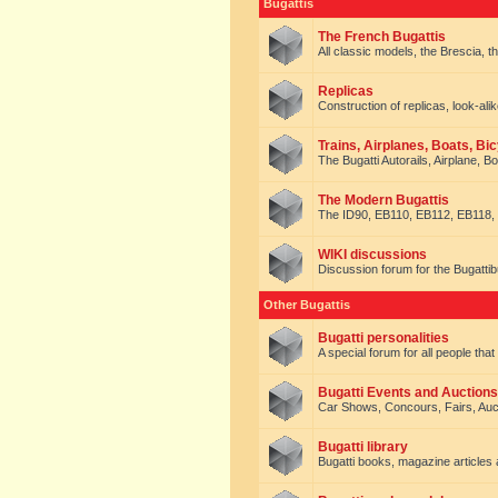
Bugattis
The French Bugattis
All classic models, the Brescia, th
Replicas
Construction of replicas, look-alik
Trains, Airplanes, Boats, Bic
The Bugatti Autorails, Airplane, B
The Modern Bugattis
The ID90, EB110, EB112, EB118, 
WIKI discussions
Discussion forum for the Bugattib
Other Bugattis
Bugatti personalities
A special forum for all people tha
Bugatti Events and Auctions
Car Shows, Concours, Fairs, Auct
Bugatti library
Bugatti books, magazine articles