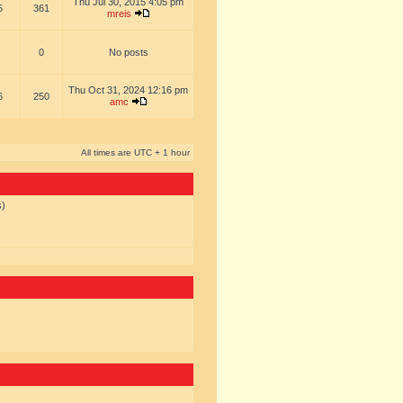
Thu Jul 30, 2015 4:05 pm
5
361
mreis
0
No posts
Thu Oct 31, 2024 12:16 pm
6
250
amc
All times are UTC + 1 hour
s)