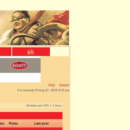
FAQ
Search
It is currently Fri Aug 07, 2026 5:22 pm
All times are UTC + 1 hour
ics
Posts
Last post