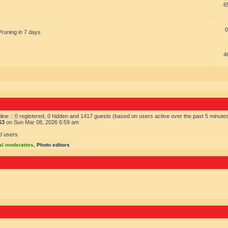
6
0
Pruning in 7 days
4
ine :: 0 registered, 0 hidden and 1417 guests (based on users active over the past 5 minute
63
on Sun Mar 08, 2026 6:59 am
d users
al moderators
,
Photo editors