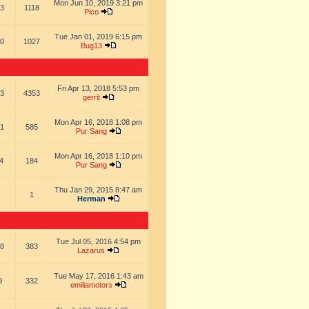
Mon Jun 10, 2019 3:21 pm
3
1118
Pico
Tue Jan 01, 2019 6:15 pm
0
1027
Bug13
Fri Apr 13, 2018 5:53 pm
3
4353
gerrit
Mon Apr 16, 2018 1:08 pm
1
585
Pur Sang
Mon Apr 16, 2018 1:10 pm
4
184
Pur Sang
Thu Jan 29, 2015 8:47 am
1
Herman
Tue Jul 05, 2016 4:54 pm
8
383
Lazarus
Tue May 17, 2016 1:43 am
9
332
emiliamotors