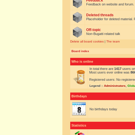
Feedback
Feedback on website and forum.
Deleted threads
Placeholder for deleted material. 
Off-topic
Non-Bugatti related talk
Delete all board cookies
|
The team
Board index
Who is online
In total there are
1417
users onl
Most users ever online was
86
Registered users: No registere
Legend ::
Administrators
,
Glob
Birthdays
No birthdays today
Statistics