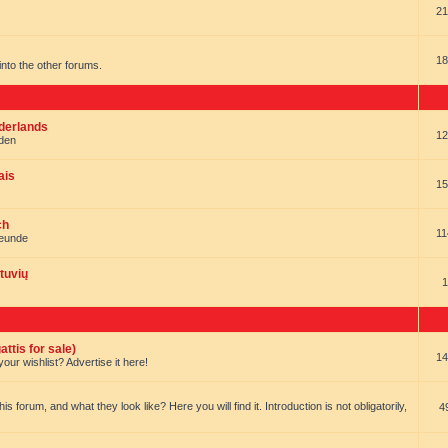
21
18
t into the other forums.
ederlands
12
nden
ais
15
ch
11
reunde
tuvių
1
ttis for sale)
14
our wishlist? Advertise it here!
forum, and what they look like? Here you will find it. Introduction is not obligatorily,
4