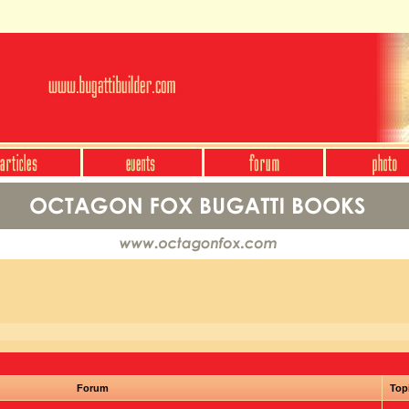
Forum
Top