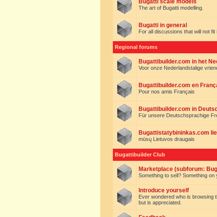
Bugatti scale models
The art of Bugatti modelling.
Bugatti in general
For all discussions that will not fi
Regional forums
Bugattibuilder.com in het N
Voor onze Nederlandstalige vrie
Bugattibuilder.com en Franç
Pour nos amis Français
Bugattibuilder.com in Deuts
Für unsere Deutschsprachige F
Bugattistatybininkas.com lie
mūsų Lietuvos draugais
Bugattibuilder Club
Marketplace (subforum: Buga
Something to sell? Something on y
Introduce yourself
Ever wondered who is browsing this 
but is appreciated.