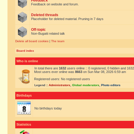
Feedback
Feedback on website and forum.
Deleted threads
Placeholder for deleted material. Pruning in 7 days
Off-topic
Non-Bugatti related talk
Delete all board cookies
|
The team
Board index
Who is online
In total there are
1632
users online :: 0 registered, 0 hidden and 163
Most users ever online was
8663
on Sun Mar 08, 2026 6:59 am
Registered users: No registered users
Legend ::
Administrators
,
Global moderators
,
Photo editors
Birthdays
No birthdays today
Statistics