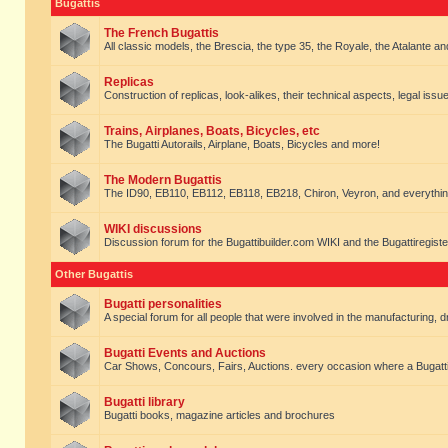
Bugattis
The French Bugattis
All classic models, the Brescia, the type 35, the Royale, the Atalante and 
Replicas
Construction of replicas, look-alikes, their technical aspects, legal issue
Trains, Airplanes, Boats, Bicycles, etc
The Bugatti Autorails, Airplane, Boats, Bicycles and more!
The Modern Bugattis
The ID90, EB110, EB112, EB118, EB218, Chiron, Veyron, and everythin
WIKI discussions
Discussion forum for the Bugattibuilder.com WIKI and the Bugattiregist
Other Bugattis
Bugatti personalities
A special forum for all people that were involved in the manufacturing, d
Bugatti Events and Auctions
Car Shows, Concours, Fairs, Auctions. every occasion where a Bugatti 
Bugatti library
Bugatti books, magazine articles and brochures