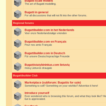
Bugatti scale models
The art of Bugatti modelling.
Bugatti in general
For all discussions that will not fit into the other forums.
Regional forums
Bugattibuilder.com in het Nederlands
Voor onze Nederlandstalige vrienden
Bugattibuilder.com en Français
Pour nos amis Français
Bugattibuilder.com in Deutsch
Für unsere Deutschsprachige Freunde
Bugattistatybininkas.com lietuvių
mūsų Lietuvos draugais
Bugattibuilder Club
Marketplace (subforum: Bugattis for sale)
Something to sell? Something on your wishlist? Advertise it here!
Introduce yourself
Ever wondered who is browsing this forum, and what they look like? Here yo
but is appreciated.