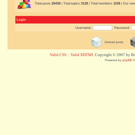
Total posts
26436
| Total topics
3128
| Total members
1159
| Our ne
Login
Username:
Password:
Unread posts
Valid CSS
::
Valid XHTML
Copyright © 2007 by Bug
Powered by
phpBB
©