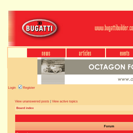
Login
Register
View unanswered posts
|
View active topics
Board index
Forum