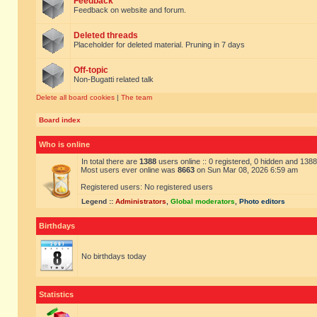
Feedback
Feedback on website and forum.
Deleted threads
Placeholder for deleted material. Pruning in 7 days
Off-topic
Non-Bugatti related talk
Delete all board cookies
|
The team
Board index
Who is online
In total there are
1388
users online :: 0 registered, 0 hidden and 138
Most users ever online was
8663
on Sun Mar 08, 2026 6:59 am
Registered users: No registered users
Legend ::
Administrators
,
Global moderators
,
Photo editors
Birthdays
No birthdays today
Statistics