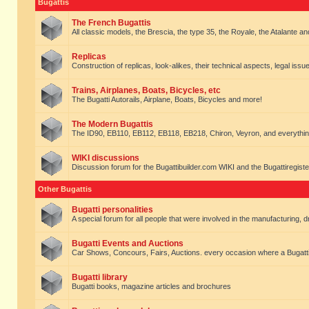
Bugattis
The French Bugattis
All classic models, the Brescia, the type 35, the Royale, the Atalante and 
Replicas
Construction of replicas, look-alikes, their technical aspects, legal issue
Trains, Airplanes, Boats, Bicycles, etc
The Bugatti Autorails, Airplane, Boats, Bicycles and more!
The Modern Bugattis
The ID90, EB110, EB112, EB118, EB218, Chiron, Veyron, and everythin
WIKI discussions
Discussion forum for the Bugattibuilder.com WIKI and the Bugattiregist
Other Bugattis
Bugatti personalities
A special forum for all people that were involved in the manufacturing, d
Bugatti Events and Auctions
Car Shows, Concours, Fairs, Auctions. every occasion where a Bugatti 
Bugatti library
Bugatti books, magazine articles and brochures