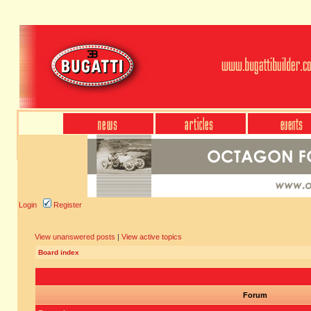
Login
Register
View unanswered posts
|
View active topics
Board index
Forum