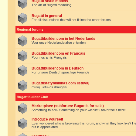
Bugatti scale models
The art of Bugatti modelling.
Bugatti in general
For all discussions that will not fit into the other forums.
Regional forums
Bugattibuilder.com in het Nederlands
Voor onze Nederlandstalige vrienden
Bugattibuilder.com en Français
Pour nos amis Français
Bugattibuilder.com in Deutsch
Für unsere Deutschsprachige Freunde
Bugattistatybininkas.com lietuvių
mūsų Lietuvos draugais
Bugattibuilder Club
Marketplace (subforum: Bugattis for sale)
Something to sell? Something on your wishlist? Advertise it here!
Introduce yourself
Ever wondered who is browsing this forum, and what they look like? Here yo
but is appreciated.