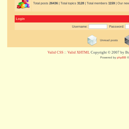
Total posts
26436
| Total topics
3128
| Total members
1159
| Our ne
Login
Username:
Password:
Unread posts
Valid CSS
::
Valid XHTML
Copyright © 2007 by Bug
Powered by
phpBB
©