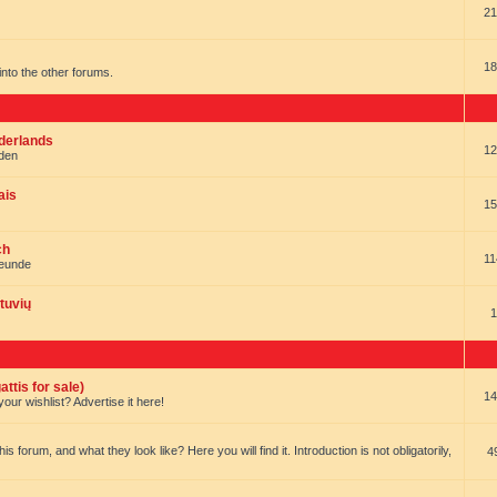
21
18
t into the other forums.
ederlands
12
nden
ais
15
ch
11
reunde
tuvių
1
ttis for sale)
14
our wishlist? Advertise it here!
forum, and what they look like? Here you will find it. Introduction is not obligatorily,
4