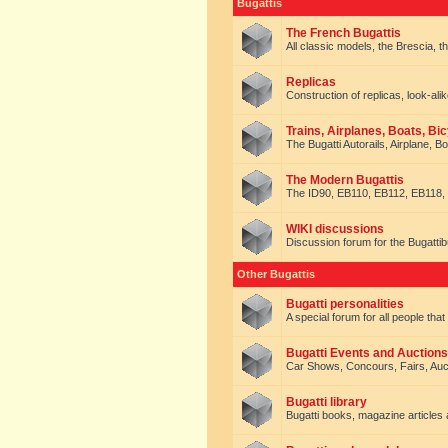
Bugattis
The French Bugattis
All classic models, the Brescia, th
Replicas
Construction of replicas, look-alik
Trains, Airplanes, Boats, Bic
The Bugatti Autorails, Airplane, B
The Modern Bugattis
The ID90, EB110, EB112, EB118, 
WIKI discussions
Discussion forum for the Bugattib
Other Bugattis
Bugatti personalities
A special forum for all people tha
Bugatti Events and Auctions
Car Shows, Concours, Fairs, Auct
Bugatti library
Bugatti books, magazine articles