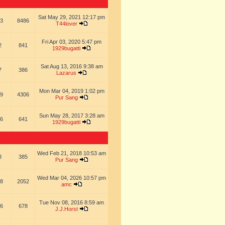
Sat May 29, 2021 12:17 pm
3
8486
T44lover
Fri Apr 03, 2020 5:47 pm
2
841
1929bugatti
Sat Aug 13, 2016 9:38 am
7
386
Lazarus
Mon Mar 04, 2019 1:02 pm
9
4306
Pur Sang
Sun May 28, 2017 3:28 am
6
641
1929bugatti
Wed Feb 21, 2018 10:53 am
8
385
Pur Sang
Wed Mar 04, 2026 10:57 pm
8
2052
amc
Tue Nov 08, 2016 8:59 am
6
678
J.J.Horst