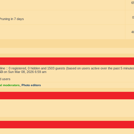
6
0
Pruning in 7 days
4
ine :: 0 registered, 0 hidden and 1503 guests (based on users active over the past 5 minute
63
on Sun Mar 08, 2026 6:59 am
d users
al moderators
,
Photo editors