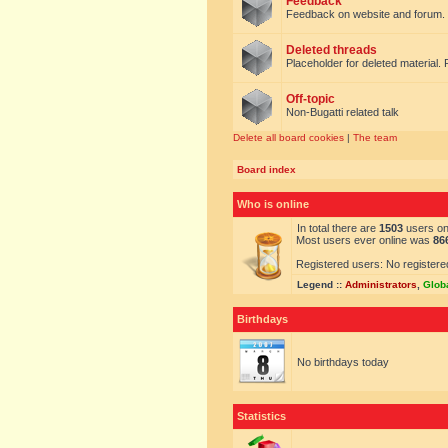
Feedback
Feedback on website and forum.
Deleted threads
Placeholder for deleted material. 
Off-topic
Non-Bugatti related talk
Delete all board cookies
|
The team
Board index
Who is online
In total there are
1503
users onl
Most users ever online was
86
Registered users: No registere
Legend ::
Administrators
,
Glob
Birthdays
No birthdays today
Statistics