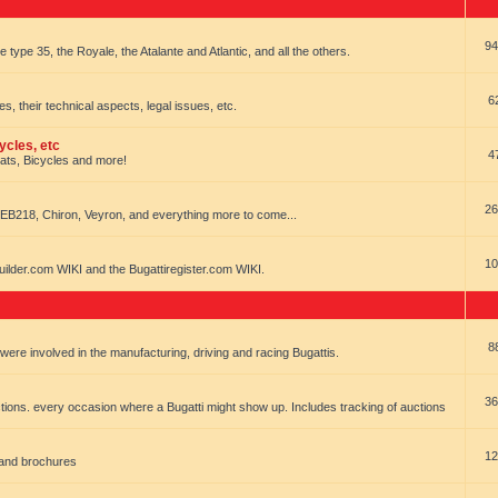
94
e type 35, the Royale, the Atalante and Atlantic, and all the others.
6
es, their technical aspects, legal issues, etc.
ycles, etc
4
oats, Bicycles and more!
26
EB218, Chiron, Veyron, and everything more to come...
10
uilder.com WIKI and the Bugattiregister.com WIKI.
8
t were involved in the manufacturing, driving and racing Bugattis.
36
ions. every occasion where a Bugatti might show up. Includes tracking of auctions
12
 and brochures