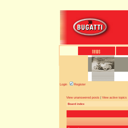
Login
Register
View unanswered posts
|
View active topics
Board index