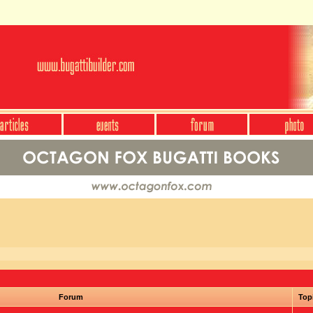
Forum
Top