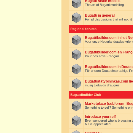
Bugatti scale models
The art of Bugatti modelling.
Bugatti in general
For all discussions that will not fi
Regional forums
Bugattibuilder.com in het N
Voor onze Nederlandstalige vrie
Bugattibuilder.com en Franç
Pour nos amis Français
Bugattibuilder.com in Deuts
Für unsere Deutschsprachige F
Bugattistatybininkas.com lie
mūsų Lietuvos draugais
Bugattibuilder Club
Marketplace (subforum: Buga
Something to sell? Something on y
Introduce yourself
Ever wondered who is browsing this 
but is appreciated.