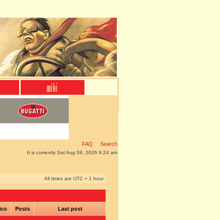
FAQ
Search
It is currently Sat Aug 08, 2026 9:24 am
All times are UTC + 1 hour
ics
Posts
Last post