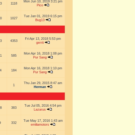
Mon Jun 10, 2019 3:21 pm
3
1118
Pico
Tue Jan 01, 2019 6:15 pm
0
1027
Bug13
Fri Apr 13, 2018 5:53 pm
3
4353
gerrit
Mon Apr 16, 2018 1:08 pm
1
585
Pur Sang
Mon Apr 16, 2018 1:10 pm
4
184
Pur Sang
Thu Jan 29, 2015 8:47 am
1
Herman
Tue Jul 05, 2016 4:54 pm
8
383
Lazarus
Tue May 17, 2016 1:43 am
9
332
emiliamotors