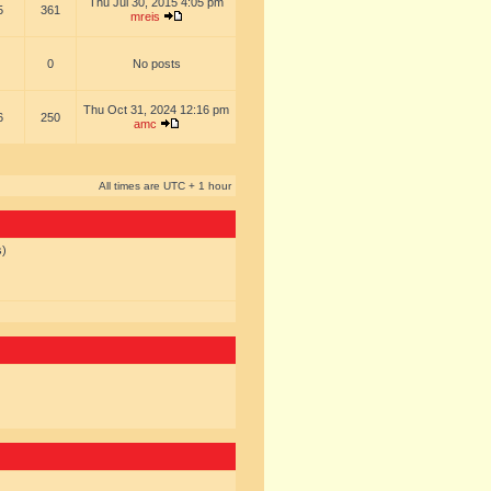
Thu Jul 30, 2015 4:05 pm
5
361
mreis
0
No posts
Thu Oct 31, 2024 12:16 pm
6
250
amc
All times are UTC + 1 hour
s)