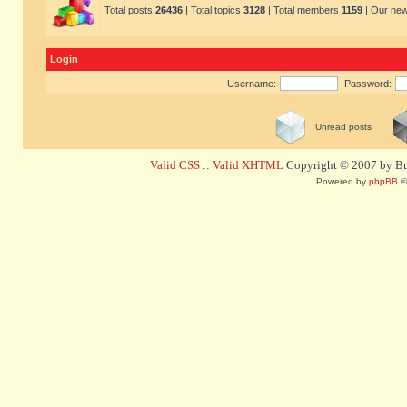
Total posts
26436
| Total topics
3128
| Total members
1159
| Our ne
Login
Username:
Password:
Unread posts
Valid CSS
::
Valid XHTML
Copyright © 2007 by Bug
Powered by
phpBB
©