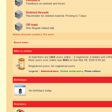
Feedback
Feedback on website and forum.
Deleted threads
Placeholder for deleted material. Pruning in 7 days
Off-topic
Non-Bugatti related talk
Delete all board cookies
|
The team
Board index
Who is online
In total there are
1463
users online :: 0 registered, 0 hidden and 146
Most users ever online was
8663
on Sun Mar 08, 2026 6:59 am
Registered users: No registered users
Legend ::
Administrators
,
Global moderators
,
Photo editors
Birthdays
No birthdays today
Statistics