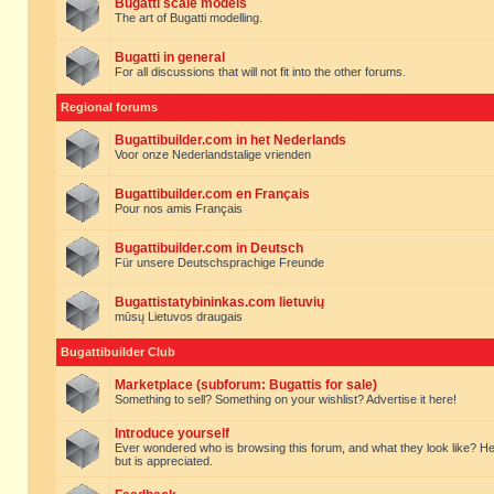
Bugatti scale models
The art of Bugatti modelling.
Bugatti in general
For all discussions that will not fit into the other forums.
Regional forums
Bugattibuilder.com in het Nederlands
Voor onze Nederlandstalige vrienden
Bugattibuilder.com en Français
Pour nos amis Français
Bugattibuilder.com in Deutsch
Für unsere Deutschsprachige Freunde
Bugattistatybininkas.com lietuvių
mūsų Lietuvos draugais
Bugattibuilder Club
Marketplace (subforum: Bugattis for sale)
Something to sell? Something on your wishlist? Advertise it here!
Introduce yourself
Ever wondered who is browsing this forum, and what they look like? Here yo
but is appreciated.