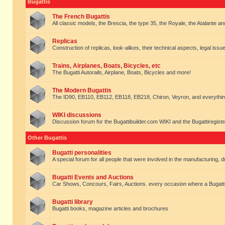
Bugattis
The French Bugattis
All classic models, the Brescia, the type 35, the Royale, the Atalante and 
Replicas
Construction of replicas, look-alikes, their technical aspects, legal issue
Trains, Airplanes, Boats, Bicycles, etc
The Bugatti Autorails, Airplane, Boats, Bicycles and more!
The Modern Bugattis
The ID90, EB110, EB112, EB118, EB218, Chiron, Veyron, and everythin
WIKI discussions
Discussion forum for the Bugattibuilder.com WIKI and the Bugattiregist
Other Bugattis
Bugatti personalities
A special forum for all people that were involved in the manufacturing, d
Bugatti Events and Auctions
Car Shows, Concours, Fairs, Auctions. every occasion where a Bugatti 
Bugatti library
Bugatti books, magazine articles and brochures