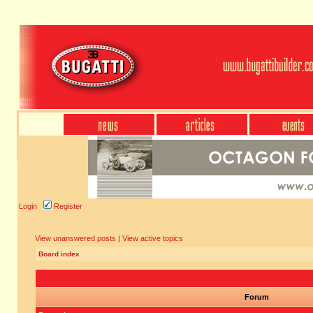
Login
Register
View unanswered posts
|
View active topics
Board index
Forum