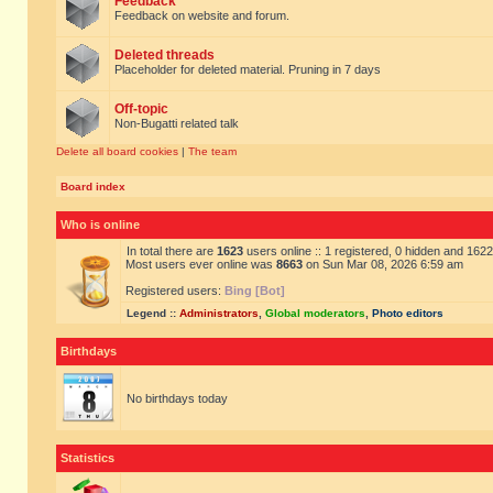
Feedback
Feedback on website and forum.
Deleted threads
Placeholder for deleted material. Pruning in 7 days
Off-topic
Non-Bugatti related talk
Delete all board cookies
|
The team
Board index
Who is online
In total there are
1623
users online :: 1 registered, 0 hidden and 162
Most users ever online was
8663
on Sun Mar 08, 2026 6:59 am
Registered users:
Bing [Bot]
Legend ::
Administrators
,
Global moderators
,
Photo editors
Birthdays
No birthdays today
Statistics