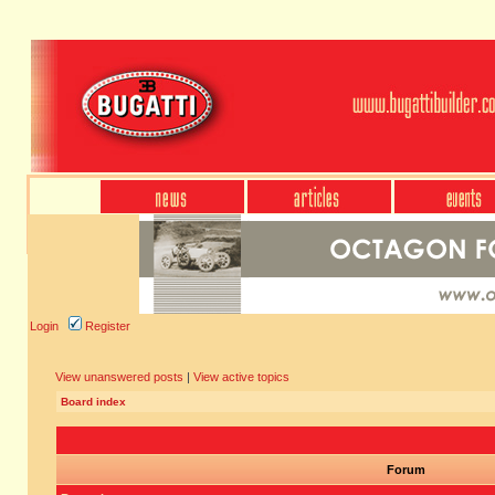
Login
Register
View unanswered posts
|
View active topics
Board index
Forum