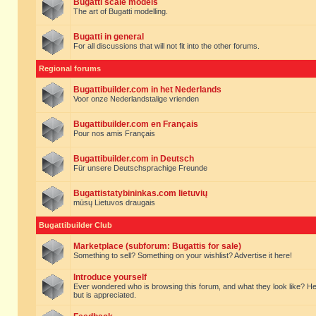
Bugatti scale models
The art of Bugatti modelling.
Bugatti in general
For all discussions that will not fit into the other forums.
Regional forums
Bugattibuilder.com in het Nederlands
Voor onze Nederlandstalige vrienden
Bugattibuilder.com en Français
Pour nos amis Français
Bugattibuilder.com in Deutsch
Für unsere Deutschsprachige Freunde
Bugattistatybininkas.com lietuvių
mūsų Lietuvos draugais
Bugattibuilder Club
Marketplace (subforum: Bugattis for sale)
Something to sell? Something on your wishlist? Advertise it here!
Introduce yourself
Ever wondered who is browsing this forum, and what they look like? Here yo
but is appreciated.