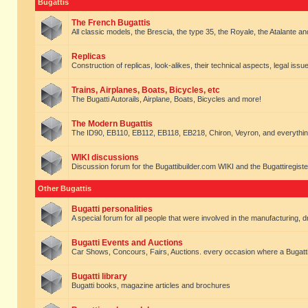
Bugattis
The French Bugattis
All classic models, the Brescia, the type 35, the Royale, the Atalante and 
Replicas
Construction of replicas, look-alikes, their technical aspects, legal issue
Trains, Airplanes, Boats, Bicycles, etc
The Bugatti Autorails, Airplane, Boats, Bicycles and more!
The Modern Bugattis
The ID90, EB110, EB112, EB118, EB218, Chiron, Veyron, and everythin
WIKI discussions
Discussion forum for the Bugattibuilder.com WIKI and the Bugattiregist
Other Bugattis
Bugatti personalities
A special forum for all people that were involved in the manufacturing, d
Bugatti Events and Auctions
Car Shows, Concours, Fairs, Auctions. every occasion where a Bugatti 
Bugatti library
Bugatti books, magazine articles and brochures