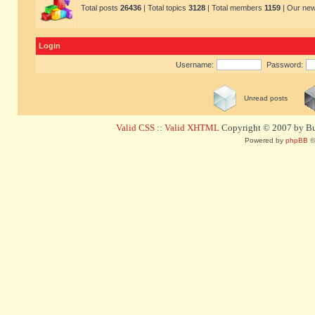
Total posts
26436
| Total topics
3128
| Total members
1159
| Our ne
Login
Username:
Password:
Unread posts
Valid CSS
::
Valid XHTML
Copyright © 2007 by Bug
Powered by
phpBB
©