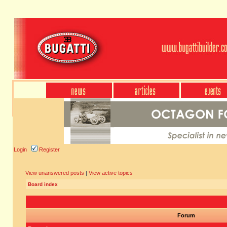
Login
Register
View unanswered posts
|
View active topics
Board index
Forum