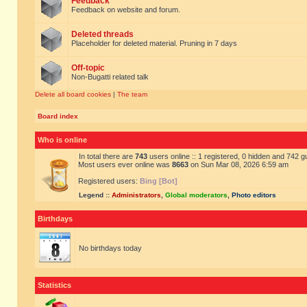
Feedback
Feedback on website and forum.
Deleted threads
Placeholder for deleted material. Pruning in 7 days
Off-topic
Non-Bugatti related talk
Delete all board cookies
|
The team
Board index
Who is online
In total there are
743
users online :: 1 registered, 0 hidden and 742 
Most users ever online was
8663
on Sun Mar 08, 2026 6:59 am
Registered users:
Bing [Bot]
Legend ::
Administrators
,
Global moderators
,
Photo editors
Birthdays
No birthdays today
Statistics