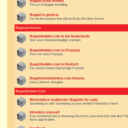
Bugatti scale models
The art of Bugatti modelling.
Bugatti in general
For all discussions that will not fit into the other forums.
Regional forums
Bugattibuilder.com in het Nederlands
Voor onze Nederlandstalige vrienden
Bugattibuilder.com en Français
Pour nos amis Français
Bugattibuilder.com in Deutsch
Für unsere Deutschsprachige Freunde
Bugattistatybininkas.com lietuvių
mūsų Lietuvos draugais
Bugattibuilder Club
Marketplace (subforum: Bugattis for sale)
Something to sell? Something on your wishlist? Advertise it here!
Introduce yourself
Ever wondered who is browsing this forum, and what they look like? Here yo
but is appreciated.