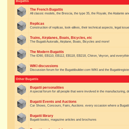
Bugattis
The French Bugattis
All classic models, the Brescia, the type 35, the Royale, the Atalante and 
Replicas
Construction of replicas, look-alikes, their technical aspects, legal issue
Trains, Airplanes, Boats, Bicycles, etc
The Bugatti Autorails, Airplane, Boats, Bicycles and more!
The Modern Bugattis
The ID90, EB110, EB112, EB118, EB218, Chiron, Veyron, and everythin
WIKI discussions
Discussion forum for the Bugattibuilder.com WIKI and the Bugattiregist
Other Bugattis
Bugatti personalities
A special forum for all people that were involved in the manufacturing, d
Bugatti Events and Auctions
Car Shows, Concours, Fairs, Auctions. every occasion where a Bugatti 
Bugatti library
Bugatti books, magazine articles and brochures