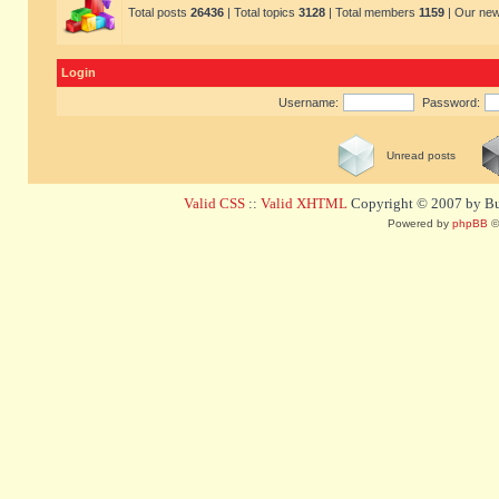
Total posts
26436
| Total topics
3128
| Total members
1159
| Our ne
Login
Username:
Password:
Unread posts
Valid CSS
::
Valid XHTML
Copyright © 2007 by Bug
Powered by
phpBB
©