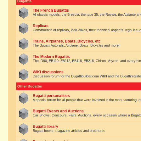
Bugattis
The French Bugattis
All classic models, the Brescia, the type 35, the Royale, the Atalante and 
Replicas
Construction of replicas, look-alikes, their technical aspects, legal issue
Trains, Airplanes, Boats, Bicycles, etc
The Bugatti Autorails, Airplane, Boats, Bicycles and more!
The Modern Bugattis
The ID90, EB110, EB112, EB118, EB218, Chiron, Veyron, and everythin
WIKI discussions
Discussion forum for the Bugattibuilder.com WIKI and the Bugattiregist
Other Bugattis
Bugatti personalities
A special forum for all people that were involved in the manufacturing, d
Bugatti Events and Auctions
Car Shows, Concours, Fairs, Auctions. every occasion where a Bugatti 
Bugatti library
Bugatti books, magazine articles and brochures