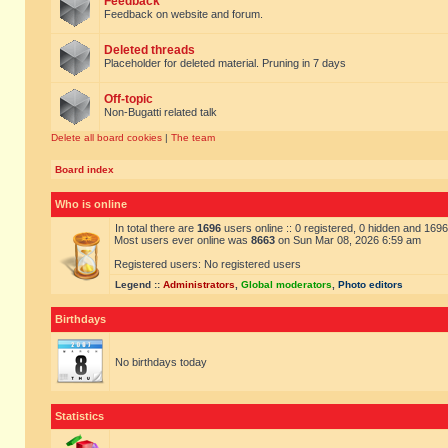
Feedback
Feedback on website and forum.
Deleted threads
Placeholder for deleted material. Pruning in 7 days
Off-topic
Non-Bugatti related talk
Delete all board cookies
|
The team
Board index
Who is online
In total there are
1696
users online :: 0 registered, 0 hidden and 169
Most users ever online was
8663
on Sun Mar 08, 2026 6:59 am
Registered users: No registered users
Legend ::
Administrators
,
Global moderators
,
Photo editors
Birthdays
No birthdays today
Statistics