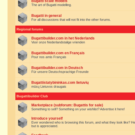
Bugatti scale models
The art of Bugatti modelling.
Bugatti in general
For all discussions that will not fit into the other forums.
Regional forums
Bugattibuilder.com in het Nederlands
Voor onze Nederlandstalige vrienden
Bugattibuilder.com en Français
Pour nos amis Français
Bugattibuilder.com in Deutsch
Für unsere Deutschsprachige Freunde
Bugattistatybininkas.com lietuvių
mūsų Lietuvos draugais
Bugattibuilder Club
Marketplace (subforum: Bugattis for sale)
Something to sell? Something on your wishlist? Advertise it here!
Introduce yourself
Ever wondered who is browsing this forum, and what they look like? Here yo
but is appreciated.