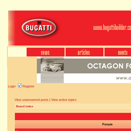
Login
Register
View unanswered posts
|
View active topics
Board index
Forum