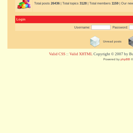
Total posts
26436
| Total topics
3128
| Total members
1159
| Our ne
Login
Username:
Password:
Unread posts
Valid CSS
::
Valid XHTML
Copyright © 2007 by Bug
Powered by
phpBB
©