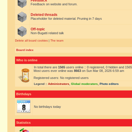
Feedback
Feedback on website and forum.
Deleted threads
Placeholder for deleted material. Pruning in 7 days
Off-topic
Non-Bugatti related talk
Delete all board cookies
|
The team
Board index
Who is online
In total there are
1565
users online :: 0 registered, 0 hidden and 156
Most users ever online was
8663
on Sun Mar 08, 2026 6:59 am
Registered users: No registered users
Legend ::
Administrators
,
Global moderators
,
Photo editors
Birthdays
No birthdays today
Statistics