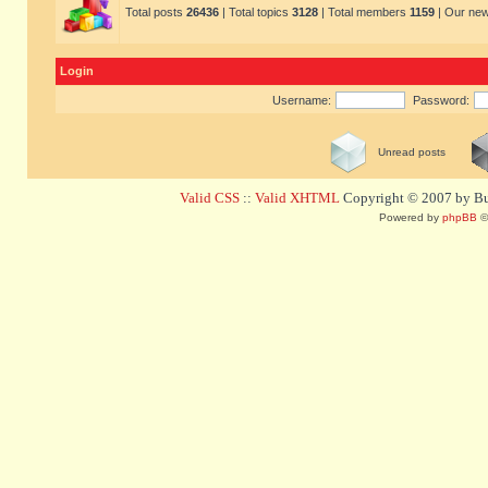
Total posts
26436
| Total topics
3128
| Total members
1159
| Our ne
Login
Username:
Password:
Unread posts
Valid CSS
::
Valid XHTML
Copyright © 2007 by Bug
Powered by
phpBB
©