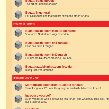
Bugatti scale models
The art of Bugatti modelling.
Bugatti in general
For all discussions that will not fit into the other forums.
Regional forums
Bugattibuilder.com in het Nederlands
Voor onze Nederlandstalige vrienden
Bugattibuilder.com en Français
Pour nos amis Français
Bugattibuilder.com in Deutsch
Für unsere Deutschsprachige Freunde
Bugattistatybininkas.com lietuvių
mūsų Lietuvos draugais
Bugattibuilder Club
Marketplace (subforum: Bugattis for sale)
Something to sell? Something on your wishlist? Advertise it here!
Introduce yourself
Ever wondered who is browsing this forum, and what they look like? Here yo
but is appreciated.