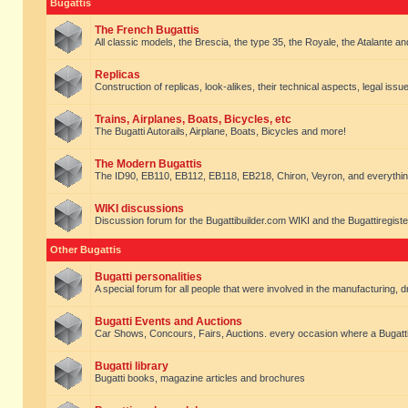
Bugattis
The French Bugattis
All classic models, the Brescia, the type 35, the Royale, the Atalante and 
Replicas
Construction of replicas, look-alikes, their technical aspects, legal issue
Trains, Airplanes, Boats, Bicycles, etc
The Bugatti Autorails, Airplane, Boats, Bicycles and more!
The Modern Bugattis
The ID90, EB110, EB112, EB118, EB218, Chiron, Veyron, and everythin
WIKI discussions
Discussion forum for the Bugattibuilder.com WIKI and the Bugattiregist
Other Bugattis
Bugatti personalities
A special forum for all people that were involved in the manufacturing, d
Bugatti Events and Auctions
Car Shows, Concours, Fairs, Auctions. every occasion where a Bugatti 
Bugatti library
Bugatti books, magazine articles and brochures