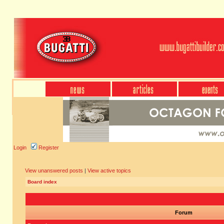
Login
Register
View unanswered posts
|
View active topics
Board index
Forum