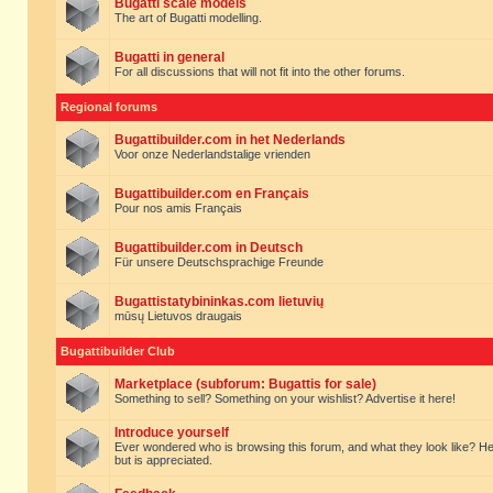
Bugatti scale models
The art of Bugatti modelling.
Bugatti in general
For all discussions that will not fit into the other forums.
Regional forums
Bugattibuilder.com in het Nederlands
Voor onze Nederlandstalige vrienden
Bugattibuilder.com en Français
Pour nos amis Français
Bugattibuilder.com in Deutsch
Für unsere Deutschsprachige Freunde
Bugattistatybininkas.com lietuvių
mūsų Lietuvos draugais
Bugattibuilder Club
Marketplace (subforum: Bugattis for sale)
Something to sell? Something on your wishlist? Advertise it here!
Introduce yourself
Ever wondered who is browsing this forum, and what they look like? Here yo
but is appreciated.