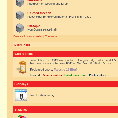
Feedback
Feedback on website and forum.
Deleted threads
Placeholder for deleted material. Pruning in 7 days
Off-topic
Non-Bugatti related talk
Delete all board cookies
|
The team
Board index
Who is online
In total there are
1722
users online :: 1 registered, 0 hidden and 172
Most users ever online was
8663
on Sun Mar 08, 2026 6:59 am
Registered users:
Majestic-12 [Bot]
Legend ::
Administrators
,
Global moderators
,
Photo editors
Birthdays
No birthdays today
Statistics