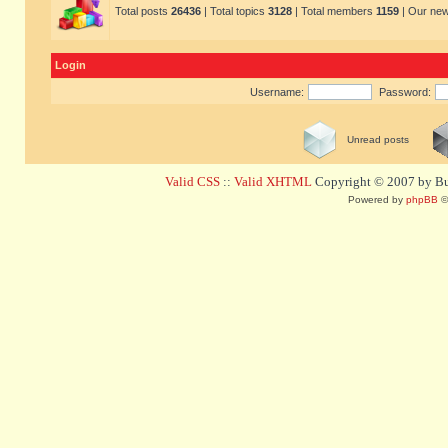
Total posts
26436
| Total topics
3128
| Total members
1159
| Our ne
Login
Username:
Password:
Unread posts
Valid CSS
::
Valid XHTML
Copyright © 2007 by Bug
Powered by
phpBB
©