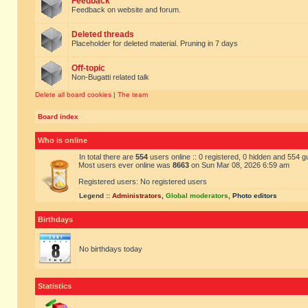
Feedback
Feedback on website and forum.
Deleted threads
Placeholder for deleted material. Pruning in 7 days
Off-topic
Non-Bugatti related talk
Delete all board cookies
|
The team
Board index
Who is online
In total there are
554
users online :: 0 registered, 0 hidden and 554 
Most users ever online was
8663
on Sun Mar 08, 2026 6:59 am
Registered users: No registered users
Legend ::
Administrators
,
Global moderators
,
Photo editors
Birthdays
No birthdays today
Statistics