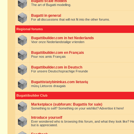
Bugatti scale models
The art of Bugatti modelling.
Bugatti in general
For all discussions that will not fit into the other forums.
Regional forums
Bugattibuilder.com in het Nederlands
Voor onze Nederlandstalige vrienden
Bugattibuilder.com en Français
Pour nos amis Français
Bugattibuilder.com in Deutsch
Für unsere Deutschsprachige Freunde
Bugattistatybininkas.com lietuvių
mūsų Lietuvos draugais
Bugattibuilder Club
Marketplace (subforum: Bugattis for sale)
Something to sell? Something on your wishlist? Advertise it here!
Introduce yourself
Ever wondered who is browsing this forum, and what they look like? Here yo
but is appreciated.