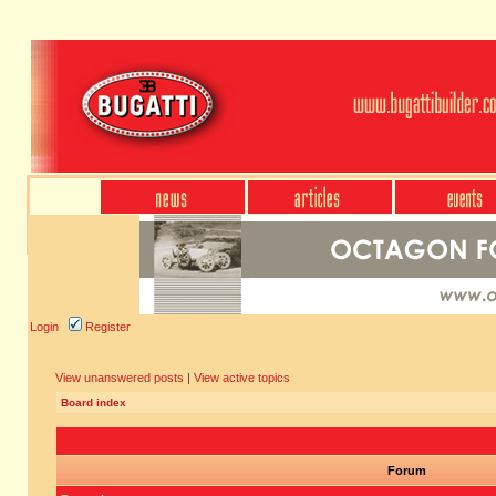
Login
Register
View unanswered posts
|
View active topics
Board index
Forum