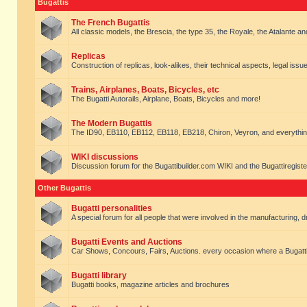
Bugattis
The French Bugattis
All classic models, the Brescia, the type 35, the Royale, the Atalante and 
Replicas
Construction of replicas, look-alikes, their technical aspects, legal issue
Trains, Airplanes, Boats, Bicycles, etc
The Bugatti Autorails, Airplane, Boats, Bicycles and more!
The Modern Bugattis
The ID90, EB110, EB112, EB118, EB218, Chiron, Veyron, and everythin
WIKI discussions
Discussion forum for the Bugattibuilder.com WIKI and the Bugattiregist
Other Bugattis
Bugatti personalities
A special forum for all people that were involved in the manufacturing, d
Bugatti Events and Auctions
Car Shows, Concours, Fairs, Auctions. every occasion where a Bugatti 
Bugatti library
Bugatti books, magazine articles and brochures