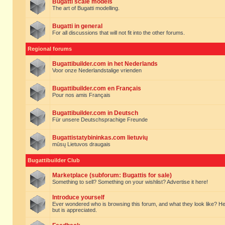
Bugatti scale models
The art of Bugatti modelling.
Bugatti in general
For all discussions that will not fit into the other forums.
Regional forums
Bugattibuilder.com in het Nederlands
Voor onze Nederlandstalige vrienden
Bugattibuilder.com en Français
Pour nos amis Français
Bugattibuilder.com in Deutsch
Für unsere Deutschsprachige Freunde
Bugattistatybininkas.com lietuvių
mūsų Lietuvos draugais
Bugattibuilder Club
Marketplace (subforum: Bugattis for sale)
Something to sell? Something on your wishlist? Advertise it here!
Introduce yourself
Ever wondered who is browsing this forum, and what they look like? Here yo
but is appreciated.