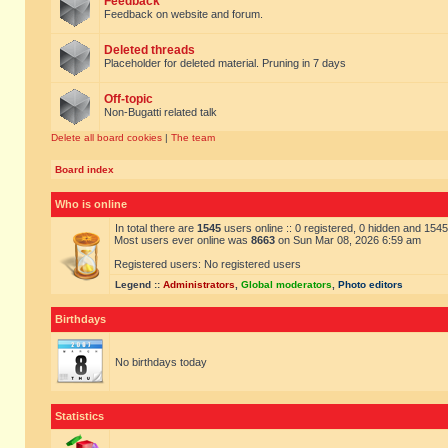
Feedback
Feedback on website and forum.
Deleted threads
Placeholder for deleted material. Pruning in 7 days
Off-topic
Non-Bugatti related talk
Delete all board cookies
|
The team
Board index
Who is online
In total there are
1545
users online :: 0 registered, 0 hidden and 154
Most users ever online was
8663
on Sun Mar 08, 2026 6:59 am
Registered users: No registered users
Legend ::
Administrators
,
Global moderators
,
Photo editors
Birthdays
No birthdays today
Statistics