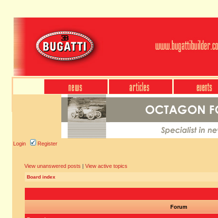
Login
Register
View unanswered posts
|
View active topics
Board index
Forum