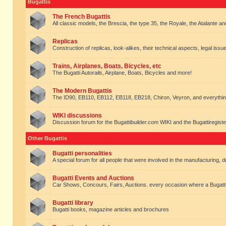
Bugattis
The French Bugattis
All classic models, the Brescia, the type 35, the Royale, the Atalante and 
Replicas
Construction of replicas, look-alikes, their technical aspects, legal issue
Trains, Airplanes, Boats, Bicycles, etc
The Bugatti Autorails, Airplane, Boats, Bicycles and more!
The Modern Bugattis
The ID90, EB110, EB112, EB118, EB218, Chiron, Veyron, and everythin
WIKI discussions
Discussion forum for the Bugattibuilder.com WIKI and the Bugattiregist
Other Bugattis
Bugatti personalities
A special forum for all people that were involved in the manufacturing, d
Bugatti Events and Auctions
Car Shows, Concours, Fairs, Auctions. every occasion where a Bugatti 
Bugatti library
Bugatti books, magazine articles and brochures