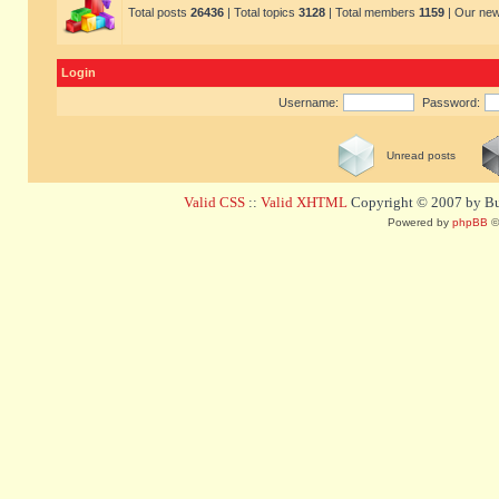
Total posts
26436
| Total topics
3128
| Total members
1159
| Our ne
Login
Username:
Password:
Unread posts
Valid CSS
::
Valid XHTML
Copyright © 2007 by Bug
Powered by
phpBB
©