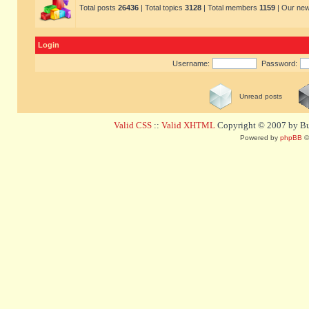
Total posts
26436
| Total topics
3128
| Total members
1159
| Our ne
Login
Username:
Password:
Unread posts
Valid CSS
::
Valid XHTML
Copyright © 2007 by Bug
Powered by
phpBB
©