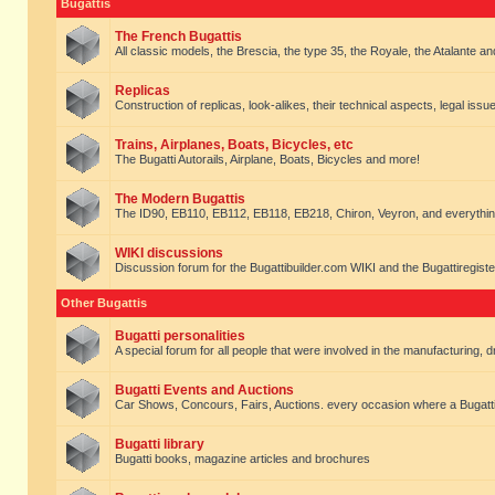
Bugattis
The French Bugattis
All classic models, the Brescia, the type 35, the Royale, the Atalante and 
Replicas
Construction of replicas, look-alikes, their technical aspects, legal issue
Trains, Airplanes, Boats, Bicycles, etc
The Bugatti Autorails, Airplane, Boats, Bicycles and more!
The Modern Bugattis
The ID90, EB110, EB112, EB118, EB218, Chiron, Veyron, and everythin
WIKI discussions
Discussion forum for the Bugattibuilder.com WIKI and the Bugattiregist
Other Bugattis
Bugatti personalities
A special forum for all people that were involved in the manufacturing, d
Bugatti Events and Auctions
Car Shows, Concours, Fairs, Auctions. every occasion where a Bugatti 
Bugatti library
Bugatti books, magazine articles and brochures