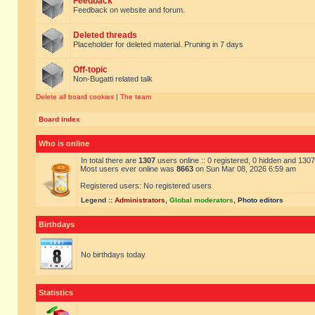
Feedback
Feedback on website and forum.
Deleted threads
Placeholder for deleted material. Pruning in 7 days
Off-topic
Non-Bugatti related talk
Delete all board cookies
|
The team
Board index
Who is online
In total there are
1307
users online :: 0 registered, 0 hidden and 130
Most users ever online was
8663
on Sun Mar 08, 2026 6:59 am
Registered users: No registered users
Legend ::
Administrators
,
Global moderators
,
Photo editors
Birthdays
No birthdays today
Statistics