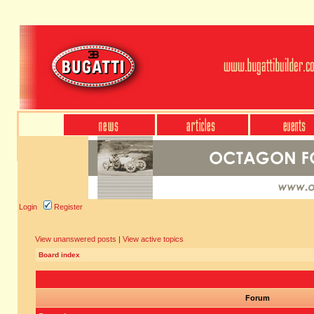
Login
Register
View unanswered posts
|
View active topics
Board index
Forum