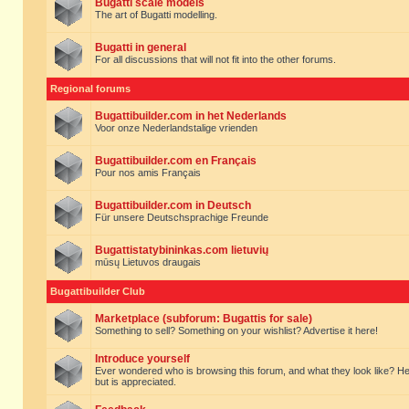
Bugatti scale models
The art of Bugatti modelling.
Bugatti in general
For all discussions that will not fit into the other forums.
Regional forums
Bugattibuilder.com in het Nederlands
Voor onze Nederlandstalige vrienden
Bugattibuilder.com en Français
Pour nos amis Français
Bugattibuilder.com in Deutsch
Für unsere Deutschsprachige Freunde
Bugattistatybininkas.com lietuvių
mūsų Lietuvos draugais
Bugattibuilder Club
Marketplace (subforum: Bugattis for sale)
Something to sell? Something on your wishlist? Advertise it here!
Introduce yourself
Ever wondered who is browsing this forum, and what they look like? Here yo
but is appreciated.