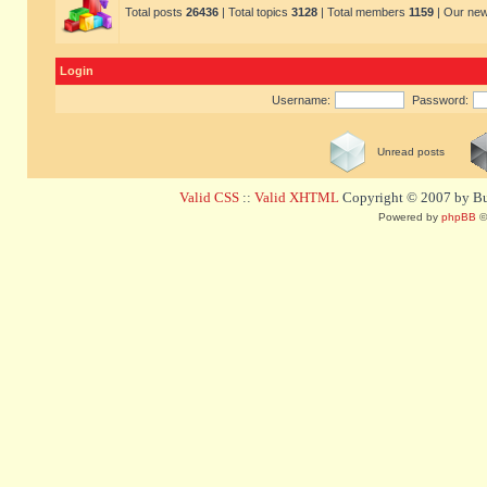
Total posts
26436
| Total topics
3128
| Total members
1159
| Our ne
Login
Username:
Password:
Unread posts
Valid CSS
::
Valid XHTML
Copyright © 2007 by Bug
Powered by
phpBB
©