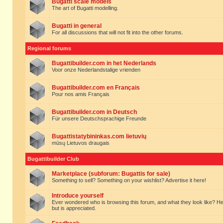
Bugatti scale models
The art of Bugatti modelling.
Bugatti in general
For all discussions that will not fit into the other forums.
Regional forums
Bugattibuilder.com in het Nederlands
Voor onze Nederlandstalige vrienden
Bugattibuilder.com en Français
Pour nos amis Français
Bugattibuilder.com in Deutsch
Für unsere Deutschsprachige Freunde
Bugattistatybininkas.com lietuvių
mūsų Lietuvos draugais
Bugattibuilder Club
Marketplace (subforum: Bugattis for sale)
Something to sell? Something on your wishlist? Advertise it here!
Introduce yourself
Ever wondered who is browsing this forum, and what they look like? Here yo
but is appreciated.