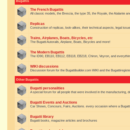
Bugattis
The French Bugattis
All classic models, the Brescia, the type 35, the Royale, the Atalante and 
Replicas
Construction of replicas, look-alikes, their technical aspects, legal issue
Trains, Airplanes, Boats, Bicycles, etc
The Bugatti Autorails, Airplane, Boats, Bicycles and more!
The Modern Bugattis
The ID90, EB110, EB112, EB118, EB218, Chiron, Veyron, and everythin
WIKI discussions
Discussion forum for the Bugattibuilder.com WIKI and the Bugattiregist
Other Bugattis
Bugatti personalities
A special forum for all people that were involved in the manufacturing, d
Bugatti Events and Auctions
Car Shows, Concours, Fairs, Auctions. every occasion where a Bugatti 
Bugatti library
Bugatti books, magazine articles and brochures