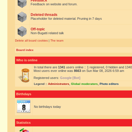
Feedback
Feedback on website and forum.
Deleted threads
Placeholder for deleted material. Pruning in 7 days
Off-topic
Non-Bugatti related talk
Delete all board cookies
|
The team
Board index
Who is online
In total there are
1341
users online :: 1 registered, 0 hidden and 134
Most users ever online was
8663
on Sun Mar 08, 2026 6:59 am
Registered users:
Google [Bot]
Legend ::
Administrators
,
Global moderators
,
Photo editors
Birthdays
No birthdays today
Statistics