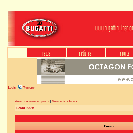
Login
Register
View unanswered posts
|
View active topics
Board index
Forum