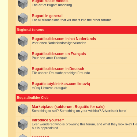
Bugatti scale models
The art of Bugatti modelling.
Bugatti in general
For all discussions that will not fit into the other forums.
Regional forums
Bugattibuilder.com in het Nederlands
Voor onze Nederlandstalige vrienden
Bugattibuilder.com en Français
Pour nos amis Français
Bugattibuilder.com in Deutsch
Für unsere Deutschsprachige Freunde
Bugattistatybininkas.com lietuvių
mūsų Lietuvos draugais
Bugattibuilder Club
Marketplace (subforum: Bugattis for sale)
Something to sell? Something on your wishlist? Advertise it here!
Introduce yourself
Ever wondered who is browsing this forum, and what they look like? Here yo
but is appreciated.