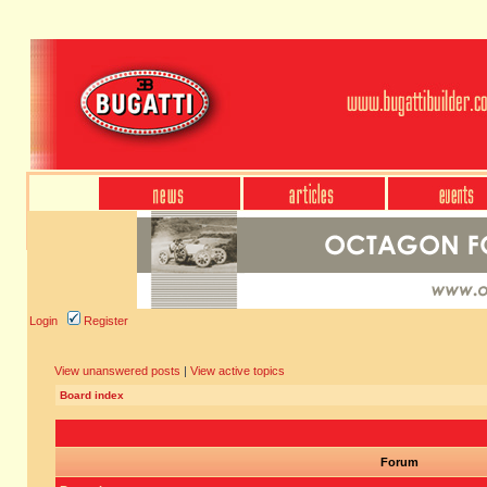
Login
Register
View unanswered posts
|
View active topics
Board index
Forum