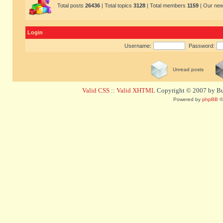
Total posts
26436
| Total topics
3128
| Total members
1159
| Our ne
Login
Username:
Password:
Unread posts
Valid CSS
::
Valid XHTML
Copyright © 2007 by Bug
Powered by
phpBB
©