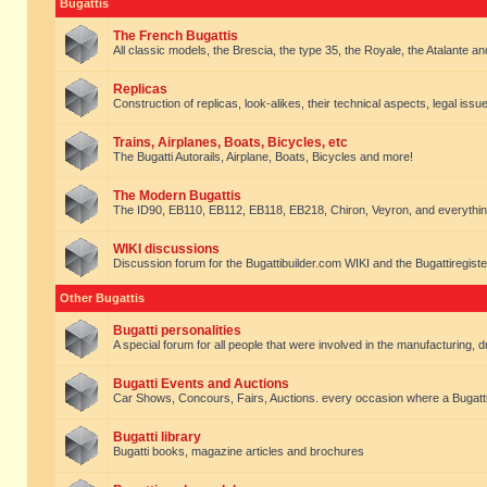
Bugattis
The French Bugattis
All classic models, the Brescia, the type 35, the Royale, the Atalante and 
Replicas
Construction of replicas, look-alikes, their technical aspects, legal issue
Trains, Airplanes, Boats, Bicycles, etc
The Bugatti Autorails, Airplane, Boats, Bicycles and more!
The Modern Bugattis
The ID90, EB110, EB112, EB118, EB218, Chiron, Veyron, and everythin
WIKI discussions
Discussion forum for the Bugattibuilder.com WIKI and the Bugattiregist
Other Bugattis
Bugatti personalities
A special forum for all people that were involved in the manufacturing, d
Bugatti Events and Auctions
Car Shows, Concours, Fairs, Auctions. every occasion where a Bugatti 
Bugatti library
Bugatti books, magazine articles and brochures