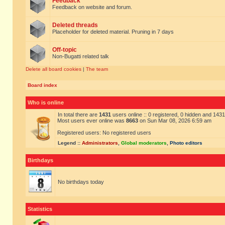
Feedback
Feedback on website and forum.
Deleted threads
Placeholder for deleted material. Pruning in 7 days
Off-topic
Non-Bugatti related talk
Delete all board cookies
|
The team
Board index
Who is online
In total there are
1431
users online :: 0 registered, 0 hidden and 143
Most users ever online was
8663
on Sun Mar 08, 2026 6:59 am
Registered users: No registered users
Legend ::
Administrators
,
Global moderators
,
Photo editors
Birthdays
No birthdays today
Statistics