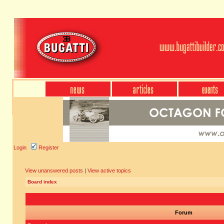
Login
Register
View unanswered posts
|
View active topics
Board index
Forum