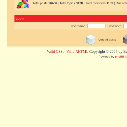
Total posts
26436
| Total topics
3128
| Total members
1159
| Our ne
Login
Username:
Password:
Unread posts
Valid CSS
::
Valid XHTML
Copyright © 2007 by Bug
Powered by
phpBB
©