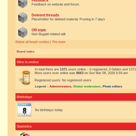
Feedback
Feedback on website and forum.
Deleted threads
Placeholder for deleted material. Pruning in 7 days
Off-topic
Non-Bugatti related talk
Delete all board cookies
|
The team
Board index
Who is online
In total there are
1371
users online :: 0 registered, 0 hidden and 137
Most users ever online was
8663
on Sun Mar 08, 2026 6:59 am
Registered users: No registered users
Legend ::
Administrators
,
Global moderators
,
Photo editors
Birthdays
No birthdays today
Statistics