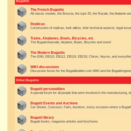
Bugattis
The French Bugattis
All classic models, the Brescia, the type 35, the Royale, the Atalante and 
Replicas
Construction of replicas, look-alikes, their technical aspects, legal issue
Trains, Airplanes, Boats, Bicycles, etc
The Bugatti Autorails, Airplane, Boats, Bicycles and more!
The Modern Bugattis
The ID90, EB110, EB112, EB118, EB218, Chiron, Veyron, and everythin
WIKI discussions
Discussion forum for the Bugattibuilder.com WIKI and the Bugattiregist
Other Bugattis
Bugatti personalities
A special forum for all people that were involved in the manufacturing, d
Bugatti Events and Auctions
Car Shows, Concours, Fairs, Auctions. every occasion where a Bugatti 
Bugatti library
Bugatti books, magazine articles and brochures