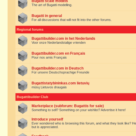
Bugatti scale models
The art of Bugatti modelling.
Bugatti in general
For all discussions that will not fit into the other forums.
Regional forums
Bugattibuilder.com in het Nederlands
Voor onze Nederlandstalige vrienden
Bugattibuilder.com en Français
Pour nos amis Français
Bugattibuilder.com in Deutsch
Für unsere Deutschsprachige Freunde
Bugattistatybininkas.com lietuvių
mūsų Lietuvos draugais
Bugattibuilder Club
Marketplace (subforum: Bugattis for sale)
Something to sell? Something on your wishlist? Advertise it here!
Introduce yourself
Ever wondered who is browsing this forum, and what they look like? Here yo
but is appreciated.