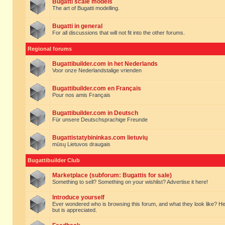
Bugatti scale models
The art of Bugatti modelling.
Bugatti in general
For all discussions that will not fit into the other forums.
Regional forums
Bugattibuilder.com in het Nederlands
Voor onze Nederlandstalige vrienden
Bugattibuilder.com en Français
Pour nos amis Français
Bugattibuilder.com in Deutsch
Für unsere Deutschsprachige Freunde
Bugattistatybininkas.com lietuvių
mūsų Lietuvos draugais
Bugattibuilder Club
Marketplace (subforum: Bugattis for sale)
Something to sell? Something on your wishlist? Advertise it here!
Introduce yourself
Ever wondered who is browsing this forum, and what they look like? Here yo
but is appreciated.