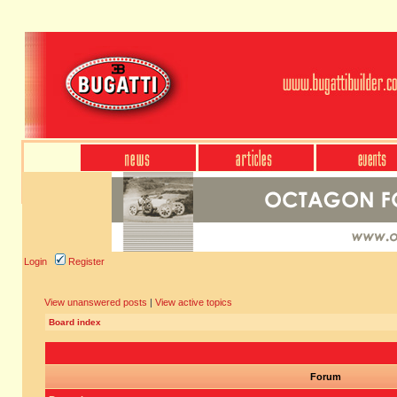
Login
Register
View unanswered posts
|
View active topics
Board index
Forum