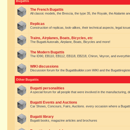
Bugattis
The French Bugattis
All classic models, the Brescia, the type 35, the Royale, the Atalante and 
Replicas
Construction of replicas, look-alikes, their technical aspects, legal issue
Trains, Airplanes, Boats, Bicycles, etc
The Bugatti Autorails, Airplane, Boats, Bicycles and more!
The Modern Bugattis
The ID90, EB110, EB112, EB118, EB218, Chiron, Veyron, and everythin
WIKI discussions
Discussion forum for the Bugattibuilder.com WIKI and the Bugattiregist
Other Bugattis
Bugatti personalities
A special forum for all people that were involved in the manufacturing, d
Bugatti Events and Auctions
Car Shows, Concours, Fairs, Auctions. every occasion where a Bugatti 
Bugatti library
Bugatti books, magazine articles and brochures