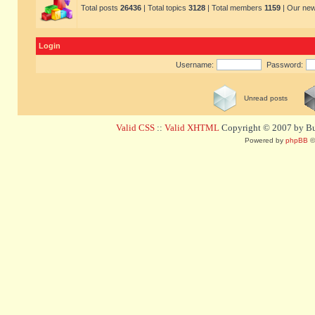
Total posts
26436
| Total topics
3128
| Total members
1159
| Our ne
Login
Username:
Password:
Unread posts
Valid CSS
::
Valid XHTML
Copyright © 2007 by Bug
Powered by
phpBB
©