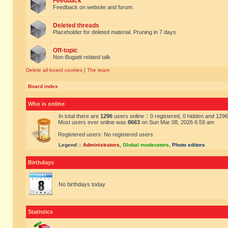
Feedback
Feedback on website and forum.
Deleted threads
Placeholder for deleted material. Pruning in 7 days
Off-topic
Non-Bugatti related talk
Delete all board cookies
|
The team
Board index
Who is online
In total there are
1296
users online :: 0 registered, 0 hidden and 129
Most users ever online was
8663
on Sun Mar 08, 2026 6:59 am
Registered users: No registered users
Legend ::
Administrators
,
Global moderators
,
Photo editors
Birthdays
No birthdays today
Statistics