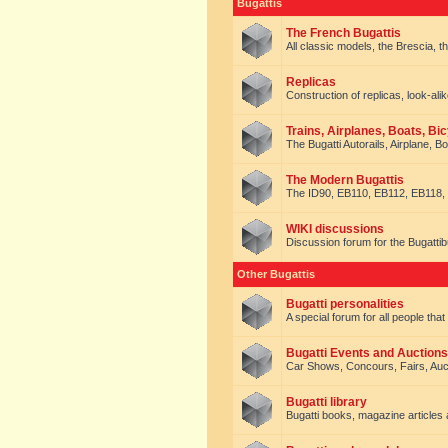
Bugattis
The French Bugattis
All classic models, the Brescia, th
Replicas
Construction of replicas, look-alik
Trains, Airplanes, Boats, Bic
The Bugatti Autorails, Airplane, B
The Modern Bugattis
The ID90, EB110, EB112, EB118, 
WIKI discussions
Discussion forum for the Bugattib
Other Bugattis
Bugatti personalities
A special forum for all people tha
Bugatti Events and Auctions
Car Shows, Concours, Fairs, Auct
Bugatti library
Bugatti books, magazine articles