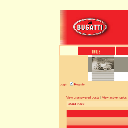
Login
Register
View unanswered posts
|
View active topics
Board index