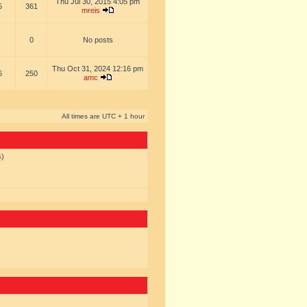
Thu Jul 30, 2015 4:05 pm
5
361
mreis
0
No posts
Thu Oct 31, 2024 12:16 pm
6
250
amc
All times are UTC + 1 hour
s)