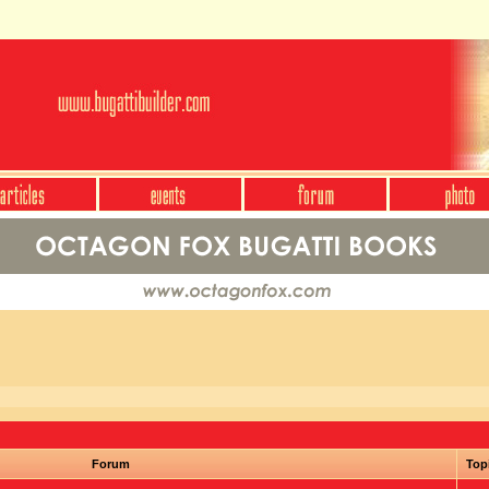
Forum
Top