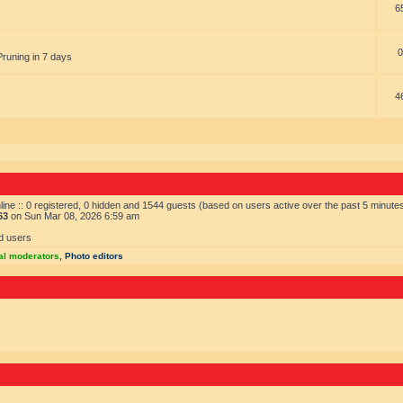
6
0
Pruning in 7 days
4
ine :: 0 registered, 0 hidden and 1544 guests (based on users active over the past 5 minute
63
on Sun Mar 08, 2026 6:59 am
d users
al moderators
,
Photo editors