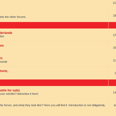
21
18
t into the other forums.
ederlands
12
nden
ais
15
ch
11
reunde
tuvių
1
ttis for sale)
14
our wishlist? Advertise it here!
forum, and what they look like? Here you will find it. Introduction is not obligatorily,
4