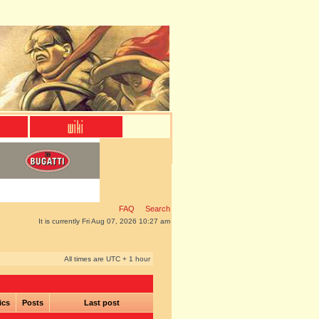
FAQ
Search
It is currently Fri Aug 07, 2026 10:27 am
All times are UTC + 1 hour
ics
Posts
Last post