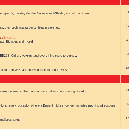
94
e type 35, the Royale, the Atalante and Atlantic, and all the others.
6
es, their technical aspects, legal issues, etc.
ycles, etc
4
oats, Bicycles and more!
26
EB218, Chiron, Veyron, and everything more to come...
10
uilder.com WIKI and the Bugattiregister.com WIKI.
8
t were involved in the manufacturing, driving and racing Bugattis.
36
ions. every occasion where a Bugatti might show up. Includes tracking of auctions
12
 and brochures