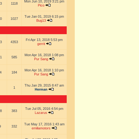
Mon Jun 10, 2019 3:21 pm
3
1118
Pico
Tue Jan 01, 2019 6:15 pm
0
1027
Bug13
Fri Apr 13, 2018 5:53 pm
3
4353
gerrit
Mon Apr 16, 2018 1:08 pm
1
585
Pur Sang
Mon Apr 16, 2018 1:10 pm
4
184
Pur Sang
Thu Jan 29, 2015 8:47 am
1
Herman
Tue Jul 05, 2016 4:54 pm
8
383
Lazarus
Tue May 17, 2016 1:43 am
9
332
emiliamotors