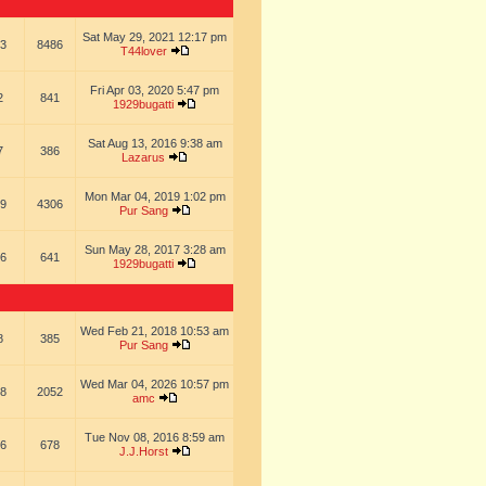
Sat May 29, 2021 12:17 pm
3
8486
T44lover
Fri Apr 03, 2020 5:47 pm
2
841
1929bugatti
Sat Aug 13, 2016 9:38 am
7
386
Lazarus
Mon Mar 04, 2019 1:02 pm
9
4306
Pur Sang
Sun May 28, 2017 3:28 am
6
641
1929bugatti
Wed Feb 21, 2018 10:53 am
8
385
Pur Sang
Wed Mar 04, 2026 10:57 pm
8
2052
amc
Tue Nov 08, 2016 8:59 am
6
678
J.J.Horst