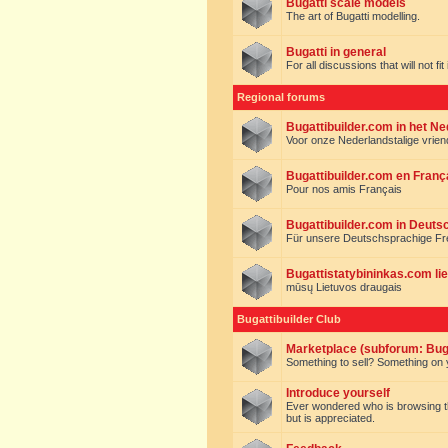
Bugatti scale models
The art of Bugatti modelling.
Bugatti in general
For all discussions that will not fi
Regional forums
Bugattibuilder.com in het N
Voor onze Nederlandstalige vrie
Bugattibuilder.com en Franç
Pour nos amis Français
Bugattibuilder.com in Deuts
Für unsere Deutschsprachige F
Bugattistatybininkas.com lie
mūsų Lietuvos draugais
Bugattibuilder Club
Marketplace (subforum: Buga
Something to sell? Something on y
Introduce yourself
Ever wondered who is browsing this 
but is appreciated.