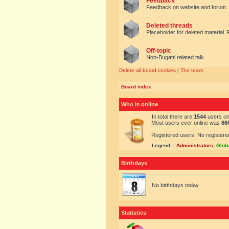
Feedback
Feedback on website and forum.
Deleted threads
Placeholder for deleted material. 
Off-topic
Non-Bugatti related talk
Delete all board cookies
|
The team
Board index
Who is online
In total there are
1544
users onl
Most users ever online was
86
Registered users: No registere
Legend ::
Administrators
,
Glob
Birthdays
No birthdays today
Statistics