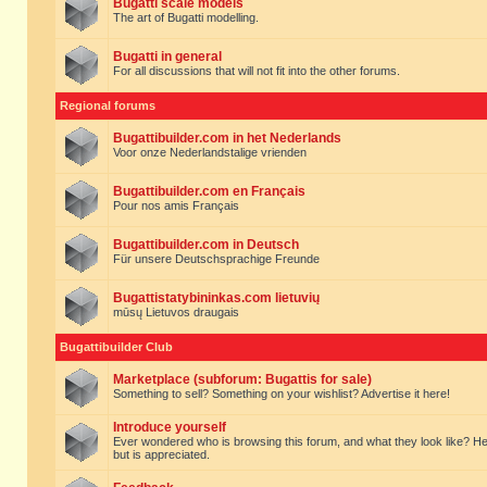
Bugatti scale models
The art of Bugatti modelling.
Bugatti in general
For all discussions that will not fit into the other forums.
Regional forums
Bugattibuilder.com in het Nederlands
Voor onze Nederlandstalige vrienden
Bugattibuilder.com en Français
Pour nos amis Français
Bugattibuilder.com in Deutsch
Für unsere Deutschsprachige Freunde
Bugattistatybininkas.com lietuvių
mūsų Lietuvos draugais
Bugattibuilder Club
Marketplace (subforum: Bugattis for sale)
Something to sell? Something on your wishlist? Advertise it here!
Introduce yourself
Ever wondered who is browsing this forum, and what they look like? Here yo
but is appreciated.