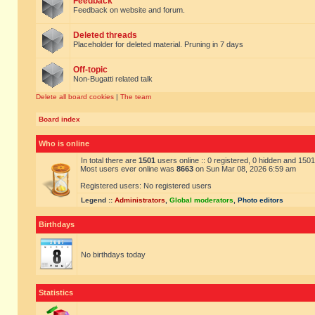
Feedback
Feedback on website and forum.
Deleted threads
Placeholder for deleted material. Pruning in 7 days
Off-topic
Non-Bugatti related talk
Delete all board cookies
|
The team
Board index
Who is online
In total there are
1501
users online :: 0 registered, 0 hidden and 150
Most users ever online was
8663
on Sun Mar 08, 2026 6:59 am
Registered users: No registered users
Legend ::
Administrators
,
Global moderators
,
Photo editors
Birthdays
No birthdays today
Statistics