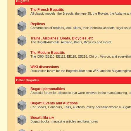
Bugattis
The French Bugattis
All classic models, the Brescia, the type 35, the Royale, the Atalante and 
Replicas
Construction of replicas, look-alikes, their technical aspects, legal issue
Trains, Airplanes, Boats, Bicycles, etc
The Bugatti Autorails, Airplane, Boats, Bicycles and more!
The Modern Bugattis
The ID90, EB110, EB112, EB118, EB218, Chiron, Veyron, and everythin
WIKI discussions
Discussion forum for the Bugattibuilder.com WIKI and the Bugattiregist
Other Bugattis
Bugatti personalities
A special forum for all people that were involved in the manufacturing, d
Bugatti Events and Auctions
Car Shows, Concours, Fairs, Auctions. every occasion where a Bugatti 
Bugatti library
Bugatti books, magazine articles and brochures