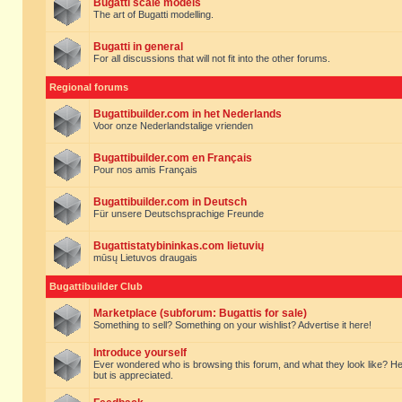
Bugatti scale models
The art of Bugatti modelling.
Bugatti in general
For all discussions that will not fit into the other forums.
Regional forums
Bugattibuilder.com in het Nederlands
Voor onze Nederlandstalige vrienden
Bugattibuilder.com en Français
Pour nos amis Français
Bugattibuilder.com in Deutsch
Für unsere Deutschsprachige Freunde
Bugattistatybininkas.com lietuvių
mūsų Lietuvos draugais
Bugattibuilder Club
Marketplace (subforum: Bugattis for sale)
Something to sell? Something on your wishlist? Advertise it here!
Introduce yourself
Ever wondered who is browsing this forum, and what they look like? Here yo
but is appreciated.