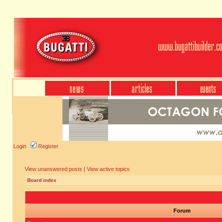
Login
Register
View unanswered posts
|
View active topics
Board index
Forum