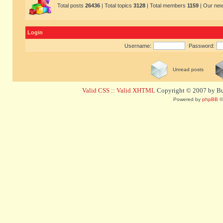
Total posts
26436
| Total topics
3128
| Total members
1159
| Our ne
Login
Username:
Password:
Unread posts
Valid CSS
::
Valid XHTML
Copyright © 2007 by Bug
Powered by
phpBB
©