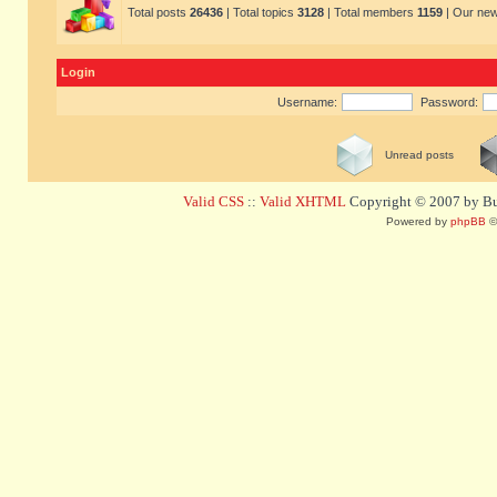
Total posts
26436
| Total topics
3128
| Total members
1159
| Our ne
Login
Username:
Password:
Unread posts
Valid CSS
::
Valid XHTML
Copyright © 2007 by Bug
Powered by
phpBB
©