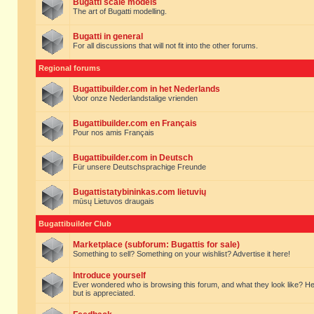
Bugatti scale models
The art of Bugatti modelling.
Bugatti in general
For all discussions that will not fit into the other forums.
Regional forums
Bugattibuilder.com in het Nederlands
Voor onze Nederlandstalige vrienden
Bugattibuilder.com en Français
Pour nos amis Français
Bugattibuilder.com in Deutsch
Für unsere Deutschsprachige Freunde
Bugattistatybininkas.com lietuvių
mūsų Lietuvos draugais
Bugattibuilder Club
Marketplace (subforum: Bugattis for sale)
Something to sell? Something on your wishlist? Advertise it here!
Introduce yourself
Ever wondered who is browsing this forum, and what they look like? Here yo
but is appreciated.