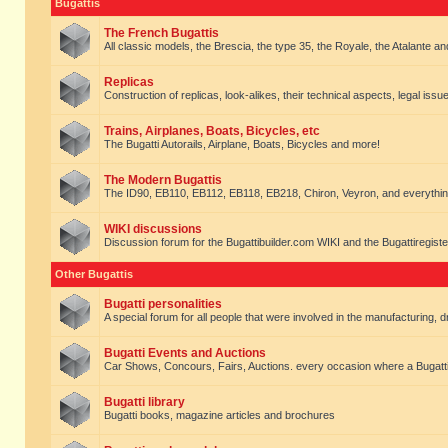
Bugattis
The French Bugattis
All classic models, the Brescia, the type 35, the Royale, the Atalante and 
Replicas
Construction of replicas, look-alikes, their technical aspects, legal issue
Trains, Airplanes, Boats, Bicycles, etc
The Bugatti Autorails, Airplane, Boats, Bicycles and more!
The Modern Bugattis
The ID90, EB110, EB112, EB118, EB218, Chiron, Veyron, and everythin
WIKI discussions
Discussion forum for the Bugattibuilder.com WIKI and the Bugattiregist
Other Bugattis
Bugatti personalities
A special forum for all people that were involved in the manufacturing, d
Bugatti Events and Auctions
Car Shows, Concours, Fairs, Auctions. every occasion where a Bugatti 
Bugatti library
Bugatti books, magazine articles and brochures