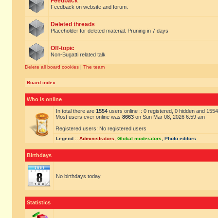
Feedback
Feedback on website and forum.
Deleted threads
Placeholder for deleted material. Pruning in 7 days
Off-topic
Non-Bugatti related talk
Delete all board cookies
|
The team
Board index
Who is online
In total there are
1554
users online :: 0 registered, 0 hidden and 155
Most users ever online was
8663
on Sun Mar 08, 2026 6:59 am
Registered users: No registered users
Legend ::
Administrators
,
Global moderators
,
Photo editors
Birthdays
No birthdays today
Statistics