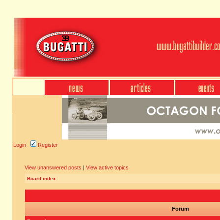
Login
Register
View unanswered posts
|
View active topics
Board index
Forum