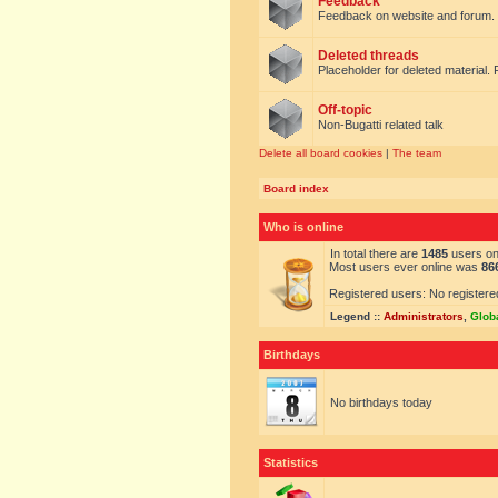
Feedback
Feedback on website and forum.
Deleted threads
Placeholder for deleted material. 
Off-topic
Non-Bugatti related talk
Delete all board cookies
|
The team
Board index
Who is online
In total there are
1485
users onl
Most users ever online was
86
Registered users: No registere
Legend ::
Administrators
,
Glob
Birthdays
No birthdays today
Statistics