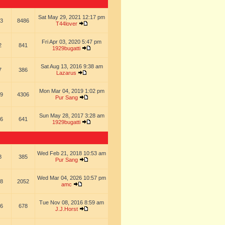
Sat May 29, 2021 12:17 pm
3
8486
T44lover
Fri Apr 03, 2020 5:47 pm
2
841
1929bugatti
Sat Aug 13, 2016 9:38 am
7
386
Lazarus
Mon Mar 04, 2019 1:02 pm
9
4306
Pur Sang
Sun May 28, 2017 3:28 am
6
641
1929bugatti
Wed Feb 21, 2018 10:53 am
8
385
Pur Sang
Wed Mar 04, 2026 10:57 pm
8
2052
amc
Tue Nov 08, 2016 8:59 am
6
678
J.J.Horst