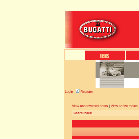
Login
Register
View unanswered posts
|
View active topics
Board index