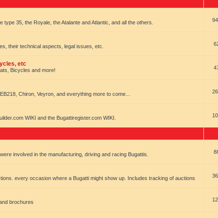
94
e type 35, the Royale, the Atalante and Atlantic, and all the others.
6
es, their technical aspects, legal issues, etc.
ycles, etc
4
oats, Bicycles and more!
26
EB218, Chiron, Veyron, and everything more to come...
10
uilder.com WIKI and the Bugattiregister.com WIKI.
8
t were involved in the manufacturing, driving and racing Bugattis.
36
ions. every occasion where a Bugatti might show up. Includes tracking of auctions
12
 and brochures