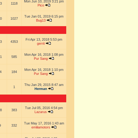
Mon Jun 10, 2019 3:21 pm
3
1118
Pico
Tue Jan 01, 2019 6:15 pm
0
1027
Bug13
Fri Apr 13, 2018 5:53 pm
3
4353
gerrit
Mon Apr 16, 2018 1:08 pm
1
585
Pur Sang
Mon Apr 16, 2018 1:10 pm
4
184
Pur Sang
Thu Jan 29, 2015 8:47 am
1
Herman
Tue Jul 05, 2016 4:54 pm
8
383
Lazarus
Tue May 17, 2016 1:43 am
9
332
emiliamotors