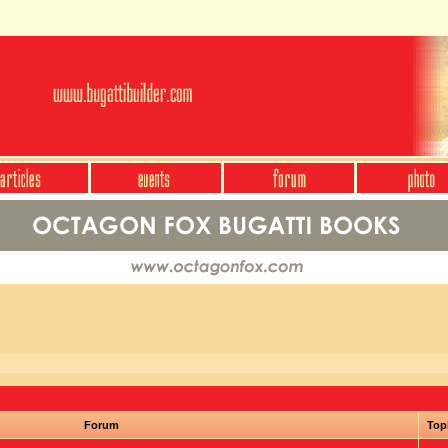
Forum
Top