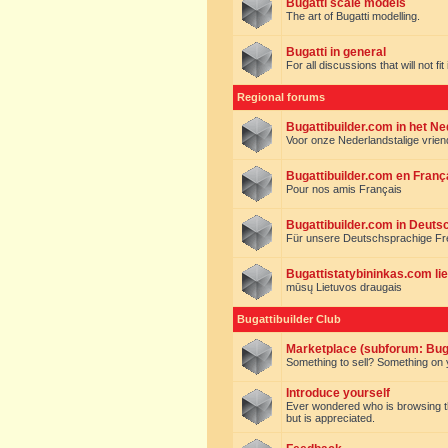
Bugatti scale models
The art of Bugatti modelling.
Bugatti in general
For all discussions that will not fi
Regional forums
Bugattibuilder.com in het N
Voor onze Nederlandstalige vrie
Bugattibuilder.com en Franç
Pour nos amis Français
Bugattibuilder.com in Deuts
Für unsere Deutschsprachige F
Bugattistatybininkas.com lie
mūsų Lietuvos draugais
Bugattibuilder Club
Marketplace (subforum: Buga
Something to sell? Something on y
Introduce yourself
Ever wondered who is browsing this 
but is appreciated.