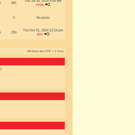
Thu Jul 30, 2015 4:05 pm
5
361
mreis
0
No posts
Thu Oct 31, 2024 12:16 pm
6
250
amc
All times are UTC + 1 hour
s)