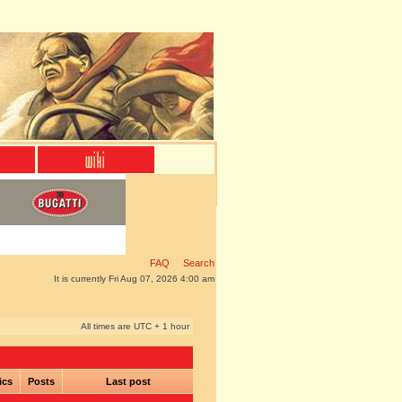
FAQ
Search
It is currently Fri Aug 07, 2026 4:00 am
All times are UTC + 1 hour
ics
Posts
Last post