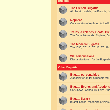
Bugattis
The French Bugattis
All classic models, the Brescia, th
Replicas
Construction of replicas, look-alik
Trains, Airplanes, Boats, Bic
The Bugatti Autorails, Airplane, B
The Modern Bugattis
The ID90, EB110, EB112, EB118, 
WIKI discussions
Discussion forum for the Bugattib
Other Bugattis
Bugatti personalities
A special forum for all people tha
Bugatti Events and Auctions
Car Shows, Concours, Fairs, Auct
Bugatti library
Bugatti books, magazine articles