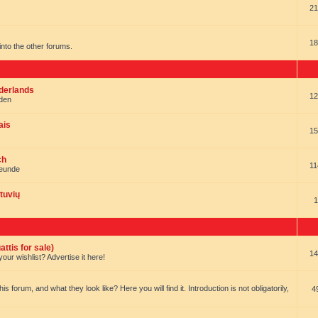
21
18
t into the other forums.
ederlands
12
nden
ais
15
ch
11
reunde
tuvių
1
ttis for sale)
14
our wishlist? Advertise it here!
forum, and what they look like? Here you will find it. Introduction is not obligatorily,
4