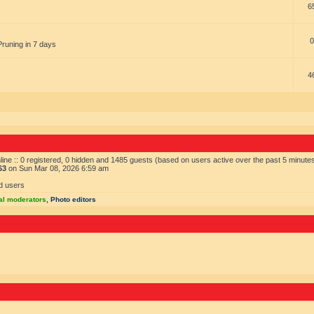
6
0
Pruning in 7 days
4
ine :: 0 registered, 0 hidden and 1485 guests (based on users active over the past 5 minute
63
on Sun Mar 08, 2026 6:59 am
d users
al moderators
,
Photo editors