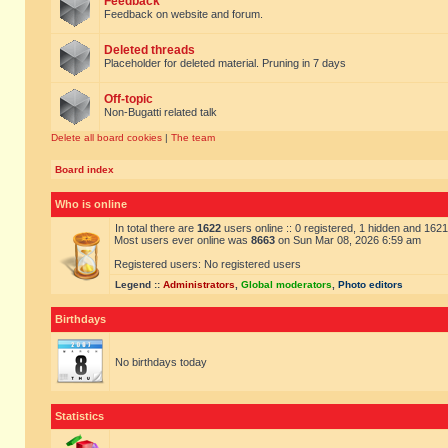
Feedback
Feedback on website and forum.
Deleted threads
Placeholder for deleted material. Pruning in 7 days
Off-topic
Non-Bugatti related talk
Delete all board cookies
|
The team
Board index
Who is online
In total there are
1622
users online :: 0 registered, 1 hidden and 162
Most users ever online was
8663
on Sun Mar 08, 2026 6:59 am
Registered users: No registered users
Legend ::
Administrators
,
Global moderators
,
Photo editors
Birthdays
No birthdays today
Statistics