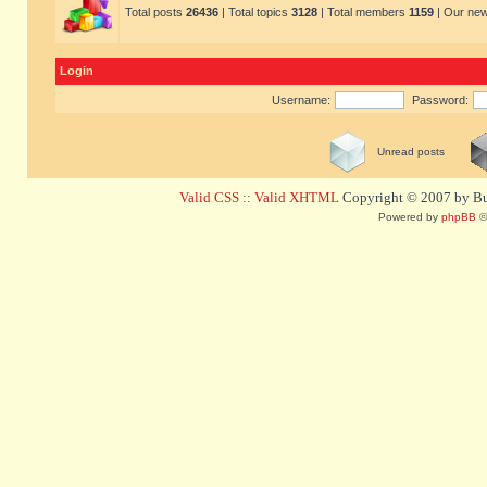
Total posts
26436
| Total topics
3128
| Total members
1159
| Our ne
Login
Username:
Password:
Unread posts
Valid CSS
::
Valid XHTML
Copyright © 2007 by Bug
Powered by
phpBB
©