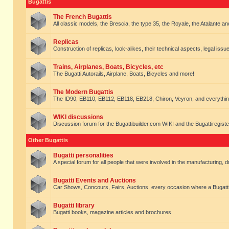
Bugattis
The French Bugattis
All classic models, the Brescia, the type 35, the Royale, the Atalante and 
Replicas
Construction of replicas, look-alikes, their technical aspects, legal issue
Trains, Airplanes, Boats, Bicycles, etc
The Bugatti Autorails, Airplane, Boats, Bicycles and more!
The Modern Bugattis
The ID90, EB110, EB112, EB118, EB218, Chiron, Veyron, and everythin
WIKI discussions
Discussion forum for the Bugattibuilder.com WIKI and the Bugattiregist
Other Bugattis
Bugatti personalities
A special forum for all people that were involved in the manufacturing, d
Bugatti Events and Auctions
Car Shows, Concours, Fairs, Auctions. every occasion where a Bugatti 
Bugatti library
Bugatti books, magazine articles and brochures