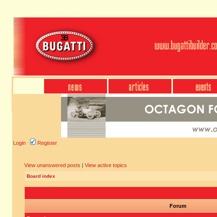
Login
Register
View unanswered posts
|
View active topics
Board index
Forum