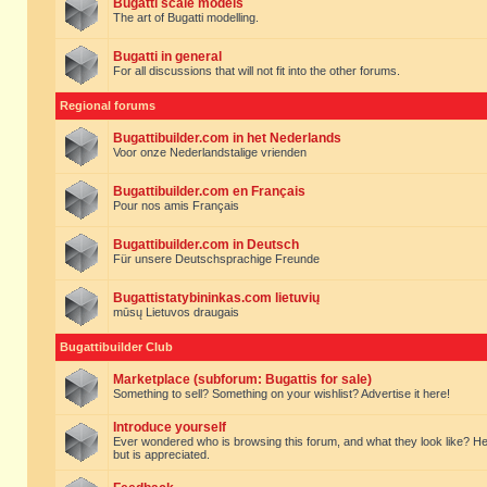
Bugatti scale models
The art of Bugatti modelling.
Bugatti in general
For all discussions that will not fit into the other forums.
Regional forums
Bugattibuilder.com in het Nederlands
Voor onze Nederlandstalige vrienden
Bugattibuilder.com en Français
Pour nos amis Français
Bugattibuilder.com in Deutsch
Für unsere Deutschsprachige Freunde
Bugattistatybininkas.com lietuvių
mūsų Lietuvos draugais
Bugattibuilder Club
Marketplace (subforum: Bugattis for sale)
Something to sell? Something on your wishlist? Advertise it here!
Introduce yourself
Ever wondered who is browsing this forum, and what they look like? Here yo
but is appreciated.