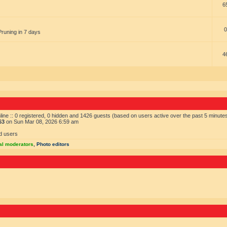
6
0
Pruning in 7 days
4
ine :: 0 registered, 0 hidden and 1426 guests (based on users active over the past 5 minute
63
on Sun Mar 08, 2026 6:59 am
d users
al moderators
,
Photo editors