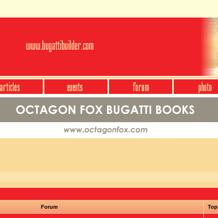
Forum
Top