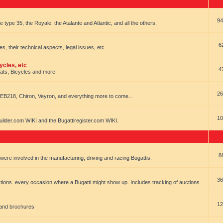
94
e type 35, the Royale, the Atalante and Atlantic, and all the others.
6
es, their technical aspects, legal issues, etc.
ycles, etc
4
oats, Bicycles and more!
26
EB218, Chiron, Veyron, and everything more to come...
10
uilder.com WIKI and the Bugattiregister.com WIKI.
8
t were involved in the manufacturing, driving and racing Bugattis.
36
ions. every occasion where a Bugatti might show up. Includes tracking of auctions
12
 and brochures