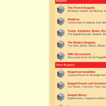
Bugattis
The French Bugattis
All classic models, the Brescia, th
Replicas
Construction of replicas, look-alik
Trains, Airplanes, Boats, Bic
The Bugatti Autorails, Airplane, B
The Modern Bugattis
The ID90, EB110, EB112, EB118, 
WIKI discussions
Discussion forum for the Bugattib
Other Bugattis
Bugatti personalities
A special forum for all people tha
Bugatti Events and Auctions
Car Shows, Concours, Fairs, Auct
Bugatti library
Bugatti books, magazine articles