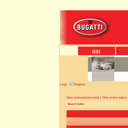
Login
Register
View unanswered posts
|
View active topics
Board index