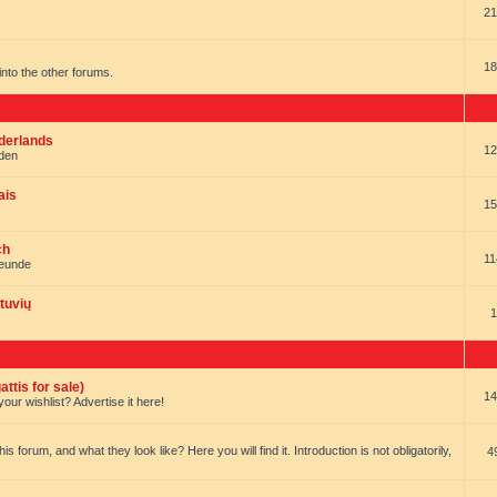
21
18
t into the other forums.
ederlands
12
nden
ais
15
ch
11
reunde
tuvių
1
ttis for sale)
14
our wishlist? Advertise it here!
forum, and what they look like? Here you will find it. Introduction is not obligatorily,
4