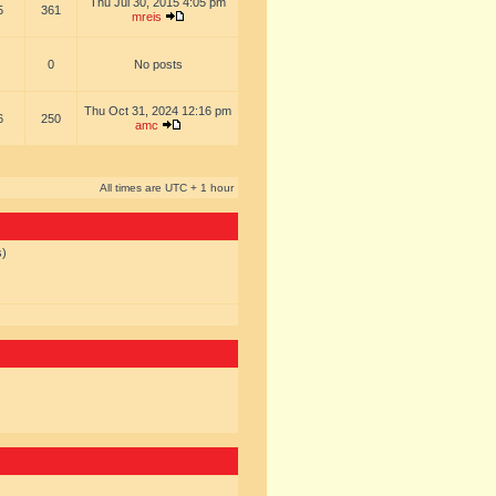
Thu Jul 30, 2015 4:05 pm
5
361
mreis
0
No posts
Thu Oct 31, 2024 12:16 pm
6
250
amc
All times are UTC + 1 hour
s)