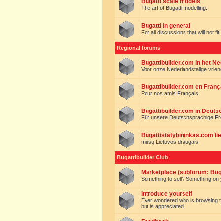
Bugatti scale models
The art of Bugatti modelling.
Bugatti in general
For all discussions that will not fi
Regional forums
Bugattibuilder.com in het N
Voor onze Nederlandstalige vrie
Bugattibuilder.com en Franç
Pour nos amis Français
Bugattibuilder.com in Deuts
Für unsere Deutschsprachige F
Bugattistatybininkas.com lie
mūsų Lietuvos draugais
Bugattibuilder Club
Marketplace (subforum: Buga
Something to sell? Something on y
Introduce yourself
Ever wondered who is browsing this 
but is appreciated.