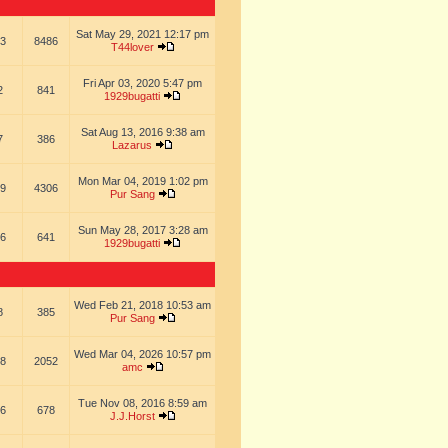
Sat May 29, 2021 12:17 pm
3
8486
T44lover
Fri Apr 03, 2020 5:47 pm
2
841
1929bugatti
Sat Aug 13, 2016 9:38 am
7
386
Lazarus
Mon Mar 04, 2019 1:02 pm
9
4306
Pur Sang
Sun May 28, 2017 3:28 am
6
641
1929bugatti
Wed Feb 21, 2018 10:53 am
8
385
Pur Sang
Wed Mar 04, 2026 10:57 pm
8
2052
amc
Tue Nov 08, 2016 8:59 am
6
678
J.J.Horst