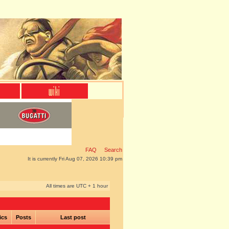
FAQ
Search
It is currently Fri Aug 07, 2026 10:39 pm
All times are UTC + 1 hour
ics
Posts
Last post