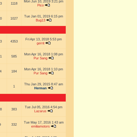
Mon Jun 10, 2019 3:21 pm
3
1118
Pico
Tue Jan 01, 2019 6:15 pm
0
1027
Bug13
Fri Apr 13, 2018 5:53 pm
3
4353
gerrit
Mon Apr 16, 2018 1:08 pm
1
585
Pur Sang
Mon Apr 16, 2018 1:10 pm
4
184
Pur Sang
Thu Jan 29, 2015 8:47 am
1
Herman
Tue Jul 05, 2016 4:54 pm
8
383
Lazarus
Tue May 17, 2016 1:43 am
9
332
emiliamotors