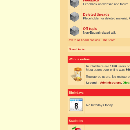
Feedback
Feedback on website and forum.
Deleted threads
Placeholder for deleted material. 
Off-topic
Non-Bugatti related talk
Delete all board cookies
|
The team
Board index
Who is online
In total there are
1426
users onl
Most users ever online was
86
Registered users: No registere
Legend ::
Administrators
,
Glob
Birthdays
No birthdays today
Statistics