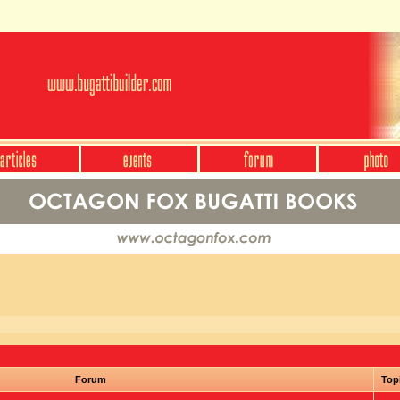
Forum
Top