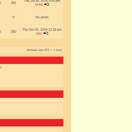
Thu Jul 30, 2015 4:05 pm
5
361
mreis
0
No posts
Thu Oct 31, 2024 12:16 pm
6
250
amc
All times are UTC + 1 hour
s)