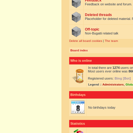
Feedback
Feedback on website and forum.
Deleted threads
Placeholder for deleted material. 
Off-topic
Non-Bugatti related talk
Delete all board cookies
|
The team
Board index
Who is online
In total there are
1274
users onl
Most users ever online was
86
Registered users:
Bing [Bot]
Legend ::
Administrators
,
Glob
Birthdays
No birthdays today
Statistics