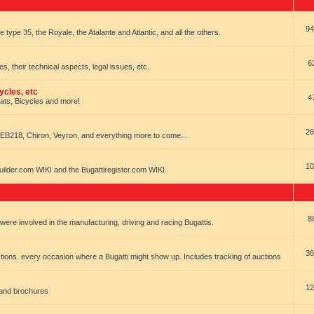
94
e type 35, the Royale, the Atalante and Atlantic, and all the others.
6
es, their technical aspects, legal issues, etc.
ycles, etc
4
oats, Bicycles and more!
26
EB218, Chiron, Veyron, and everything more to come...
10
uilder.com WIKI and the Bugattiregister.com WIKI.
8
t were involved in the manufacturing, driving and racing Bugattis.
36
ions. every occasion where a Bugatti might show up. Includes tracking of auctions
12
 and brochures