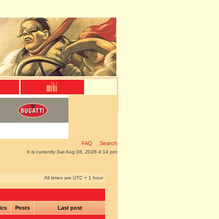
FAQ
Search
It is currently Sat Aug 08, 2026 4:14 pm
All times are UTC + 1 hour
ics
Posts
Last post