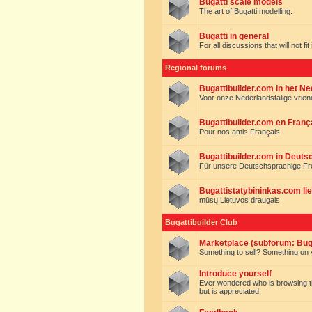
Bugatti scale models
The art of Bugatti modelling.
Bugatti in general
For all discussions that will not fi
Regional forums
Bugattibuilder.com in het N
Voor onze Nederlandstalige vrie
Bugattibuilder.com en Franç
Pour nos amis Français
Bugattibuilder.com in Deuts
Für unsere Deutschsprachige F
Bugattistatybininkas.com lie
mūsų Lietuvos draugais
Bugattibuilder Club
Marketplace (subforum: Buga
Something to sell? Something on y
Introduce yourself
Ever wondered who is browsing this 
but is appreciated.