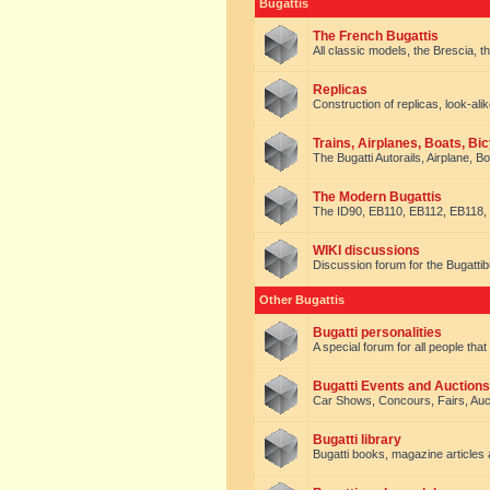
Bugattis
The French Bugattis
All classic models, the Brescia, th
Replicas
Construction of replicas, look-alik
Trains, Airplanes, Boats, Bic
The Bugatti Autorails, Airplane, B
The Modern Bugattis
The ID90, EB110, EB112, EB118, 
WIKI discussions
Discussion forum for the Bugattib
Other Bugattis
Bugatti personalities
A special forum for all people tha
Bugatti Events and Auctions
Car Shows, Concours, Fairs, Auct
Bugatti library
Bugatti books, magazine articles