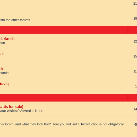
21
18
t into the other forums.
ederlands
12
nden
ais
15
ch
11
reunde
tuvių
1
ttis for sale)
14
our wishlist? Advertise it here!
forum, and what they look like? Here you will find it. Introduction is not obligatorily,
4