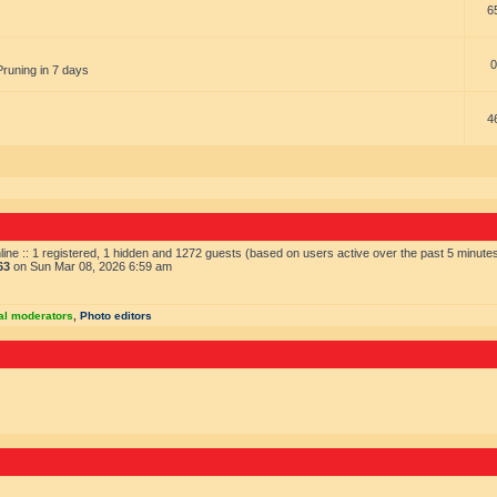
6
0
Pruning in 7 days
4
ine :: 1 registered, 1 hidden and 1272 guests (based on users active over the past 5 minute
63
on Sun Mar 08, 2026 6:59 am
al moderators
,
Photo editors