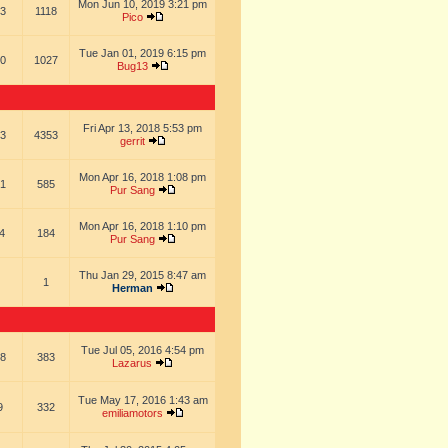
Mon Jun 10, 2019 3:21 pm
3
1118
Pico
Tue Jan 01, 2019 6:15 pm
0
1027
Bug13
Fri Apr 13, 2018 5:53 pm
3
4353
gerrit
Mon Apr 16, 2018 1:08 pm
1
585
Pur Sang
Mon Apr 16, 2018 1:10 pm
4
184
Pur Sang
Thu Jan 29, 2015 8:47 am
1
Herman
Tue Jul 05, 2016 4:54 pm
8
383
Lazarus
Tue May 17, 2016 1:43 am
9
332
emiliamotors