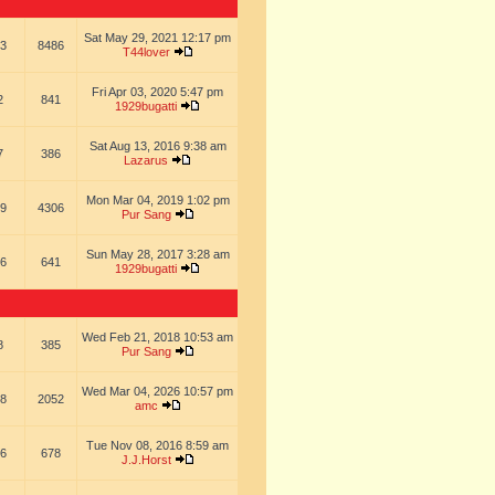
Sat May 29, 2021 12:17 pm
3
8486
T44lover
Fri Apr 03, 2020 5:47 pm
2
841
1929bugatti
Sat Aug 13, 2016 9:38 am
7
386
Lazarus
Mon Mar 04, 2019 1:02 pm
9
4306
Pur Sang
Sun May 28, 2017 3:28 am
6
641
1929bugatti
Wed Feb 21, 2018 10:53 am
8
385
Pur Sang
Wed Mar 04, 2026 10:57 pm
8
2052
amc
Tue Nov 08, 2016 8:59 am
6
678
J.J.Horst