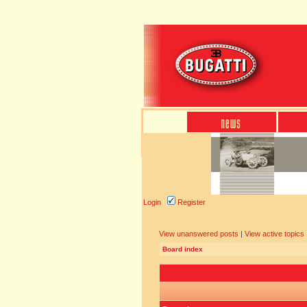
Login
Register
View unanswered posts
|
View active topics
Board index