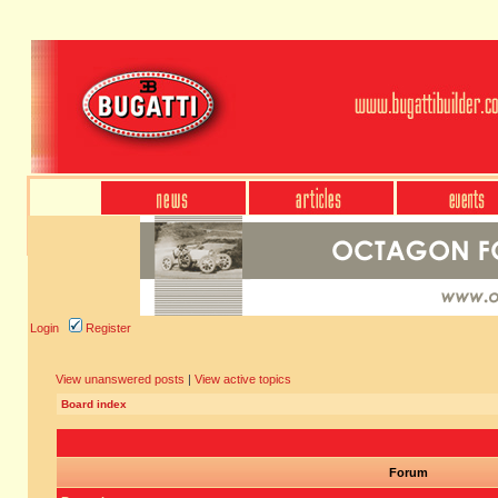
Login
Register
View unanswered posts
|
View active topics
Board index
Forum