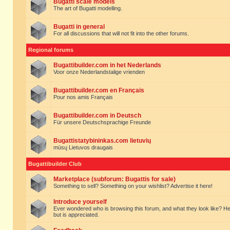
Bugatti scale models
The art of Bugatti modelling.
Bugatti in general
For all discussions that will not fit into the other forums.
Regional forums
Bugattibuilder.com in het Nederlands
Voor onze Nederlandstalige vrienden
Bugattibuilder.com en Français
Pour nos amis Français
Bugattibuilder.com in Deutsch
Für unsere Deutschsprachige Freunde
Bugattistatybininkas.com lietuvių
mūsų Lietuvos draugais
Bugattibuilder Club
Marketplace (subforum: Bugattis for sale)
Something to sell? Something on your wishlist? Advertise it here!
Introduce yourself
Ever wondered who is browsing this forum, and what they look like? Here yo
but is appreciated.