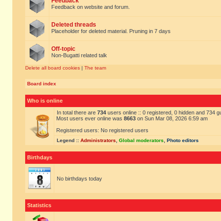
Feedback
Feedback on website and forum.
Deleted threads
Placeholder for deleted material. Pruning in 7 days
Off-topic
Non-Bugatti related talk
Delete all board cookies
|
The team
Board index
Who is online
In total there are
734
users online :: 0 registered, 0 hidden and 734 
Most users ever online was
8663
on Sun Mar 08, 2026 6:59 am
Registered users: No registered users
Legend ::
Administrators
,
Global moderators
,
Photo editors
Birthdays
No birthdays today
Statistics