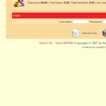
Total posts
26436
| Total topics
3128
| Total members
1159
| Our ne
Login
Username:
Password:
Unread posts
Valid CSS
::
Valid XHTML
Copyright © 2007 by Bug
Powered by
phpBB
©