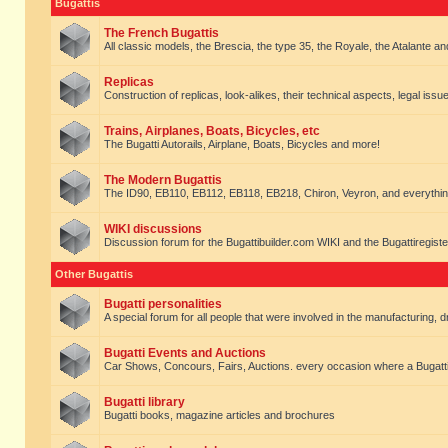
Bugattis
The French Bugattis
All classic models, the Brescia, the type 35, the Royale, the Atalante and 
Replicas
Construction of replicas, look-alikes, their technical aspects, legal issue
Trains, Airplanes, Boats, Bicycles, etc
The Bugatti Autorails, Airplane, Boats, Bicycles and more!
The Modern Bugattis
The ID90, EB110, EB112, EB118, EB218, Chiron, Veyron, and everythin
WIKI discussions
Discussion forum for the Bugattibuilder.com WIKI and the Bugattiregist
Other Bugattis
Bugatti personalities
A special forum for all people that were involved in the manufacturing, d
Bugatti Events and Auctions
Car Shows, Concours, Fairs, Auctions. every occasion where a Bugatti 
Bugatti library
Bugatti books, magazine articles and brochures