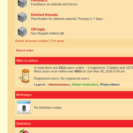
Feedback
Feedback on website and forum.
Deleted threads
Placeholder for deleted material. Pruning in 7 days
Off-topic
Non-Bugatti related talk
Delete all board cookies
|
The team
Board index
Who is online
In total there are
1513
users online :: 0 registered, 0 hidden and 151
Most users ever online was
8663
on Sun Mar 08, 2026 6:59 am
Registered users: No registered users
Legend ::
Administrators
,
Global moderators
,
Photo editors
Birthdays
No birthdays today
Statistics