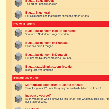
Bugatti scale models
The art of Bugatti modelling.
Bugatti in general
For all discussions that will not fit into the other forums.
Regional forums
Bugattibuilder.com in het Nederlands
Voor onze Nederlandstalige vrienden
Bugattibuilder.com en Français
Pour nos amis Français
Bugattibuilder.com in Deutsch
Für unsere Deutschsprachige Freunde
Bugattistatybininkas.com lietuvių
mūsų Lietuvos draugais
Bugattibuilder Club
Marketplace (subforum: Bugattis for sale)
Something to sell? Something on your wishlist? Advertise it here!
Introduce yourself
Ever wondered who is browsing this forum, and what they look like? Here yo
but is appreciated.