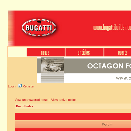
Login
Register
View unanswered posts
|
View active topics
Board index
Forum