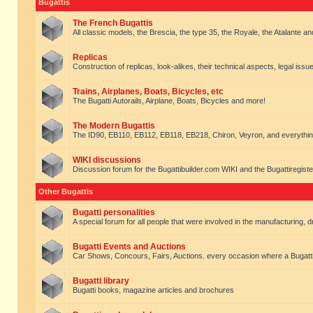
Bugattis
The French Bugattis
All classic models, the Brescia, the type 35, the Royale, the Atalante and 
Replicas
Construction of replicas, look-alikes, their technical aspects, legal issue
Trains, Airplanes, Boats, Bicycles, etc
The Bugatti Autorails, Airplane, Boats, Bicycles and more!
The Modern Bugattis
The ID90, EB110, EB112, EB118, EB218, Chiron, Veyron, and everythin
WIKI discussions
Discussion forum for the Bugattibuilder.com WIKI and the Bugattiregist
Other Bugattis
Bugatti personalities
A special forum for all people that were involved in the manufacturing, d
Bugatti Events and Auctions
Car Shows, Concours, Fairs, Auctions. every occasion where a Bugatti 
Bugatti library
Bugatti books, magazine articles and brochures