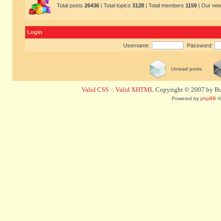
Total posts
26436
| Total topics
3128
| Total members
1159
| Our ne
Login
Username:
Password:
Unread posts
Valid CSS
::
Valid XHTML
Copyright © 2007 by Bug
Powered by
phpBB
©