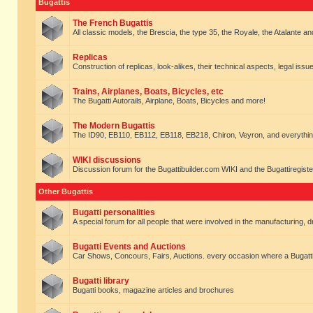
Bugattis
The French Bugattis
All classic models, the Brescia, the type 35, the Royale, the Atalante and 
Replicas
Construction of replicas, look-alikes, their technical aspects, legal issue
Trains, Airplanes, Boats, Bicycles, etc
The Bugatti Autorails, Airplane, Boats, Bicycles and more!
The Modern Bugattis
The ID90, EB110, EB112, EB118, EB218, Chiron, Veyron, and everythin
WIKI discussions
Discussion forum for the Bugattibuilder.com WIKI and the Bugattiregist
Other Bugattis
Bugatti personalities
A special forum for all people that were involved in the manufacturing, d
Bugatti Events and Auctions
Car Shows, Concours, Fairs, Auctions. every occasion where a Bugatti 
Bugatti library
Bugatti books, magazine articles and brochures