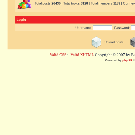
Total posts
26436
| Total topics
3128
| Total members
1159
| Our ne
Login
Username:
Password:
Unread posts
Valid CSS
::
Valid XHTML
Copyright © 2007 by Bug
Powered by
phpBB
©