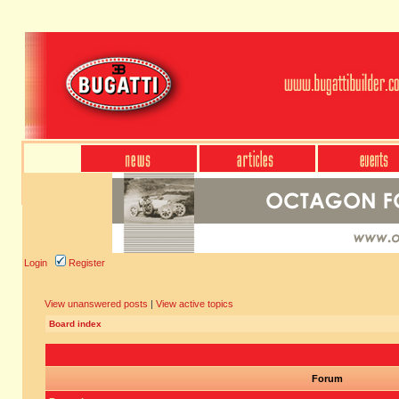
Login
Register
View unanswered posts
|
View active topics
Board index
Forum