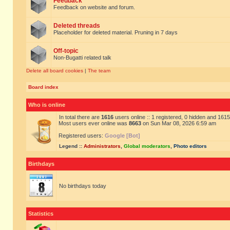
Feedback
Feedback on website and forum.
Deleted threads
Placeholder for deleted material. Pruning in 7 days
Off-topic
Non-Bugatti related talk
Delete all board cookies
|
The team
Board index
Who is online
In total there are
1616
users online :: 1 registered, 0 hidden and 161
Most users ever online was
8663
on Sun Mar 08, 2026 6:59 am
Registered users:
Google [Bot]
Legend ::
Administrators
,
Global moderators
,
Photo editors
Birthdays
No birthdays today
Statistics