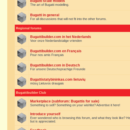
Bugatti scale models
The art of Bugatti modelling.
Bugatti in general
For all discussions that will not fit into the other forums.
Regional forums
Bugattibuilder.com in het Nederlands
Voor onze Nederlandstalige vrienden
Bugattibuilder.com en Français
Pour nos amis Français
Bugattibuilder.com in Deutsch
Für unsere Deutschsprachige Freunde
Bugattistatybininkas.com lietuvių
mūsų Lietuvos draugais
Bugattibuilder Club
Marketplace (subforum: Bugattis for sale)
Something to sell? Something on your wishlist? Advertise it here!
Introduce yourself
Ever wondered who is browsing this forum, and what they look like? Here yo
but is appreciated.