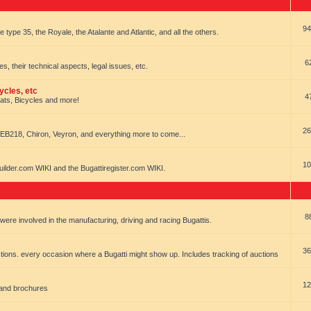
94
e type 35, the Royale, the Atalante and Atlantic, and all the others.
6
es, their technical aspects, legal issues, etc.
ycles, etc
4
oats, Bicycles and more!
26
EB218, Chiron, Veyron, and everything more to come...
10
uilder.com WIKI and the Bugattiregister.com WIKI.
8
t were involved in the manufacturing, driving and racing Bugattis.
36
ions. every occasion where a Bugatti might show up. Includes tracking of auctions
12
 and brochures