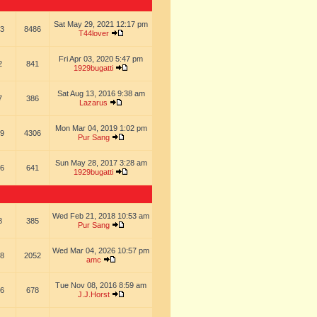
Sat May 29, 2021 12:17 pm
3
8486
T44lover
Fri Apr 03, 2020 5:47 pm
2
841
1929bugatti
Sat Aug 13, 2016 9:38 am
7
386
Lazarus
Mon Mar 04, 2019 1:02 pm
9
4306
Pur Sang
Sun May 28, 2017 3:28 am
6
641
1929bugatti
Wed Feb 21, 2018 10:53 am
8
385
Pur Sang
Wed Mar 04, 2026 10:57 pm
8
2052
amc
Tue Nov 08, 2016 8:59 am
6
678
J.J.Horst