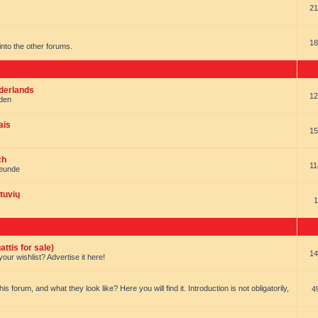
21
18
t into the other forums.
ederlands
12
nden
ais
15
ch
11
reunde
tuvių
1
ttis for sale)
14
our wishlist? Advertise it here!
forum, and what they look like? Here you will find it. Introduction is not obligatorily,
4