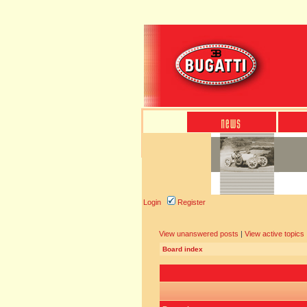
Login
Register
View unanswered posts
|
View active topics
Board index