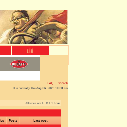
FAQ
Search
It is currently Thu Aug 06, 2026 10:30 am
All times are UTC + 1 hour
ics
Posts
Last post