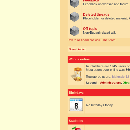
Feedback
Feedback on website and forum.
Deleted threads
Placeholder for deleted material. 
Off-topic
Non-Bugatti related talk
Delete all board cookies
|
The team
Board index
Who is online
In total there are
1945
users onl
Most users ever online was
86
Registered users:
Majestic-12
Legend ::
Administrators
,
Glob
Birthdays
No birthdays today
Statistics