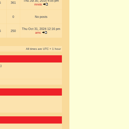
Thu Jul 30, 2015 4:05 pm
5
361
mreis
0
No posts
Thu Oct 31, 2024 12:16 pm
6
250
amc
All times are UTC + 1 hour
s)