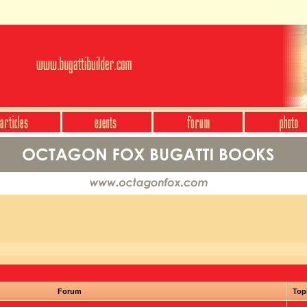
Forum
Top