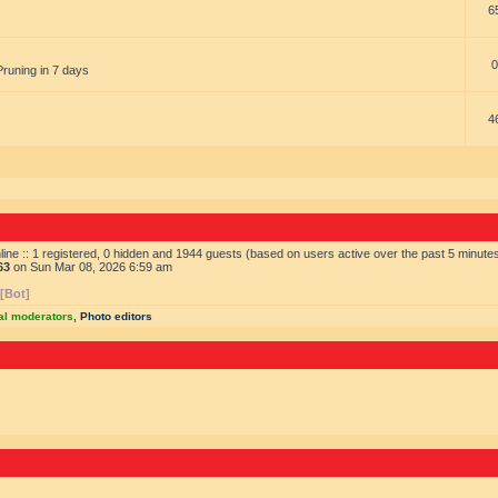
6
0
Pruning in 7 days
4
ine :: 1 registered, 0 hidden and 1944 guests (based on users active over the past 5 minute
63
on Sun Mar 08, 2026 6:59 am
 [Bot]
al moderators
,
Photo editors