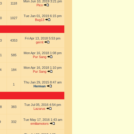
Mon Jun 10, 2019 3:21 pm
3
1118
Pico
Tue Jan 01, 2019 6:15 pm
0
1027
Bug13
Fri Apr 13, 2018 5:53 pm
3
4353
gerrit
Mon Apr 16, 2018 1:08 pm
1
585
Pur Sang
Mon Apr 16, 2018 1:10 pm
4
184
Pur Sang
Thu Jan 29, 2015 8:47 am
1
Herman
Tue Jul 05, 2016 4:54 pm
8
383
Lazarus
Tue May 17, 2016 1:43 am
9
332
emiliamotors