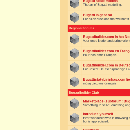
Bugatti scale models
The art of Bugatti modelling.
Bugatti in general
For all discussions that will not fi
Regional forums
Bugattibuilder.com in het N
Voor onze Nederlandstalige vrie
Bugattibuilder.com en Franç
Pour nos amis Français
Bugattibuilder.com in Deuts
Für unsere Deutschsprachige F
Bugattistatybininkas.com lie
mūsų Lietuvos draugais
Bugattibuilder Club
Marketplace (subforum: Buga
Something to sell? Something on y
Introduce yourself
Ever wondered who is browsing this 
but is appreciated.