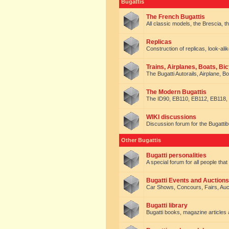
Bugattis
The French Bugattis
All classic models, the Brescia, th
Replicas
Construction of replicas, look-alik
Trains, Airplanes, Boats, Bic
The Bugatti Autorails, Airplane, B
The Modern Bugattis
The ID90, EB110, EB112, EB118, 
WIKI discussions
Discussion forum for the Bugattib
Other Bugattis
Bugatti personalities
A special forum for all people tha
Bugatti Events and Auctions
Car Shows, Concours, Fairs, Auct
Bugatti library
Bugatti books, magazine articles