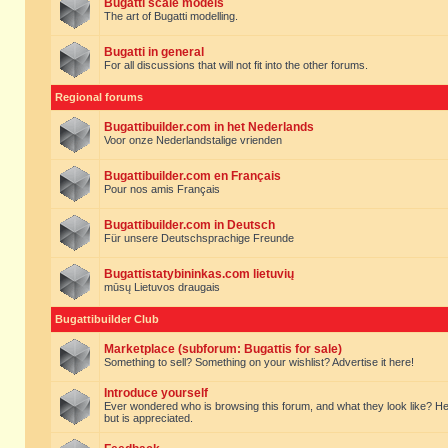
Bugatti scale models
The art of Bugatti modelling.
Bugatti in general
For all discussions that will not fit into the other forums.
Regional forums
Bugattibuilder.com in het Nederlands
Voor onze Nederlandstalige vrienden
Bugattibuilder.com en Français
Pour nos amis Français
Bugattibuilder.com in Deutsch
Für unsere Deutschsprachige Freunde
Bugattistatybininkas.com lietuvių
mūsų Lietuvos draugais
Bugattibuilder Club
Marketplace (subforum: Bugattis for sale)
Something to sell? Something on your wishlist? Advertise it here!
Introduce yourself
Ever wondered who is browsing this forum, and what they look like? Here yo
but is appreciated.