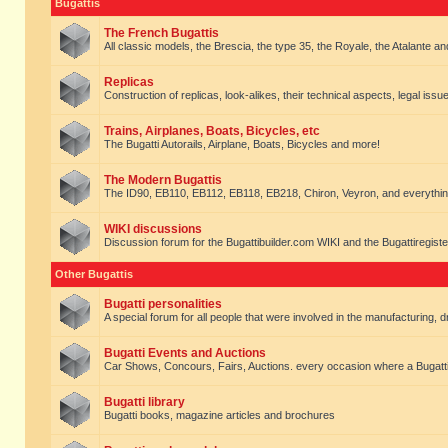
Bugattis
The French Bugattis
All classic models, the Brescia, the type 35, the Royale, the Atalante and 
Replicas
Construction of replicas, look-alikes, their technical aspects, legal issue
Trains, Airplanes, Boats, Bicycles, etc
The Bugatti Autorails, Airplane, Boats, Bicycles and more!
The Modern Bugattis
The ID90, EB110, EB112, EB118, EB218, Chiron, Veyron, and everythin
WIKI discussions
Discussion forum for the Bugattibuilder.com WIKI and the Bugattiregist
Other Bugattis
Bugatti personalities
A special forum for all people that were involved in the manufacturing, d
Bugatti Events and Auctions
Car Shows, Concours, Fairs, Auctions. every occasion where a Bugatti 
Bugatti library
Bugatti books, magazine articles and brochures