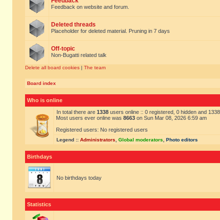
Feedback
Feedback on website and forum.
Deleted threads
Placeholder for deleted material. Pruning in 7 days
Off-topic
Non-Bugatti related talk
Delete all board cookies
|
The team
Board index
Who is online
In total there are
1338
users online :: 0 registered, 0 hidden and 133
Most users ever online was
8663
on Sun Mar 08, 2026 6:59 am
Registered users: No registered users
Legend ::
Administrators
,
Global moderators
,
Photo editors
Birthdays
No birthdays today
Statistics