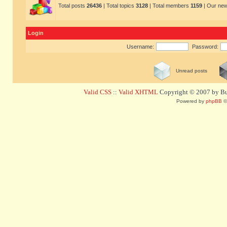
Total posts
26436
| Total topics
3128
| Total members
1159
| Our ne
Login
Username:
Password:
Unread posts
Valid CSS
::
Valid XHTML
Copyright © 2007 by Bug
Powered by
phpBB
©