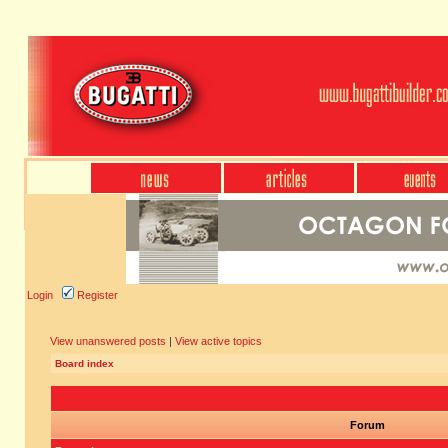
Login
Register
View unanswered posts
|
View active topics
Board index
Forum