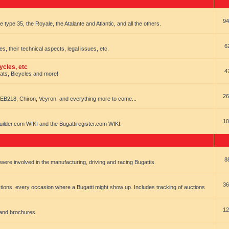
94
e type 35, the Royale, the Atalante and Atlantic, and all the others.
6
es, their technical aspects, legal issues, etc.
ycles, etc
4
oats, Bicycles and more!
26
EB218, Chiron, Veyron, and everything more to come...
10
uilder.com WIKI and the Bugattiregister.com WIKI.
8
t were involved in the manufacturing, driving and racing Bugattis.
36
ions. every occasion where a Bugatti might show up. Includes tracking of auctions
12
 and brochures