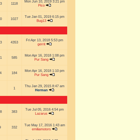
Mon Jun 10, 2019 3:21 pm
3
1118
Pico
Tue Jan 01, 2019 6:15 pm
0
1027
Bug13
Fri Apr 13, 2018 5:53 pm
3
4353
gerrit
Mon Apr 16, 2018 1:08 pm
1
585
Pur Sang
Mon Apr 16, 2018 1:10 pm
4
184
Pur Sang
Thu Jan 29, 2015 8:47 am
1
Herman
Tue Jul 05, 2016 4:54 pm
8
383
Lazarus
Tue May 17, 2016 1:43 am
9
332
emiliamotors