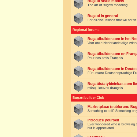
Bugatti scale models
The art of Bugatti modelling.
Bugatti in general
For all discussions that will not fi
Regional forums
Bugattibuilder.com in het N
Voor onze Nederlandstalige vrie
Bugattibuilder.com en Franç
Pour nos amis Français
Bugattibuilder.com in Deuts
Für unsere Deutschsprachige F
Bugattistatybininkas.com lie
mūsų Lietuvos draugais
Bugattibuilder Club
Marketplace (subforum: Buga
Something to sell? Something on y
Introduce yourself
Ever wondered who is browsing this 
but is appreciated.