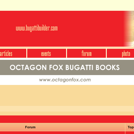
Forum
Top