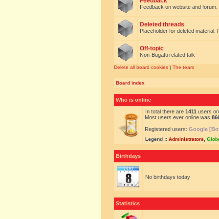
Feedback
Feedback on website and forum.
Deleted threads
Placeholder for deleted material. 
Off-topic
Non-Bugatti related talk
Delete all board cookies
|
The team
Board index
Who is online
In total there are
1411
users onl
Most users ever online was
86
Registered users:
Google [Bo
Legend ::
Administrators
,
Glob
Birthdays
No birthdays today
Statistics