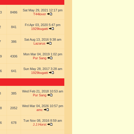
Sat May 29, 2021 12:17 pm
3
8486
T44lover
Fri Apr 03, 2020 5:47 pm
2
841
1929bugatti
Sat Aug 13, 2016 9:38 am
7
386
Lazarus
Mon Mar 04, 2019 1:02 pm
9
4306
Pur Sang
Sun May 28, 2017 3:28 am
6
641
1929bugatti
Wed Feb 21, 2018 10:53 am
8
385
Pur Sang
Wed Mar 04, 2026 10:57 pm
8
2052
amc
Tue Nov 08, 2016 8:59 am
6
678
J.J.Horst