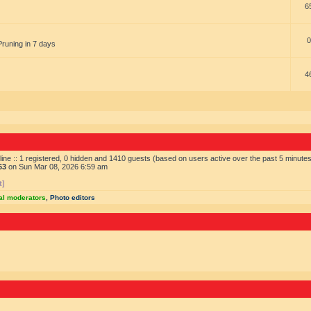
6
0
Pruning in 7 days
4
ine :: 1 registered, 0 hidden and 1410 guests (based on users active over the past 5 minute
63
on Sun Mar 08, 2026 6:59 am
t]
al moderators
,
Photo editors