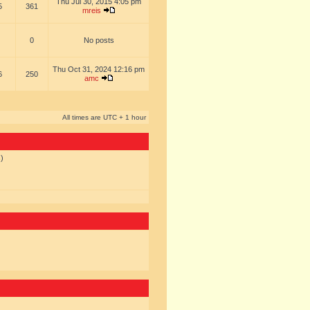
Thu Jul 30, 2015 4:05 pm
5
361
mreis
0
No posts
Thu Oct 31, 2024 12:16 pm
6
250
amc
All times are UTC + 1 hour
s)