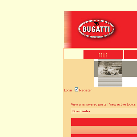
Login
Register
View unanswered posts
|
View active topics
Board index