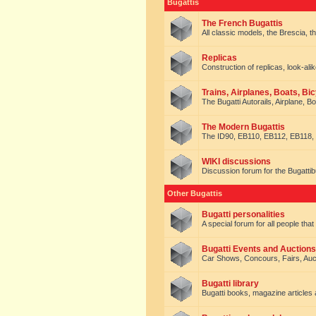
Bugattis
The French Bugattis
All classic models, the Brescia, th
Replicas
Construction of replicas, look-alik
Trains, Airplanes, Boats, Bic
The Bugatti Autorails, Airplane, B
The Modern Bugattis
The ID90, EB110, EB112, EB118, 
WIKI discussions
Discussion forum for the Bugattib
Other Bugattis
Bugatti personalities
A special forum for all people tha
Bugatti Events and Auctions
Car Shows, Concours, Fairs, Auct
Bugatti library
Bugatti books, magazine articles