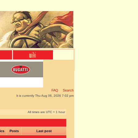
FAQ
Search
It is currently Thu Aug 06, 2026 7:02 pm
All times are UTC + 1 hour
ics
Posts
Last post