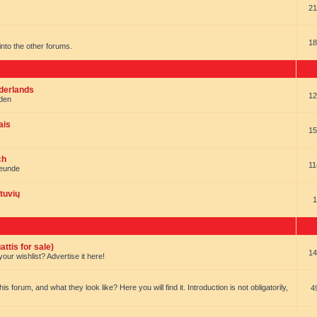
21
18
t into the other forums.
ederlands
12
nden
ais
15
ch
11
reunde
tuvių
1
ttis for sale)
14
our wishlist? Advertise it here!
forum, and what they look like? Here you will find it. Introduction is not obligatorily,
4