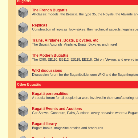
Bugattis
The French Bugattis
All classic models, the Brescia, the type 35, the Royale, the Atalante and 
Replicas
Construction of replicas, look-alikes, their technical aspects, legal issue
Trains, Airplanes, Boats, Bicycles, etc
The Bugatti Autorails, Airplane, Boats, Bicycles and more!
The Modern Bugattis
The ID90, EB110, EB112, EB118, EB218, Chiron, Veyron, and everythin
WIKI discussions
Discussion forum for the Bugattibuilder.com WIKI and the Bugattiregist
Other Bugattis
Bugatti personalities
A special forum for all people that were involved in the manufacturing, d
Bugatti Events and Auctions
Car Shows, Concours, Fairs, Auctions. every occasion where a Bugatti 
Bugatti library
Bugatti books, magazine articles and brochures