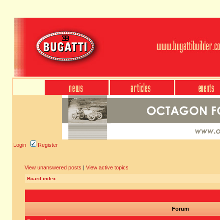
Login
Register
View unanswered posts
|
View active topics
Board index
Forum