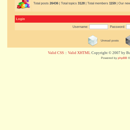
Total posts
26436
| Total topics
3128
| Total members
1159
| Our ne
Login
Username:
Password:
Unread posts
Valid CSS
::
Valid XHTML
Copyright © 2007 by Bug
Powered by
phpBB
©