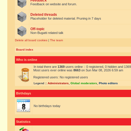
Feedback
Feedback on website and forum.
Deleted threads
Placeholder for deleted material. Pruning in 7 days
Off-topic
Non-Bugatti related talk
Delete all board cookies
|
The team
Board index
Who is online
In total there are
1369
users online :: 0 registered, 0 hidden and 136
Most users ever online was
8663
on Sun Mar 08, 2026 6:59 am
Registered users: No registered users
Legend ::
Administrators
,
Global moderators
,
Photo editors
Birthdays
No birthdays today
Statistics