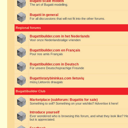
Bugatti scale models
The art of Bugatti modelling.
Bugatti in general
For all discussions that will not fit into the other forums.
Regional forums
Bugattibuilder.com in het Nederlands
Voor onze Nederlandstalige vrienden
Bugattibuilder.com en Français
Pour nos amis Français
Bugattibuilder.com in Deutsch
Für unsere Deutschsprachige Freunde
Bugattistatybininkas.com lietuvių
mūsų Lietuvos draugais
Bugattibuilder Club
Marketplace (subforum: Bugattis for sale)
Something to sell? Something on your wishlist? Advertise it here!
Introduce yourself
Ever wondered who is browsing this forum, and what they look like? Here yo
but is appreciated.