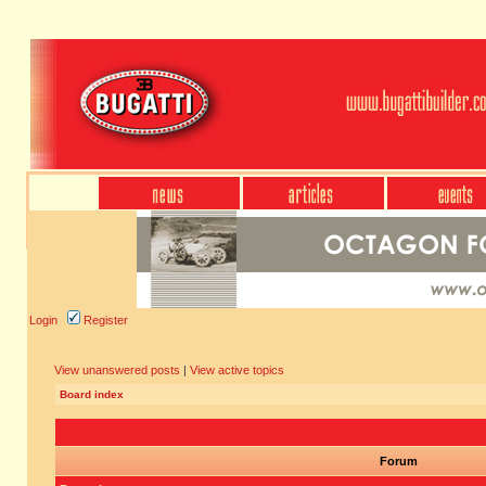
Login
Register
View unanswered posts
|
View active topics
Board index
Forum