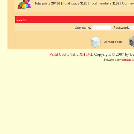
Total posts
26436
| Total topics
3128
| Total members
1159
| Our ne
Login
Username:
Password:
Unread posts
Valid CSS
::
Valid XHTML
Copyright © 2007 by Bug
Powered by
phpBB
©