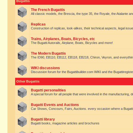
Bugattis
The French Bugattis
All classic models, the Brescia, the type 35, the Royale, the Atalante and 
Replicas
Construction of replicas, look-alikes, their technical aspects, legal issue
Trains, Airplanes, Boats, Bicycles, etc
The Bugatti Autorails, Airplane, Boats, Bicycles and more!
The Modern Bugattis
The ID90, EB110, EB112, EB118, EB218, Chiron, Veyron, and everythin
WIKI discussions
Discussion forum for the Bugattibuilder.com WIKI and the Bugattiregist
Other Bugattis
Bugatti personalities
A special forum for all people that were involved in the manufacturing, d
Bugatti Events and Auctions
Car Shows, Concours, Fairs, Auctions. every occasion where a Bugatti 
Bugatti library
Bugatti books, magazine articles and brochures