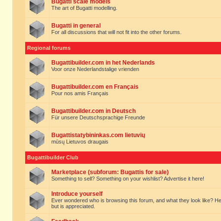
Bugatti scale models
The art of Bugatti modelling.
Bugatti in general
For all discussions that will not fit into the other forums.
Regional forums
Bugattibuilder.com in het Nederlands
Voor onze Nederlandstalige vrienden
Bugattibuilder.com en Français
Pour nos amis Français
Bugattibuilder.com in Deutsch
Für unsere Deutschsprachige Freunde
Bugattistatybininkas.com lietuvių
mūsų Lietuvos draugais
Bugattibuilder Club
Marketplace (subforum: Bugattis for sale)
Something to sell? Something on your wishlist? Advertise it here!
Introduce yourself
Ever wondered who is browsing this forum, and what they look like? Here yo
but is appreciated.