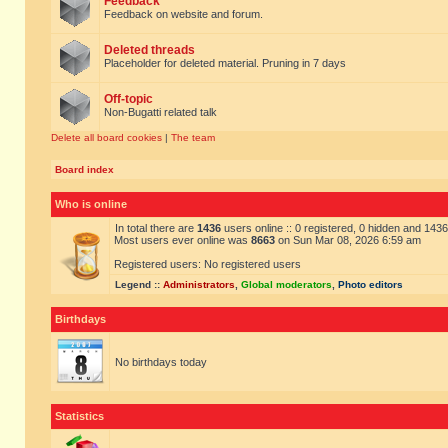
Feedback
Feedback on website and forum.
Deleted threads
Placeholder for deleted material. Pruning in 7 days
Off-topic
Non-Bugatti related talk
Delete all board cookies
|
The team
Board index
Who is online
In total there are
1436
users online :: 0 registered, 0 hidden and 143
Most users ever online was
8663
on Sun Mar 08, 2026 6:59 am
Registered users: No registered users
Legend ::
Administrators
,
Global moderators
,
Photo editors
Birthdays
No birthdays today
Statistics