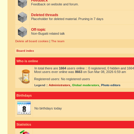
Feedback
Feedback on website and forum.
Deleted threads
Placeholder for deleted material. Pruning in 7 days
Off-topic
Non-Bugatti related talk
Delete all board cookies
|
The team
Board index
Who is online
In total there are
1664
users online :: 0 registered, 0 hidden and 166
Most users ever online was
8663
on Sun Mar 08, 2026 6:59 am
Registered users: No registered users
Legend ::
Administrators
,
Global moderators
,
Photo editors
Birthdays
No birthdays today
Statistics