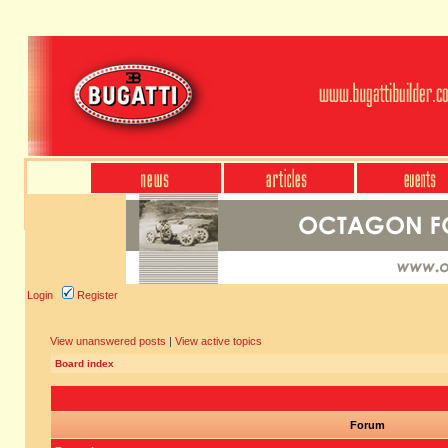
Login
Register
View unanswered posts
|
View active topics
Board index
Forum