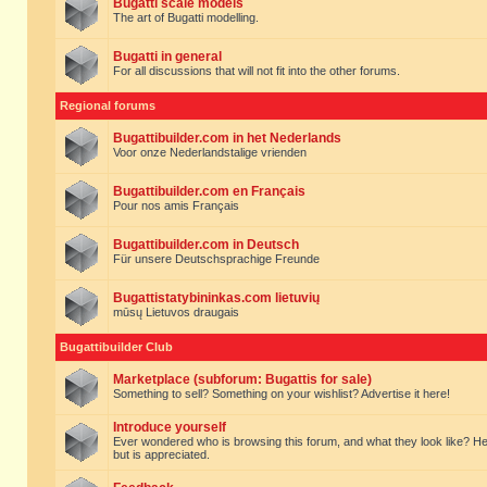
Bugatti scale models
The art of Bugatti modelling.
Bugatti in general
For all discussions that will not fit into the other forums.
Regional forums
Bugattibuilder.com in het Nederlands
Voor onze Nederlandstalige vrienden
Bugattibuilder.com en Français
Pour nos amis Français
Bugattibuilder.com in Deutsch
Für unsere Deutschsprachige Freunde
Bugattistatybininkas.com lietuvių
mūsų Lietuvos draugais
Bugattibuilder Club
Marketplace (subforum: Bugattis for sale)
Something to sell? Something on your wishlist? Advertise it here!
Introduce yourself
Ever wondered who is browsing this forum, and what they look like? Here yo
but is appreciated.