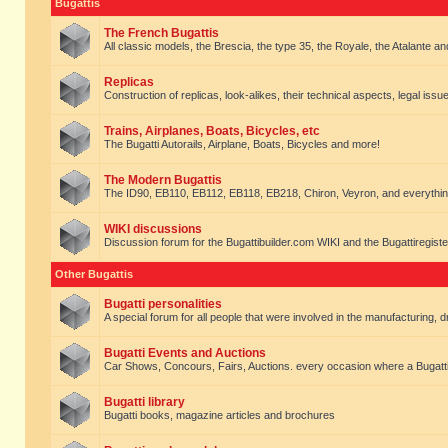
Bugattis
The French Bugattis
All classic models, the Brescia, the type 35, the Royale, the Atalante and 
Replicas
Construction of replicas, look-alikes, their technical aspects, legal issue
Trains, Airplanes, Boats, Bicycles, etc
The Bugatti Autorails, Airplane, Boats, Bicycles and more!
The Modern Bugattis
The ID90, EB110, EB112, EB118, EB218, Chiron, Veyron, and everythin
WIKI discussions
Discussion forum for the Bugattibuilder.com WIKI and the Bugattiregist
Other Bugattis
Bugatti personalities
A special forum for all people that were involved in the manufacturing, d
Bugatti Events and Auctions
Car Shows, Concours, Fairs, Auctions. every occasion where a Bugatti 
Bugatti library
Bugatti books, magazine articles and brochures