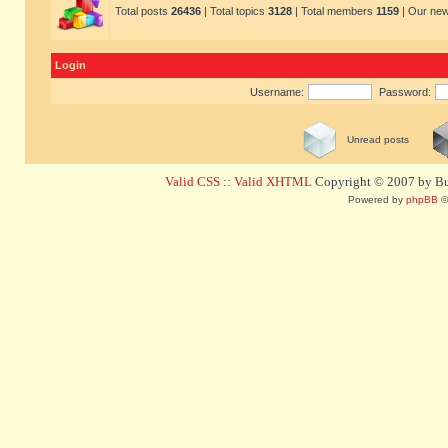
Total posts
26436
| Total topics
3128
| Total members
1159
| Our ne
Login
Username:
Password:
Unread posts
Valid CSS
::
Valid XHTML
Copyright © 2007 by Bug
Powered by
phpBB
©