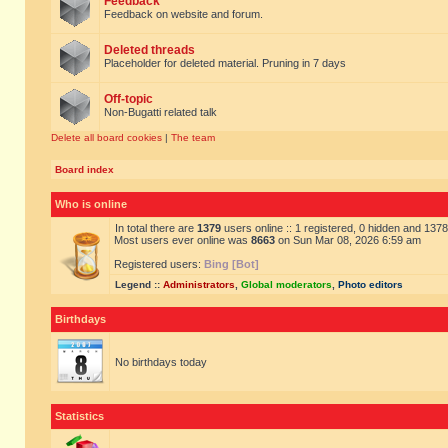
Feedback
Feedback on website and forum.
Deleted threads
Placeholder for deleted material. Pruning in 7 days
Off-topic
Non-Bugatti related talk
Delete all board cookies
|
The team
Board index
Who is online
In total there are
1379
users online :: 1 registered, 0 hidden and 137
Most users ever online was
8663
on Sun Mar 08, 2026 6:59 am
Registered users:
Bing [Bot]
Legend ::
Administrators
,
Global moderators
,
Photo editors
Birthdays
No birthdays today
Statistics