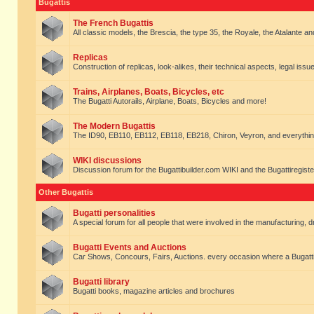
Bugattis
The French Bugattis
All classic models, the Brescia, the type 35, the Royale, the Atalante and 
Replicas
Construction of replicas, look-alikes, their technical aspects, legal issue
Trains, Airplanes, Boats, Bicycles, etc
The Bugatti Autorails, Airplane, Boats, Bicycles and more!
The Modern Bugattis
The ID90, EB110, EB112, EB118, EB218, Chiron, Veyron, and everythin
WIKI discussions
Discussion forum for the Bugattibuilder.com WIKI and the Bugattiregist
Other Bugattis
Bugatti personalities
A special forum for all people that were involved in the manufacturing, d
Bugatti Events and Auctions
Car Shows, Concours, Fairs, Auctions. every occasion where a Bugatti 
Bugatti library
Bugatti books, magazine articles and brochures