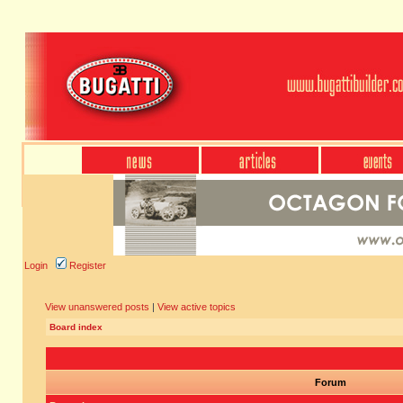
Login
Register
View unanswered posts
|
View active topics
Board index
Forum