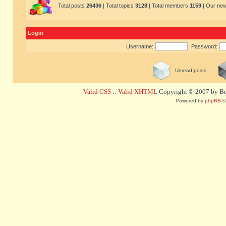
Total posts
26436
| Total topics
3128
| Total members
1159
| Our ne
Login
Username:
Password:
Unread posts
Valid CSS
::
Valid XHTML
Copyright © 2007 by Bug
Powered by
phpBB
©