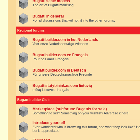
Bugatti scale models
The art of Bugatti modelling.
Bugatti in general
For all discussions that will not fit into the other forums.
Regional forums
Bugattibuilder.com in het Nederlands
Voor onze Nederlandstalige vrienden
Bugattibuilder.com en Français
Pour nos amis Français
Bugattibuilder.com in Deutsch
Für unsere Deutschsprachige Freunde
Bugattistatybininkas.com lietuvių
mūsų Lietuvos draugais
Bugattibuilder Club
Marketplace (subforum: Bugattis for sale)
Something to sell? Something on your wishlist? Advertise it here!
Introduce yourself
Ever wondered who is browsing this forum, and what they look like? Here yo
but is appreciated.