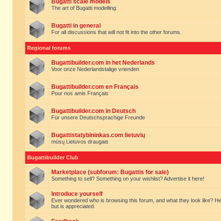
Bugatti scale models
The art of Bugatti modelling.
Bugatti in general
For all discussions that will not fit into the other forums.
Regional forums
Bugattibuilder.com in het Nederlands
Voor onze Nederlandstalige vrienden
Bugattibuilder.com en Français
Pour nos amis Français
Bugattibuilder.com in Deutsch
Für unsere Deutschsprachige Freunde
Bugattistatybininkas.com lietuvių
mūsų Lietuvos draugais
Bugattibuilder Club
Marketplace (subforum: Bugattis for sale)
Something to sell? Something on your wishlist? Advertise it here!
Introduce yourself
Ever wondered who is browsing this forum, and what they look like? Here yo
but is appreciated.