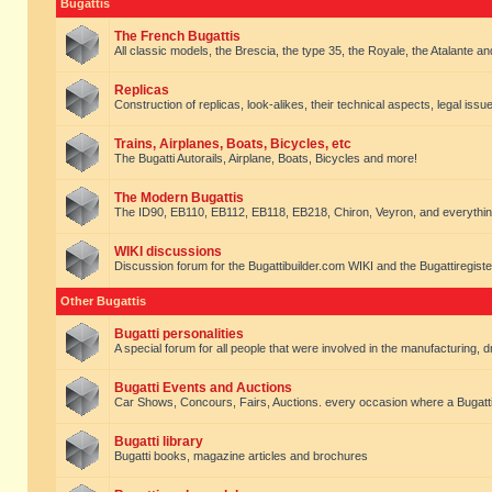
Bugattis
The French Bugattis
All classic models, the Brescia, the type 35, the Royale, the Atalante and 
Replicas
Construction of replicas, look-alikes, their technical aspects, legal issue
Trains, Airplanes, Boats, Bicycles, etc
The Bugatti Autorails, Airplane, Boats, Bicycles and more!
The Modern Bugattis
The ID90, EB110, EB112, EB118, EB218, Chiron, Veyron, and everythin
WIKI discussions
Discussion forum for the Bugattibuilder.com WIKI and the Bugattiregist
Other Bugattis
Bugatti personalities
A special forum for all people that were involved in the manufacturing, d
Bugatti Events and Auctions
Car Shows, Concours, Fairs, Auctions. every occasion where a Bugatti 
Bugatti library
Bugatti books, magazine articles and brochures