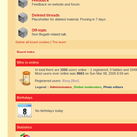
Feedback
Feedback on website and forum.
Deleted threads
Placeholder for deleted material. Pruning in 7 days
Off-topic
Non-Bugatti related talk
Delete all board cookies
|
The team
Board index
Who is online
In total there are
1550
users online :: 1 registered, 0 hidden and 154
Most users ever online was
8663
on Sun Mar 08, 2026 6:59 am
Registered users:
Bing [Bot]
Legend ::
Administrators
,
Global moderators
,
Photo editors
Birthdays
No birthdays today
Statistics