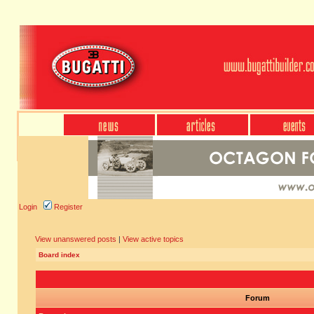
Login
Register
View unanswered posts
|
View active topics
Board index
Forum