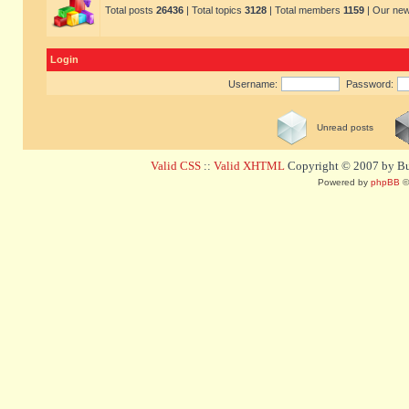
Total posts
26436
| Total topics
3128
| Total members
1159
| Our ne
Login
Username:
Password:
Unread posts
Valid CSS
::
Valid XHTML
Copyright © 2007 by Bug
Powered by
phpBB
©