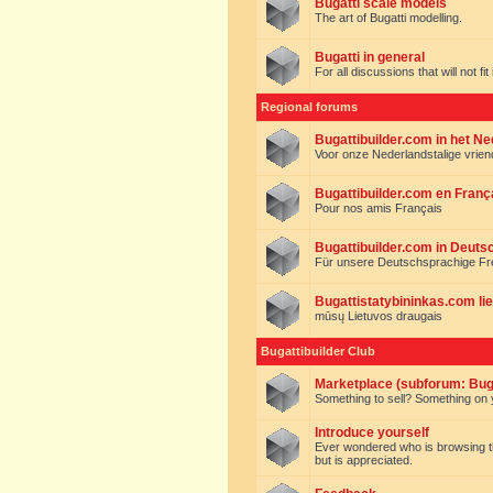
Bugatti scale models
The art of Bugatti modelling.
Bugatti in general
For all discussions that will not fi
Regional forums
Bugattibuilder.com in het N
Voor onze Nederlandstalige vrie
Bugattibuilder.com en Franç
Pour nos amis Français
Bugattibuilder.com in Deuts
Für unsere Deutschsprachige F
Bugattistatybininkas.com lie
mūsų Lietuvos draugais
Bugattibuilder Club
Marketplace (subforum: Buga
Something to sell? Something on y
Introduce yourself
Ever wondered who is browsing this 
but is appreciated.