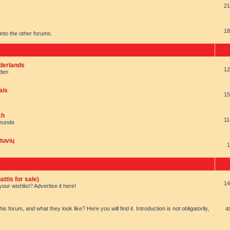
21
18
t into the other forums.
ederlands
12
nden
ais
15
ch
11
reunde
tuvių
1
ttis for sale)
14
our wishlist? Advertise it here!
forum, and what they look like? Here you will find it. Introduction is not obligatorily,
4