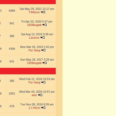
Sat May 29, 2021 12:17 pm
3
8486
T44lover
Fri Apr 03, 2020 5:47 pm
2
841
1929bugatti
Sat Aug 13, 2016 9:38 am
7
386
Lazarus
Mon Mar 04, 2019 1:02 pm
9
4306
Pur Sang
Sun May 28, 2017 3:28 am
6
641
1929bugatti
Wed Feb 21, 2018 10:53 am
8
385
Pur Sang
Wed Mar 04, 2026 10:57 pm
8
2052
amc
Tue Nov 08, 2016 8:59 am
6
678
J.J.Horst