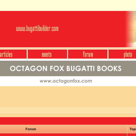
Forum
Top