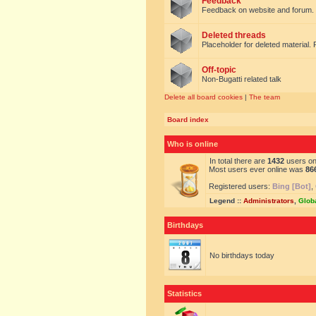
Feedback
Feedback on website and forum.
Deleted threads
Placeholder for deleted material. 
Off-topic
Non-Bugatti related talk
Delete all board cookies
|
The team
Board index
Who is online
In total there are
1432
users onl
Most users ever online was
86
Registered users:
Bing [Bot]
,
Legend ::
Administrators
,
Glob
Birthdays
No birthdays today
Statistics