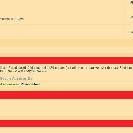
6
0
Pruning in 7 days
4
ine :: 2 registered, 0 hidden and 1430 guests (based on users active over the past 5 minute
63
on Sun Mar 08, 2026 6:59 am
Google Adsense [Bot]
al moderators
,
Photo editors