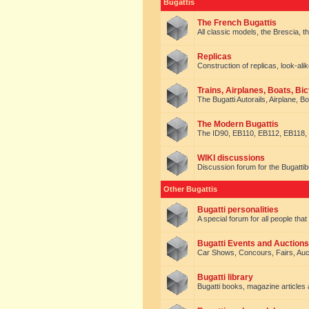
Bugattis
The French Bugattis
All classic models, the Brescia, th
Replicas
Construction of replicas, look-alik
Trains, Airplanes, Boats, Bic
The Bugatti Autorails, Airplane, B
The Modern Bugattis
The ID90, EB110, EB112, EB118, 
WIKI discussions
Discussion forum for the Bugattib
Other Bugattis
Bugatti personalities
A special forum for all people tha
Bugatti Events and Auctions
Car Shows, Concours, Fairs, Auct
Bugatti library
Bugatti books, magazine articles