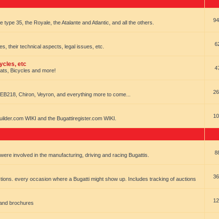
94
e type 35, the Royale, the Atalante and Atlantic, and all the others.
6
es, their technical aspects, legal issues, etc.
ycles, etc
4
oats, Bicycles and more!
26
EB218, Chiron, Veyron, and everything more to come...
10
uilder.com WIKI and the Bugattiregister.com WIKI.
8
t were involved in the manufacturing, driving and racing Bugattis.
36
ions. every occasion where a Bugatti might show up. Includes tracking of auctions
12
 and brochures