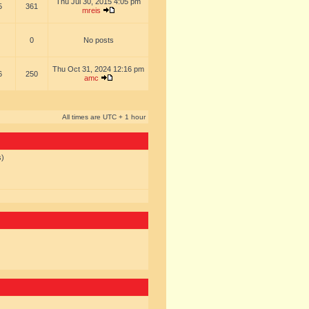
Thu Jul 30, 2015 4:05 pm
5
361
mreis
0
No posts
Thu Oct 31, 2024 12:16 pm
6
250
amc
All times are UTC + 1 hour
s)