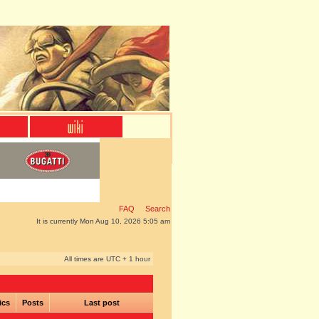
FAQ
Search
It is currently Mon Aug 10, 2026 5:05 am
All times are UTC + 1 hour
ics
Posts
Last post