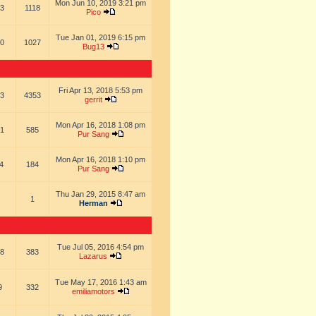
Mon Jun 10, 2019 3:21 pm
3
1118
Pico
Tue Jan 01, 2019 6:15 pm
0
1027
Bug13
Fri Apr 13, 2018 5:53 pm
3
4353
gerrit
Mon Apr 16, 2018 1:08 pm
1
585
Pur Sang
Mon Apr 16, 2018 1:10 pm
4
184
Pur Sang
Thu Jan 29, 2015 8:47 am
1
Herman
Tue Jul 05, 2016 4:54 pm
8
383
Lazarus
Tue May 17, 2016 1:43 am
9
332
emiliamotors