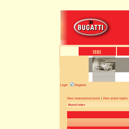
Login
Register
View unanswered posts
|
View active topics
Board index