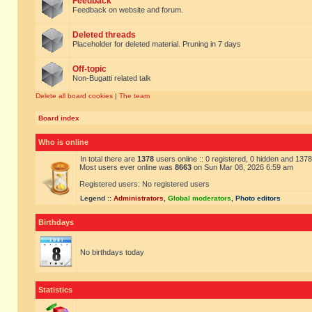
Feedback
Feedback on website and forum.
Deleted threads
Placeholder for deleted material. Pruning in 7 days
Off-topic
Non-Bugatti related talk
Delete all board cookies
|
The team
Board index
Who is online
In total there are
1378
users online :: 0 registered, 0 hidden and 137
Most users ever online was
8663
on Sun Mar 08, 2026 6:59 am
Registered users: No registered users
Legend ::
Administrators
,
Global moderators
,
Photo editors
Birthdays
No birthdays today
Statistics