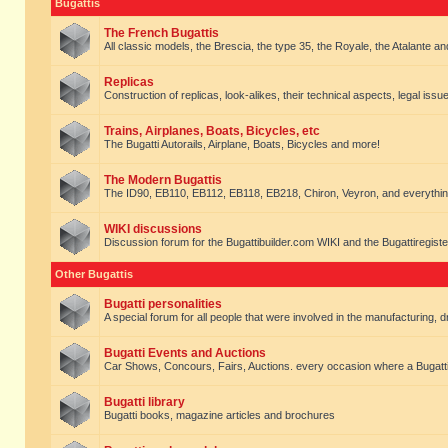
Bugattis
The French Bugattis
All classic models, the Brescia, the type 35, the Royale, the Atalante and 
Replicas
Construction of replicas, look-alikes, their technical aspects, legal issue
Trains, Airplanes, Boats, Bicycles, etc
The Bugatti Autorails, Airplane, Boats, Bicycles and more!
The Modern Bugattis
The ID90, EB110, EB112, EB118, EB218, Chiron, Veyron, and everythin
WIKI discussions
Discussion forum for the Bugattibuilder.com WIKI and the Bugattiregist
Other Bugattis
Bugatti personalities
A special forum for all people that were involved in the manufacturing, d
Bugatti Events and Auctions
Car Shows, Concours, Fairs, Auctions. every occasion where a Bugatti 
Bugatti library
Bugatti books, magazine articles and brochures