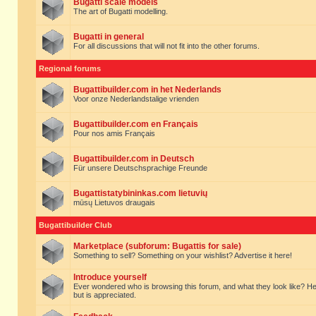
Bugatti scale models
The art of Bugatti modelling.
Bugatti in general
For all discussions that will not fit into the other forums.
Regional forums
Bugattibuilder.com in het Nederlands
Voor onze Nederlandstalige vrienden
Bugattibuilder.com en Français
Pour nos amis Français
Bugattibuilder.com in Deutsch
Für unsere Deutschsprachige Freunde
Bugattistatybininkas.com lietuvių
mūsų Lietuvos draugais
Bugattibuilder Club
Marketplace (subforum: Bugattis for sale)
Something to sell? Something on your wishlist? Advertise it here!
Introduce yourself
Ever wondered who is browsing this forum, and what they look like? Here yo
but is appreciated.