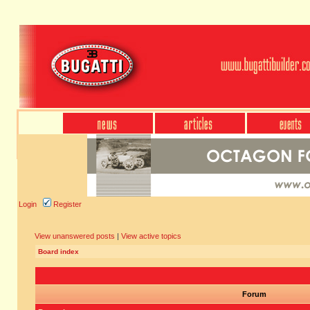
Login
Register
View unanswered posts
|
View active topics
Board index
Forum