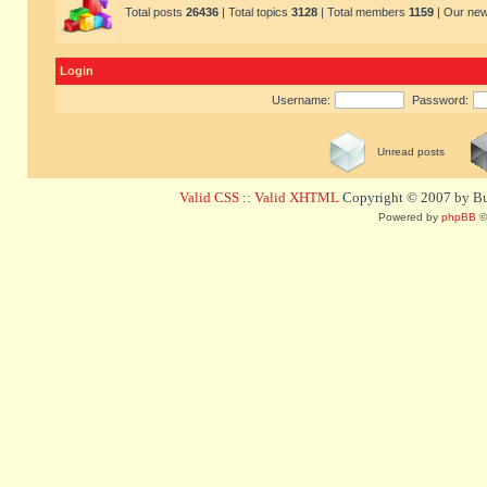
Total posts
26436
| Total topics
3128
| Total members
1159
| Our ne
Login
Username:
Password:
Unread posts
Valid CSS
::
Valid XHTML
Copyright © 2007 by Bug
Powered by
phpBB
©