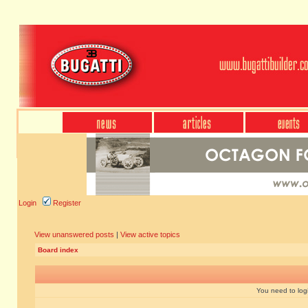
Login
Register
View unanswered posts
|
View active topics
Board index
You need to login