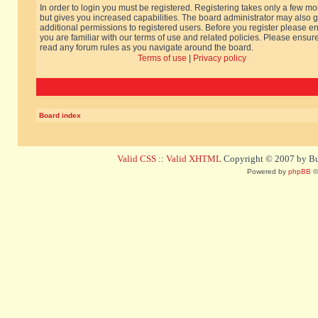
In order to login you must be registered. Registering takes only a few m
but gives you increased capabilities. The board administrator may also g
additional permissions to registered users. Before you register please e
you are familiar with our terms of use and related policies. Please ensur
read any forum rules as you navigate around the board.
Terms of use
|
Privacy policy
Board index
Valid CSS
::
Valid XHTML
Copyright © 2007 by Bug
Powered by
phpBB
©