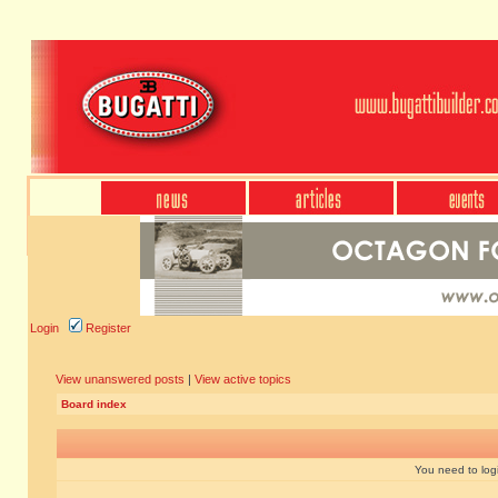
Login
Register
View unanswered posts
|
View active topics
Board index
You need to login