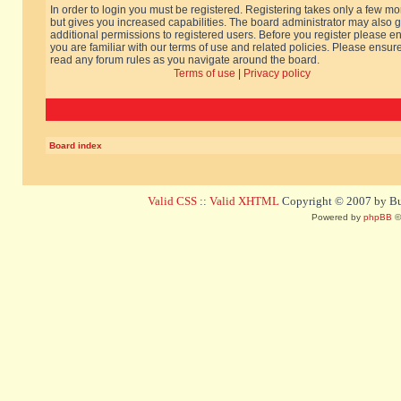
In order to login you must be registered. Registering takes only a few m
but gives you increased capabilities. The board administrator may also g
additional permissions to registered users. Before you register please e
you are familiar with our terms of use and related policies. Please ensur
read any forum rules as you navigate around the board.
Terms of use
|
Privacy policy
Board index
Valid CSS
::
Valid XHTML
Copyright © 2007 by Bug
Powered by
phpBB
©