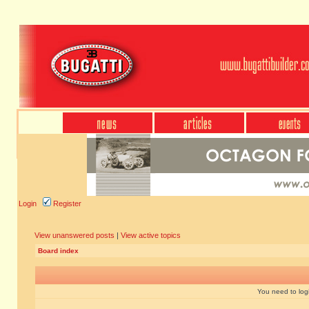
Login
Register
View unanswered posts
|
View active topics
Board index
You need to login