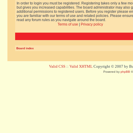
In order to login you must be registered. Registering takes only a few m
but gives you increased capabilities. The board administrator may also g
additional permissions to registered users. Before you register please e
you are familiar with our terms of use and related policies. Please ensur
read any forum rules as you navigate around the board.
Terms of use
|
Privacy policy
Board index
Valid CSS
::
Valid XHTML
Copyright © 2007 by Bug
Powered by
phpBB
©